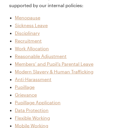
supported by our internal policies:
Menopause
Sickness Leave
Disciplinary
Recruitment
Work Allocation
Reasonable Adjustment
Members’ and Pupil’s Parental Leave
Modern Slavery & Human Trafficking
Anti-Harassment
Pupillage
Grievance
Pupillage Application
Data Protection
Flexible Working
Mobile Working