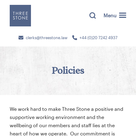
Menu
clerks@threestone.law
+44 (0)20 7242 4937
Policies
We work hard to make Three Stone a positive and
supportive working environment and the
wellbeing of our members and staff lies at the
heart of how we operate. Our commitment is