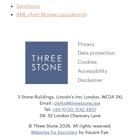
Sanctions
AML (Anti-Money Laundering)
Privacy
Data protection
Cookies
Accessibility
Disclaimer
3 Stone Buildings, Lincoln's Inn, London, WC2A 3XL
Email:
clerks@threestone.law
Tel:
+44 (0)20 7242 4937
DX: 52 London Chancery Lane
© Three Stone 2026. All rights reserved.
Websites for barristers
by Square Eye.