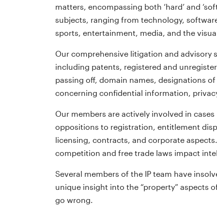
matters, encompassing both ‘hard’ and ‘soft’
subjects, ranging from technology, software
sports, entertainment, media, and the visual
Our comprehensive litigation and advisory s
including patents, registered and unregiste
passing off, domain names, designations of 
concerning confidential information, privac
Our members are actively involved in cases
oppositions to registration, entitlement disp
licensing, contracts, and corporate aspects
competition and free trade laws impact intel
Several members of the IP team have insolv
unique insight into the “property” aspects 
go wrong.