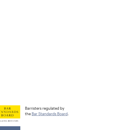
Barristers regulated by
the
Bar Standards Board
.