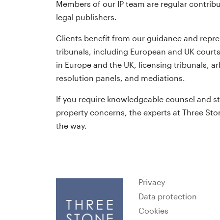
Members of our IP team are regular contribu
legal publishers.
Clients benefit from our guidance and repre
tribunals, including European and UK courts
in Europe and the UK, licensing tribunals, 
resolution panels, and mediations.
If you require knowledgeable counsel and st
property concerns, the experts at Three Ston
the way.
Privacy
Data protection
Cookies