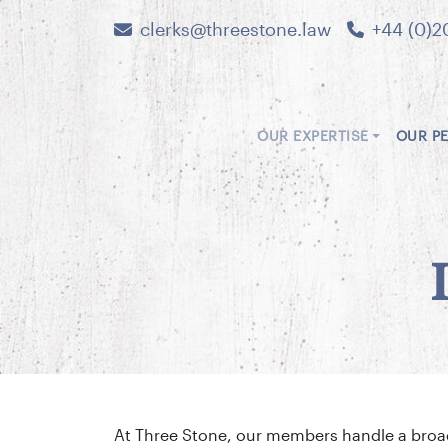
clerks@threestone.law
+44 (0)2
OUR EXPERTISE
OUR P
At Three Stone, our members handle a broad 