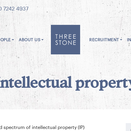
0 7242 4937
EOPLE
ABOUT US
RECRUITMENT
I
Intellectual propert
spectrum of intellectual property (IP)