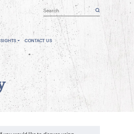
NSIGHTS
CONTACT US
y
If you would like to discuss using