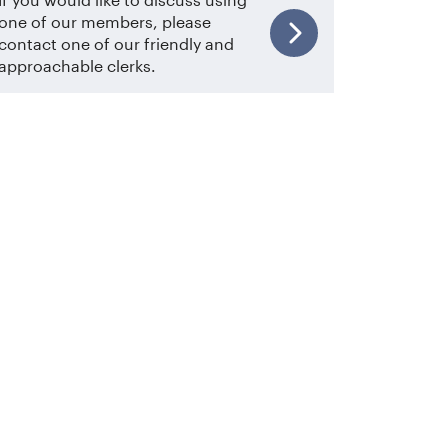
one of our members, please
contact one of our friendly and
approachable clerks.