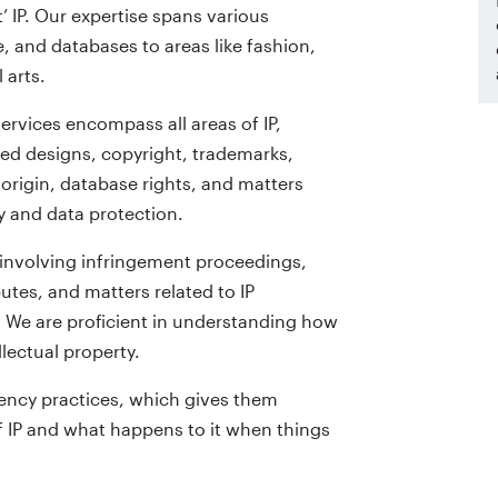
 IP. Our expertise spans various
, and databases to areas like fashion,
 arts.
ervices encompass all areas of IP,
red designs, copyright, trademarks,
origin, database rights, and matters
y and data protection.
 involving infringement proceedings,
utes, and matters related to IP
. We are proficient in understanding how
lectual property.
ency practices, which gives them
of IP and what happens to it when things