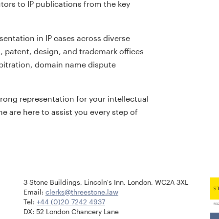
tors to IP publications from the key
sentation in IP cases across diverse
, patent, design, and trademark offices
arbitration, domain name dispute
rong representation for your intellectual
e are here to assist you every step of
3 Stone Buildings, Lincoln's Inn, London, WC2A 3XL
Email:
clerks@threestone.law
Tel:
+44 (0)20 7242 4937
DX: 52 London Chancery Lane