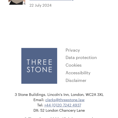
22 July 2024
Privacy
Data protection
Cookies
Accessibility
Disclaimer
3 Stone Buildings, Lincoln's Inn, London, WC2A 3XL
Email:
clerks@threestone.law
Tel:
+44 (0)20 7242 4937
DX: 52 London Chancery Lane