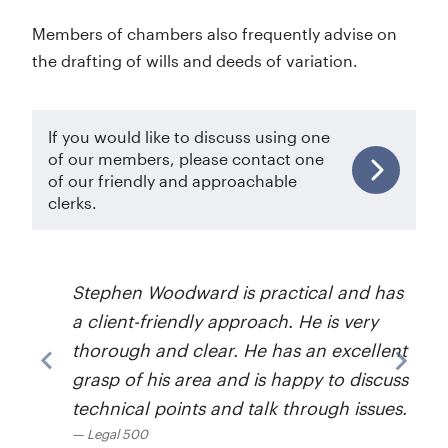
Members of chambers also frequently advise on
the drafting of wills and deeds of variation.
If you would like to discuss using one
of our members, please contact one
of our friendly and approachable
clerks.
Stephen Woodward is practical and has
a client-friendly approach. He is very
thorough and clear. He has an excellent
grasp of his area and is happy to discuss
technical points and talk through issues.
Legal 500