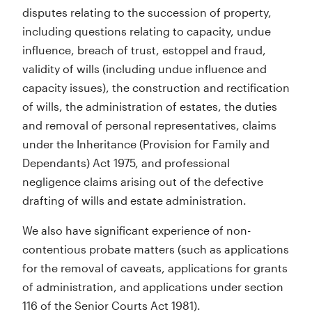
disputes relating to the succession of property,
including questions relating to capacity, undue
influence, breach of trust, estoppel and fraud,
validity of wills (including undue influence and
capacity issues), the construction and rectification
of wills, the administration of estates, the duties
and removal of personal representatives, claims
under the Inheritance (Provision for Family and
Dependants) Act 1975, and professional
negligence claims arising out of the defective
drafting of wills and estate administration.
We also have significant experience of non-
contentious probate matters (such as applications
for the removal of caveats, applications for grants
of administration, and applications under section
116 of the Senior Courts Act 1981).