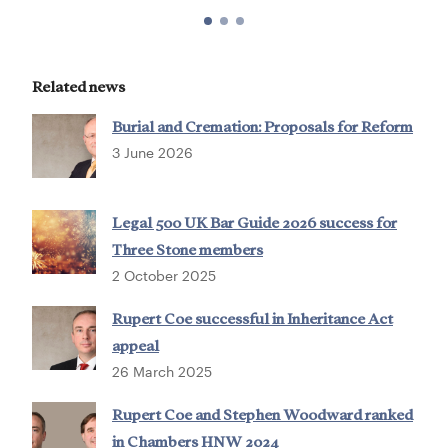
Related news
Burial and Cremation: Proposals for Reform
3 June 2026
Legal 500 UK Bar Guide 2026 success for
Three Stone members
2 October 2025
Rupert Coe successful in Inheritance Act
appeal
26 March 2025
Rupert Coe and Stephen Woodward ranked
in Chambers HNW 2024