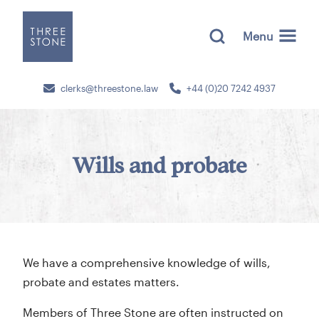
Menu
clerks@threestone.law
+44 (0)20 7242 4937
Wills and probate
We have a comprehensive knowledge of wills,
probate and estates matters.
Members of Three Stone are often instructed on