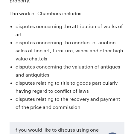
property.
The work of Chambers includes
disputes concerning the attribution of works of
art
disputes concerning the conduct of auction
sales of fine art, furniture, wines and other high
value chattels
disputes concerning the valuation of antiques
and antiquities
disputes relating to title to goods particularly
having regard to conflict of laws
disputes relating to the recovery and payment
of the price and commission
If you would like to discuss using one