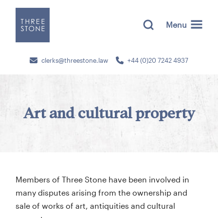
Menu
clerks@threestone.law
+44 (0)20 7242 4937
Art and cultural property
Members of Three Stone have been involved in
many disputes arising from the ownership and
sale of works of art, antiquities and cultural