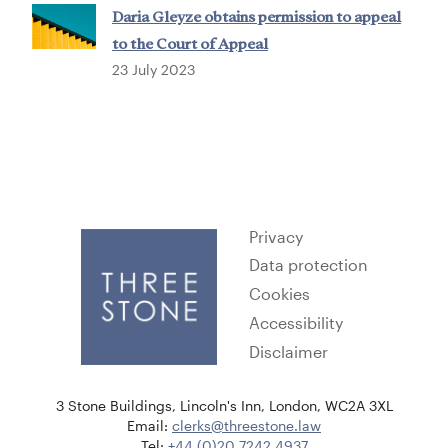
Daria Gleyze obtains permission to appeal
to the Court of Appeal
23 July 2023
Privacy
Data protection
Cookies
Accessibility
Disclaimer
3 Stone Buildings, Lincoln's Inn, London, WC2A 3XL
Email:
clerks@threestone.law
Tel:
+44 (0)20 7242 4937