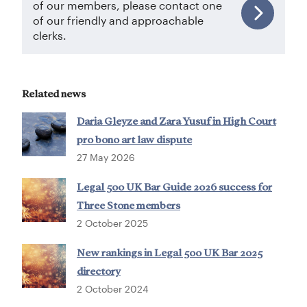
of our members, please contact one
of our friendly and approachable
clerks.
Related news
Daria Gleyze and Zara Yusuf in High Court
pro bono art law dispute
27 May 2026
Legal 500 UK Bar Guide 2026 success for
Three Stone members
2 October 2025
New rankings in Legal 500 UK Bar 2025
directory
2 October 2024