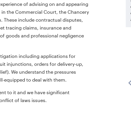
xperience of advising on and appearing
s in the Commercial Court, the Chancery
on. These include contractual disputes,
et tracing claims, insurance and
e of goods and professional negligence
ilk
tigation including applications for
h
David is extremely clever and a very
suit injunctions, orders for delivery-up,
ides
good strategic thinker. He is an
lief). We understand the pressures
on the
outstanding advocate who wins
ell-equipped to deal with them.
 for
judges around with his careful
nt to it and we have significant
ery
submissions and patience.
onflict of laws issues.
Chambers UK Bar