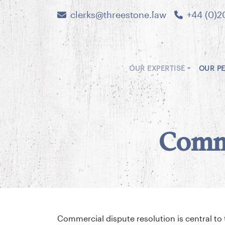
clerks@threestone.law
+44 (0)2
OUR EXPERTISE
OUR P
Comme
Commercial dispute resolution is central t