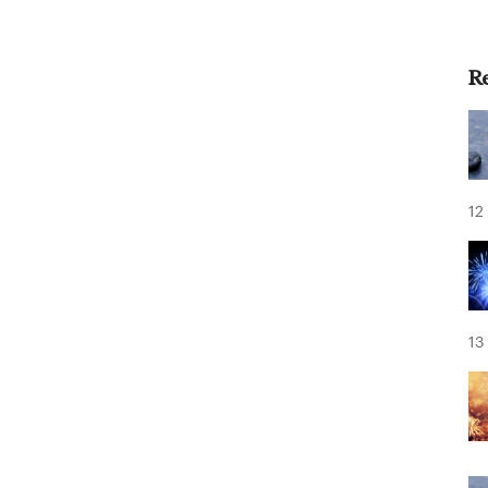
R
12
13