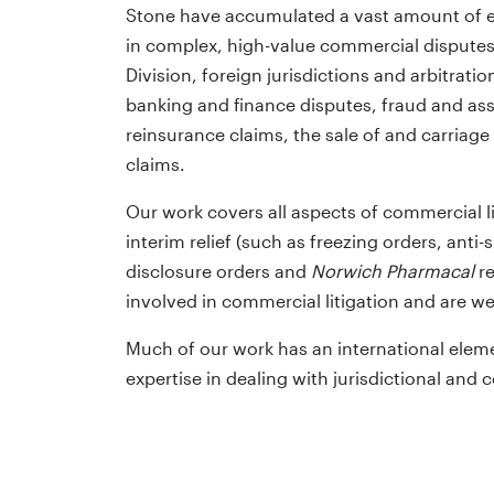
Stone have accumulated a vast amount of e
in complex, high-value commercial dispute
Division, foreign jurisdictions and arbitrati
banking and finance disputes, fraud and ass
reinsurance claims, the sale of and carriag
claims.
David Lord QC is distinguished s
Our work covers all aspects of commercial li
….incredibly user-friendly … wit
interim relief (such as freezing orders, anti-
good turnaround times. He prov
disclosure orders and
Norwich Pharmacal
re
clear advice and he doesn’t sit 
involved in commercial litigation and are w
fence. He makes life a lot easier
Much of our work has an international eleme
the instructing solicitor… He is v
expertise in dealing with jurisdictional and c
good at strategy and seeing the
bigger picture.
Chambers Global