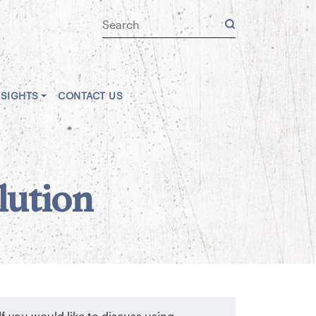
NSIGHTS
CONTACT US
lution
If you would like to discuss using