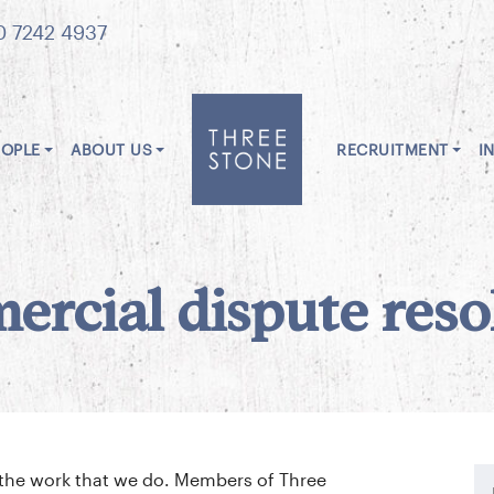
0 7242 4937
EOPLE
ABOUT US
RECRUITMENT
I
rcial dispute reso
o the work that we do. Members of Three