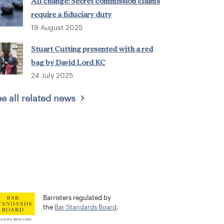
All change: Secret commission claims
require a fiduciary duty
19 August 2025
Stuart Cutting presented with a red
bag by David Lord KC
24 July 2025
e all related news
Barristers regulated by
the
Bar Standards Board
.