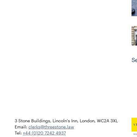
Se
3 Stone Buildings, Lincoln's Inn, London, WC2A 3XL
Email:
clerks@threestone.law
Tel:
+44 (0)20 7242 4937