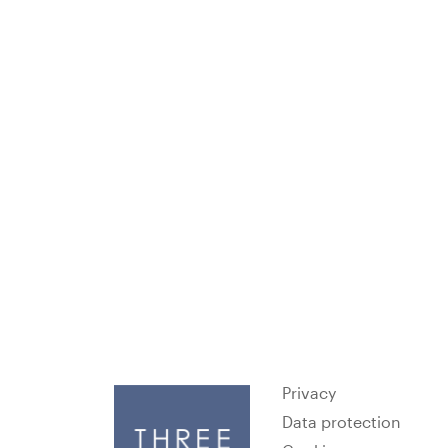
Privacy
Data protection