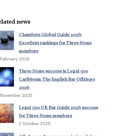
elated news
Chambers Global Guide 2026:
Excellent rankings for Three Stone
members
 February 2026
Three Stone success in Legal 500
Caribbean: The English Bar Offshore
2026
 November 2025
Legal 500 UK Bar Guide 2026 success
for Three Stone members
2 October 2025