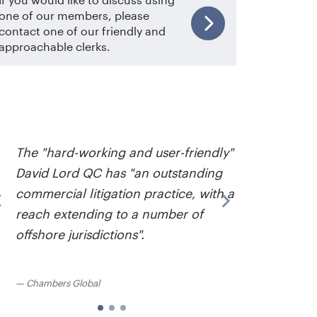
one of our members, please
contact one of our friendly and
approachable clerks.
David L
….incre
The "hard-working and user-friendly"
good t
David Lord QC has "an outstanding
clear a
commercial litigation practice, with a
fence. 
reach extending to a number of
the ins
offshore jurisdictions".
good a
bigger 
Chambers Global
Chambe