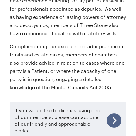
have experience of acting for lay parties as well as
for professionals appointed as deputies. As well
as having experience of lasting powers of attorney
and deputyships, members of Three Stone also
have experience of dealing with statutory wills.
Complementing our excellent broader practice in
trusts and estate cases, members of chambers
also provide advice in relation to cases where one
party is a Patient, or where the capacity of one
party is in question, engaging a detailed
knowledge of the Mental Capacity Act 2005.
If you would like to discuss using one
of our members, please contact one
of our friendly and approachable
clerks.