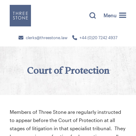
Menu
clerks@threestone.law
+44 (0)20 7242 4937
Court of Protection
Members of Three Stone are regularly instructed
to appear before the Court of Protection at all
stages of litigation in that specialist tribunal. They