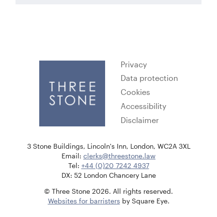
Privacy
Data protection
Cookies
Accessibility
Disclaimer
3 Stone Buildings, Lincoln's Inn, London, WC2A 3XL
Email:
clerks@threestone.law
Tel:
+44 (0)20 7242 4937
DX: 52 London Chancery Lane
© Three Stone 2026. All rights reserved.
Websites for barristers
by Square Eye.