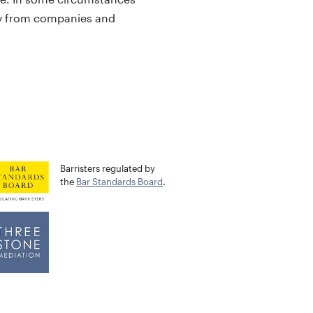
ctly from companies and
Barristers regulated by
the
Bar Standards Board
.