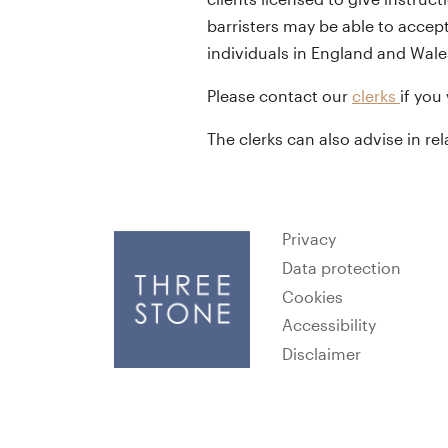
barristers may be able to accept
individuals in England and Wale
Please contact our
clerks
if you
The clerks can also advise in re
Privacy
Data protection
Cookies
Accessibility
Disclaimer