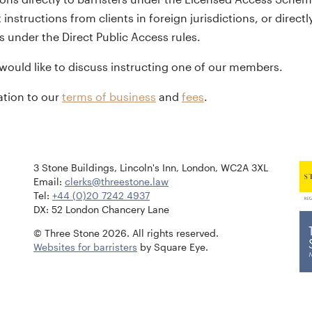
 instructions from clients in foreign jurisdictions, or dire
s under the Direct Public Access rules.
 would like to discuss instructing one of our members.
lation to our
terms of business
and
fees
.
3 Stone Buildings, Lincoln's Inn, London, WC2A 3XL
Email:
clerks@threestone.law
Tel:
+44 (0)20 7242 4937
DX: 52 London Chancery Lane
© Three Stone 2026. All rights reserved.
Websites for barristers
by Square Eye.