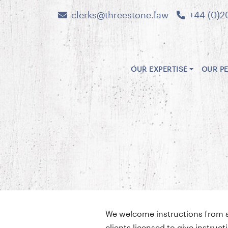
clerks@threestone.law
+44 (0)2
OUR EXPERTISE
OUR P
We welcome instructions from sol
clients licensed to give instru