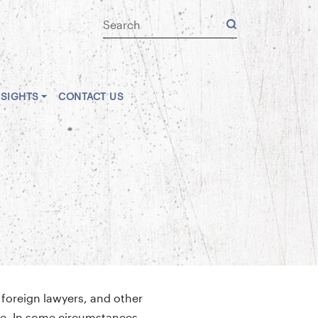
NSIGHTS
CONTACT US
 foreign lawyers, and other
eme. In some circumstances