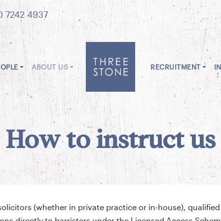
0 7242 4937
EOPLE
ABOUT US
RECRUITMENT
I
How to instruct us
icitors (whether in private practice or in-house), qualified
ctions directly to barristers under the Licensed Access Sch