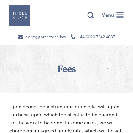
Menu
clerks@threestone.law
+44 (0)20 7242 4937
Fees
Upon accepting instructions our clerks will agree
the basis upon which the client is to be charged
for the work to be done. In some cases, we will
charge on an agreed hourly rate, which will be set