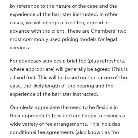
by reference to the nature of the case and the
experience of the barrister instructed. In other
cases, we will charge a fixed fee, agreed in
advance with the client. These are Chambers’ two
most commonly used pricing models for legal
services.
For advocacy services a brief fee (plus refreshers,
where appropriate) will generally be agreed (This is
a fixed fee). This will be based on the nature of the
case, the likely length of the hearing and the
experience of the barrister instructed.
Our clerks appreciate the need to be flexible in
their approach to fees and are happy to discuss a
wide variety of fee arrangements. This includes
conditional fee agreements (also known as “no