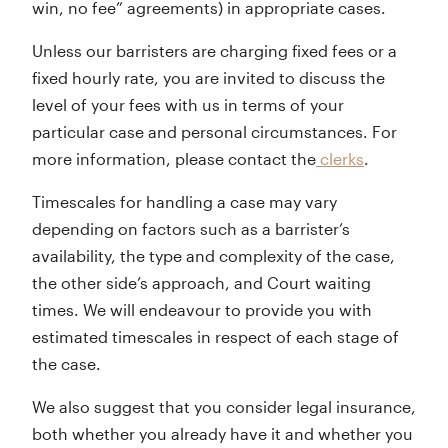
win, no fee” agreements) in appropriate cases.
Unless our barristers are charging fixed fees or a
fixed hourly rate, you are invited to discuss the
level of your fees with us in terms of your
particular case and personal circumstances. For
more information, please contact the
clerks
.
Timescales for handling a case may vary
depending on factors such as a barrister’s
availability, the type and complexity of the case,
the other side’s approach, and Court waiting
times. We will endeavour to provide you with
estimated timescales in respect of each stage of
the case.
We also suggest that you consider legal insurance,
both whether you already have it and whether you