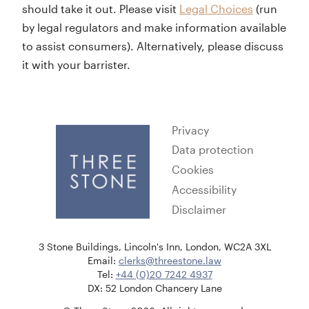
should take it out. Please visit
Legal Choices
(run
by legal regulators and make information available
to assist consumers). Alternatively, please discuss
it with your barrister.
Privacy
Data protection
Cookies
Accessibility
Disclaimer
3 Stone Buildings, Lincoln's Inn, London, WC2A 3XL
Email:
clerks@threestone.law
Tel:
+44 (0)20 7242 4937
DX: 52 London Chancery Lane