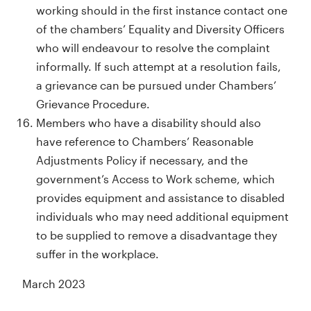
working should in the first instance contact one
of the chambers’ Equality and Diversity Officers
who will endeavour to resolve the complaint
informally. If such attempt at a resolution fails,
a grievance can be pursued under Chambers’
Grievance Procedure.
Members who have a disability should also
have reference to Chambers’ Reasonable
Adjustments Policy if necessary, and the
government’s Access to Work scheme, which
provides equipment and assistance to disabled
individuals who may need additional equipment
to be supplied to remove a disadvantage they
suffer in the workplace.
March 2023