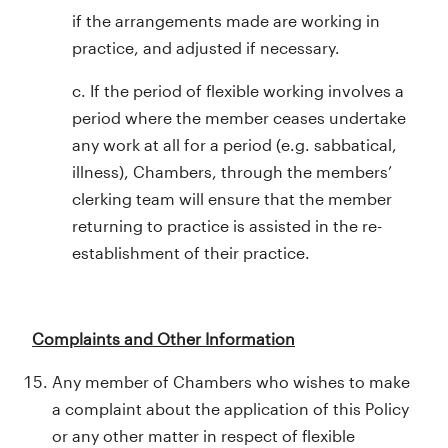
if the arrangements made are working in
practice, and adjusted if necessary.
c. If the period of flexible working involves a
period where the member ceases undertake
any work at all for a period (e.g. sabbatical,
illness), Chambers, through the members’
clerking team will ensure that the member
returning to practice is assisted in the re-
establishment of their practice.
Complaints and Other Information
Any member of Chambers who wishes to make
a complaint about the application of this Policy
or any other matter in respect of flexible