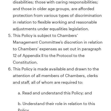
disabilities; those with caring responsibilities;
and those in older age groups, are afforded
protection from various types of discrimination
in relation to flexible working and reasonable
adjustments under equalities legislation.
This Policy is subject to Chambers’
Management Committee’s discretion in relation
to Chambers’ expenses as set out in paragraph
12 of Appendix II to the Protocol to the
Constitution.
This Policy is made available and drawn to the
attention of all members of Chambers, clerks
and staff, all of whom are required to:
a. Read and understand this Policy; and
b. Understand their role in relation to this
Policy.