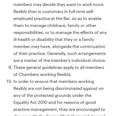
members may decide they want to work more
flexibly than is customary in full-time self-
employed practice at the Bar, so as to enable
them to manage childcare, family or other
responsibilities, or to manage the effects of any
ill-health or disability that they or a family
member may have, alongside the continuation
of their practice. Generally, such arrangements
are a matter of the member’s individual choice.
These general guidelines apply to all members
of Chambers working flexibly.
In order to ensure that members working
flexibly are not being discriminated against on
any of the protected grounds under the
Equality Act 2010 and for reasons of good
practice management, they are encouraged to