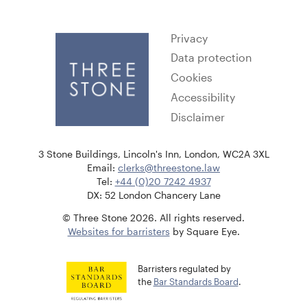
Privacy
Data protection
Cookies
Accessibility
Disclaimer
3 Stone Buildings, Lincoln's Inn, London, WC2A 3XL
Email:
clerks@threestone.law
Tel:
+44 (0)20 7242 4937
DX: 52 London Chancery Lane
© Three Stone 2026. All rights reserved.
Websites for barristers
by Square Eye.
Barristers regulated by
the
Bar Standards Board
.