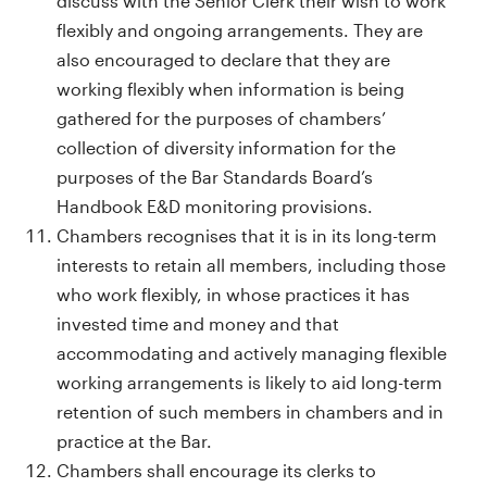
discuss with the Senior Clerk their wish to work
flexibly and ongoing arrangements. They are
also encouraged to declare that they are
working flexibly when information is being
gathered for the purposes of chambers’
collection of diversity information for the
purposes of the Bar Standards Board’s
Handbook E&D monitoring provisions.
Chambers recognises that it is in its long-term
interests to retain all members, including those
who work flexibly, in whose practices it has
invested time and money and that
accommodating and actively managing flexible
working arrangements is likely to aid long-term
retention of such members in chambers and in
practice at the Bar.
Chambers shall encourage its clerks to