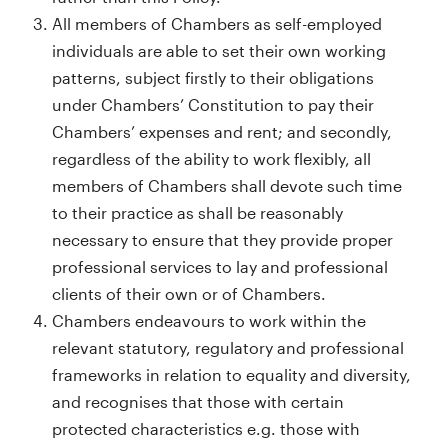
All members of Chambers as self-employed
individuals are able to set their own working
patterns, subject firstly to their obligations
under Chambers’ Constitution to pay their
Chambers’ expenses and rent; and secondly,
regardless of the ability to work flexibly, all
members of Chambers shall devote such time
to their practice as shall be reasonably
necessary to ensure that they provide proper
professional services to lay and professional
clients of their own or of Chambers.
Chambers endeavours to work within the
relevant statutory, regulatory and professional
frameworks in relation to equality and diversity,
and recognises that those with certain
protected characteristics e.g. those with