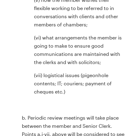
flexible working to be referred to in
conversations with clients and other
members of chambers;
(vi) what arrangements the member is
going to make to ensure good
communications are maintained with
the clerks and with solicitors;
(vii) logistical issues (pigeonhole
contents; IT; couriers; payment of
cheques etc.)
b. Periodic review meetings will take place
between the member and Senior Clerk.
Points a.i-vii. above will be considered to see