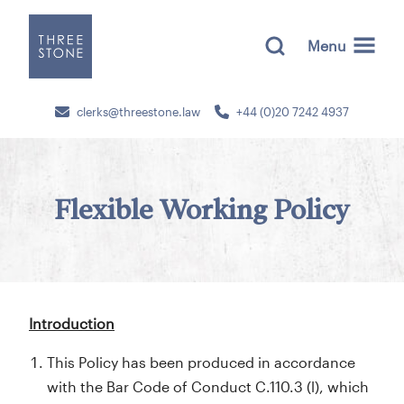
Menu
clerks@threestone.law
+44 (0)20 7242 4937
Flexible Working Policy
Introduction
This Policy has been produced in accordance
with the Bar Code of Conduct C.110.3 (l), which