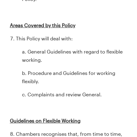
Areas Covered by this Policy
This Policy will deal with:
a. General Guidelines with regard to flexible
working.
b. Procedure and Guidelines for working
flexibly.
c. Complaints and review General.
Guidelines on Flexible Working
Chambers recognises that, from time to time,