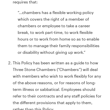
requires that:
“…chambers has a flexible working policy
which covers the right of a member of
chambers or employee to take a career
break, to work part-time, to work flexible
hours or to work from home so as to enable
them to manage their family responsibilities
or disability without giving up work.”
This Policy has been written as a guide to how
Three Stone Chambers (“Chambers”) will deal
with members who wish to work flexibly for any
of the above reasons, or for reasons of long-
term illness or sabbatical. Employees should
refer to their contracts and any staff policies for
the different provisions that apply to them,
rather than this Policy.