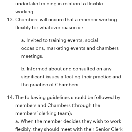
undertake training in relation to flexible
working.
Chambers will ensure that a member working
flexibly for whatever reason is:
a. Invited to training events, social
occasions, marketing events and chambers
meetings;
b. Informed about and consulted on any
significant issues affecting their practice and
the practice of Chambers.
The following guidelines should be followed by
members and Chambers (through the
members’ clerking team):
a. When the member decides they wish to work
flexibly, they should meet with their Senior Clerk