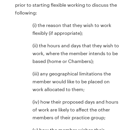
prior to starting flexible working to discuss the
following:
(i) the reason that they wish to work
flexibly (if appropriate);
(ii) the hours and days that they wish to
work, where the member intends to be
based (home or Chambers);
(iii) any geographical limitations the
member would like to be placed on
work allocated to them;
(iv) how their proposed days and hours
of work are likely to affect the other
members of their practice group;
(v) how the member wishes their