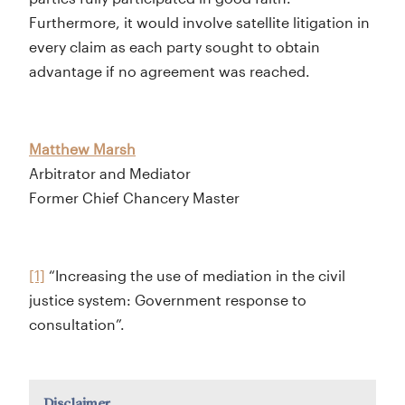
Furthermore, it would involve satellite litigation in
every claim as each party sought to obtain
advantage if no agreement was reached.
Matthew Marsh
Arbitrator and Mediator
Former Chief Chancery Master
[1]
“Increasing the use of mediation in the civil
justice system: Government response to
consultation”.
Disclaimer