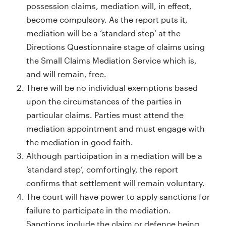
possession claims, mediation will, in effect,
become compulsory. As the report puts it,
mediation will be a ‘standard step’ at the
Directions Questionnaire stage of claims using
the Small Claims Mediation Service which is,
and will remain, free.
There will be no individual exemptions based
upon the circumstances of the parties in
particular claims. Parties must attend the
mediation appointment and must engage with
the mediation in good faith.
Although participation in a mediation will be a
‘standard step’, comfortingly, the report
confirms that settlement will remain voluntary.
The court will have power to apply sanctions for
failure to participate in the mediation.
Sanctions include the claim or defence being