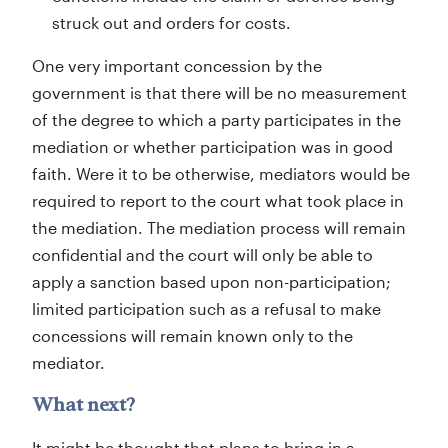
struck out and orders for costs.
One very important concession by the
government is that there will be no measurement
of the degree to which a party participates in the
mediation or whether participation was in good
faith. Were it to be otherwise, mediators would be
required to report to the court what took place in
the mediation. The mediation process will remain
confidential and the court will only be able to
apply a sanction based upon non-participation;
limited participation such as a refusal to make
concessions will remain known only to the
mediator.
What next?
It might be thought that plans to bring in a