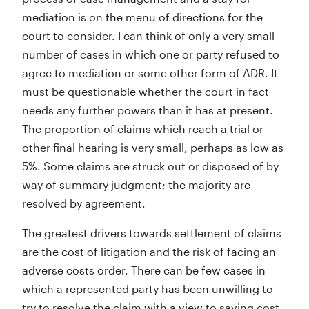
mediation is on the menu of directions for the
court to consider. I can think of only a very small
number of cases in which one or party refused to
agree to mediation or some other form of ADR. It
must be questionable whether the court in fact
needs any further powers than it has at present.
The proportion of claims which reach a trial or
other final hearing is very small, perhaps as low as
5%. Some claims are struck out or disposed of by
way of summary judgment; the majority are
resolved by agreement.
The greatest drivers towards settlement of claims
are the cost of litigation and the risk of facing an
adverse costs order. There can be few cases in
which a represented party has been unwilling to
try to resolve the claim with a view to saving cost