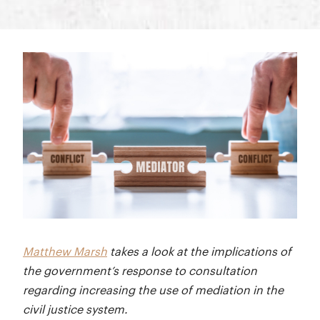
Matthew Marsh
takes a look at the implications of
the government’s response to consultation
regarding increasing the use of mediation in the
civil justice system.