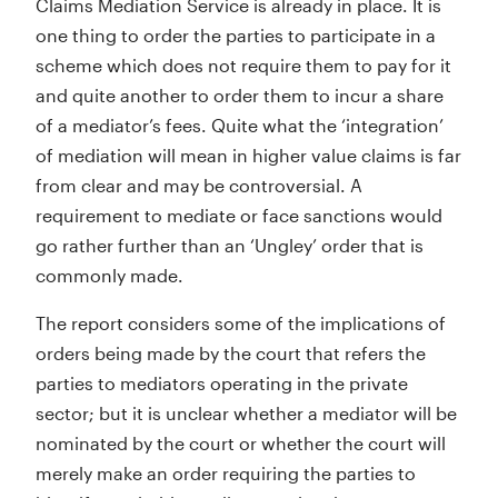
Claims Mediation Service is already in place. It is
one thing to order the parties to participate in a
scheme which does not require them to pay for it
and quite another to order them to incur a share
of a mediator’s fees. Quite what the ‘integration’
of mediation will mean in higher value claims is far
from clear and may be controversial. A
requirement to mediate or face sanctions would
go rather further than an ‘Ungley’ order that is
commonly made.
The report considers some of the implications of
orders being made by the court that refers the
parties to mediators operating in the private
sector; but it is unclear whether a mediator will be
nominated by the court or whether the court will
merely make an order requiring the parties to