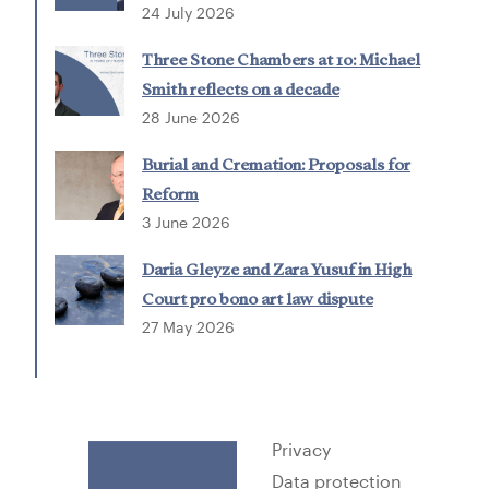
24 July 2026
Three Stone Chambers at 10: Michael
Smith reflects on a decade
28 June 2026
Burial and Cremation: Proposals for
Reform
3 June 2026
Daria Gleyze and Zara Yusuf in High
Court pro bono art law dispute
27 May 2026
Privacy
Data protection