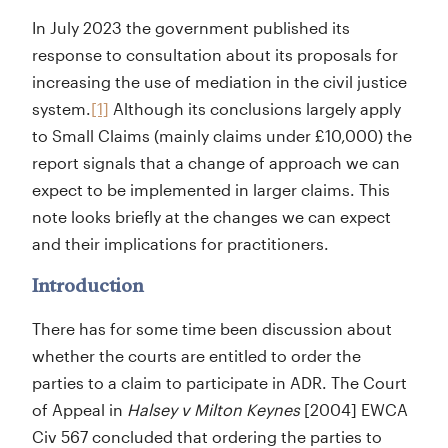
In July 2023 the government published its
response to consultation about its proposals for
increasing the use of mediation in the civil justice
system.
[1]
Although its conclusions largely apply
to Small Claims (mainly claims under £10,000) the
report signals that a change of approach we can
expect to be implemented in larger claims. This
note looks briefly at the changes we can expect
and their implications for practitioners.
Introduction
There has for some time been discussion about
whether the courts are entitled to order the
parties to a claim to participate in ADR. The Court
of Appeal in
Halsey v Milton Keynes
[2004] EWCA
Civ 567 concluded that ordering the parties to