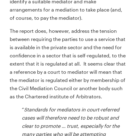
identify a suitable mediator and make
arrangements for a mediation to take place (and,
of course, to pay the mediator).
The report does, however, address the tension
between requiring the parties to use a service that
is available in the private sector and the need for
confidence in a sector that is self-regulated, to the
extent that it is regulated at all. It seems clear that
a reference by a court to mediator will mean that
the mediator is regulated either by membership of
the Civil Mediation Council or another body such
as the Chartered institute of Arbitrators.
“
Standards for mediators in court-referred
cases will therefore need to be robust and
clear to promote … trust, especially for the
many parties who will be attempting