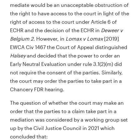
mediate would be an unacceptable obstruction of
the right to have access to the court in light of the
right of access to the court under Article 6 of
ECHR and the decision of the ECHR in
Deweer v
Belgium 2
. However, in
Lomax v Lomax
[2019]
EWCA Civ 1467 the Court of Appeal distinguished
Halsey
and decided that the power to order an
Early Neutral Evaluation under rule 3.1(2)(m) did
not require the consent of the parties. Similarly,
the court may order the parties to take part in a
Chancery FDR hearing.
The question of whether the court may make an
order that the parties to a claim take part in a
mediation was considered by a working group set
up by the Civil Justice Council in 2021 which
concluded that: