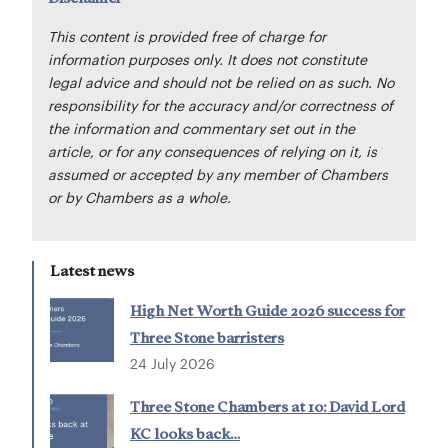
This content is provided free of charge for
information purposes only. It does not constitute
legal advice and should not be relied on as such. No
responsibility for the accuracy and/or correctness of
the information and commentary set out in the
article, or for any consequences of relying on it, is
assumed or accepted by any member of Chambers
or by Chambers as a whole.
Latest news
High Net Worth Guide 2026 success for
Three Stone barristers
24 July 2026
Three Stone Chambers at 10: David Lord
KC looks back…