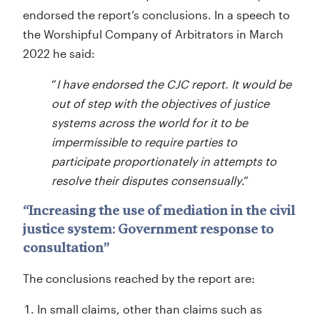
endorsed the report’s conclusions. In a speech to
the Worshipful Company of Arbitrators in March
2022 he said:
“
I have endorsed the CJC report. It would be
out of step with the objectives of justice
systems across the world for it to be
impermissible to require parties to
participate proportionately in attempts to
resolve their disputes consensually
.”
“Increasing the use of mediation in the civil
justice system: Government response to
consultation”
The conclusions reached by the report are:
In small claims, other than claims such as