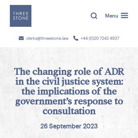
Menu
clerks@threestone.law
+44 (0)20 7242 4937
The changing role of ADR
in the civil justice system:
the implications of the
government’s response to
consultation
26 September 2023