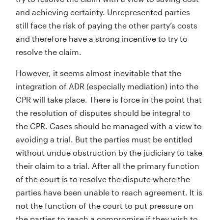
and achieving certainty. Unrepresented parties
still face the risk of paying the other party’s costs
and therefore have a strong incentive to try to
resolve the claim.
However, it seems almost inevitable that the
integration of ADR (especially mediation) into the
CPR will take place. There is force in the point that
the resolution of disputes should be integral to
the CPR. Cases should be managed with a view to
avoiding a trial. But the parties must be entitled
without undue obstruction by the judiciary to take
their claim to a trial. After all the primary function
of the court is to resolve the dispute where the
parties have been unable to reach agreement. It is
not the function of the court to put pressure on
the parties to reach a compromise if they wish to