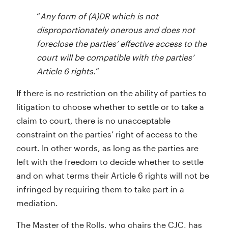
“
Any form of (A)DR which is not
disproportionately onerous and does not
foreclose the parties’ effective access to the
court will be compatible with the parties’
Article 6 rights.
”
If there is no restriction on the ability of parties to
litigation to choose whether to settle or to take a
claim to court, there is no unacceptable
constraint on the parties’ right of access to the
court. In other words, as long as the parties are
left with the freedom to decide whether to settle
and on what terms their Article 6 rights will not be
infringed by requiring them to take part in a
mediation.
The Master of the Rolls, who chairs the CJC, has