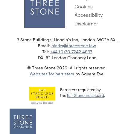
Cookies
Accessibility
Disclaimer
3 Stone Buildings, Lincoln's Inn, London, WC2A 3XL
Email:
clerks@threestone.law
Tel:
+44 (0)20 7242 4937
DX: 52 London Chancery Lane
© Three Stone 2026. All rights reserved.
Websites for barristers
by Square Eye.
Barristers regulated by
the
Bar Standards Board
.