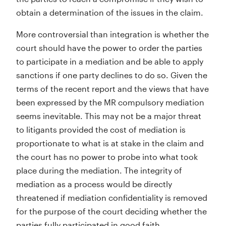
obtain a determination of the issues in the claim.
More controversial than integration is whether the
court should have the power to order the parties
to participate in a mediation and be able to apply
sanctions if one party declines to do so. Given the
terms of the recent report and the views that have
been expressed by the MR compulsory mediation
seems inevitable. This may not be a major threat
to litigants provided the cost of mediation is
proportionate to what is at stake in the claim and
the court has no power to probe into what took
place during the mediation. The integrity of
mediation as a process would be directly
threatened if mediation confidentiality is removed
for the purpose of the court deciding whether the
parties fully participated in good faith.