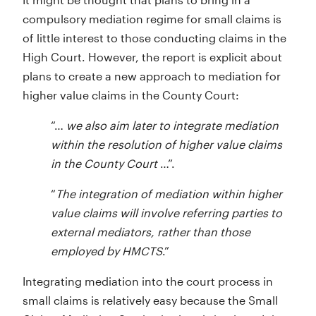
compulsory mediation regime for small claims is
of little interest to those conducting claims in the
High Court. However, the report is explicit about
plans to create a new approach to mediation for
higher value claims in the County Court:
“…
we also aim later to integrate mediation
within the resolution of higher value claims
in the County Court
…”.
“
The integration of mediation within higher
value claims will involve referring parties to
external mediators, rather than those
employed by HMCTS
.”
Integrating mediation into the court process in
small claims is relatively easy because the Small