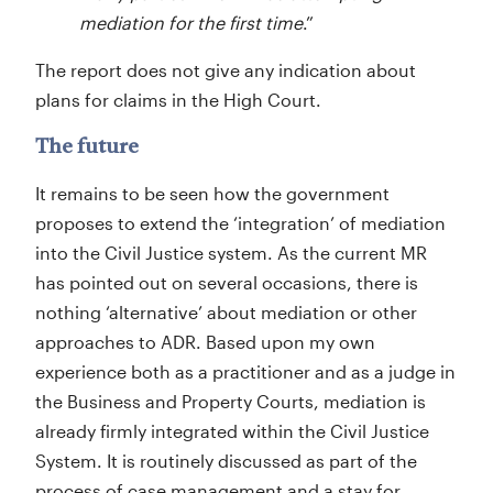
mediation for the first time
.”
The report does not give any indication about
plans for claims in the High Court.
The future
It remains to be seen how the government
proposes to extend the ‘integration’ of mediation
into the Civil Justice system. As the current MR
has pointed out on several occasions, there is
nothing ‘alternative’ about mediation or other
approaches to ADR. Based upon my own
experience both as a practitioner and as a judge in
the Business and Property Courts, mediation is
already firmly integrated within the Civil Justice
System. It is routinely discussed as part of the
process of case management and a stay for