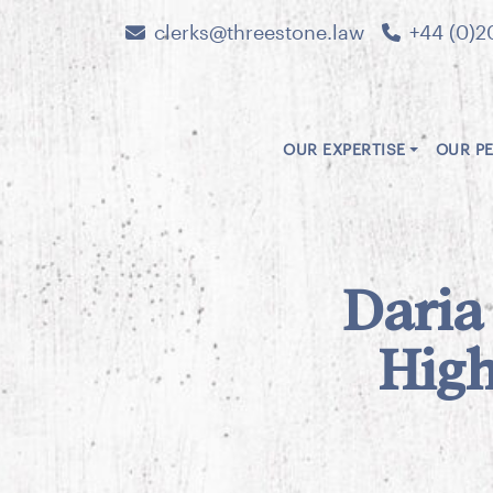
clerks@threestone.law
+44 (0)2
OUR EXPERTISE
OUR P
Daria
High