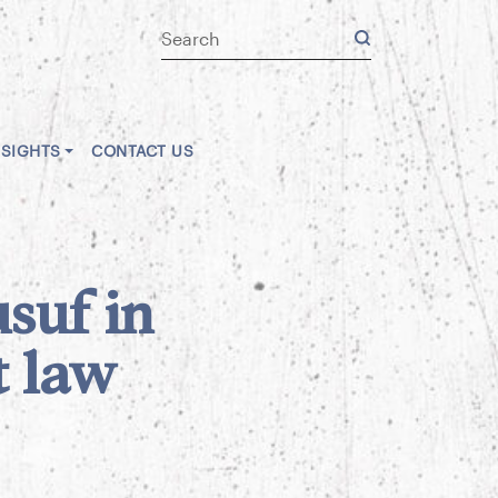
NSIGHTS
CONTACT US
suf in
t law