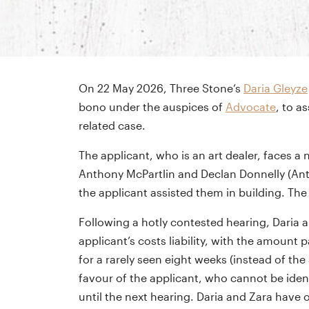
On 22 May 2026, Three Stone’s
Daria Gleyze
bono under the auspices of
Advocate
, to a
related case.
The applicant, who is an art dealer, faces 
Anthony McPartlin and Declan Donnelly (Ant &
the applicant assisted them in building. Th
Following a hotly contested hearing, Daria a
applicant’s costs liability, with the amoun
for a rarely seen eight weeks (instead of th
favour of the applicant, who cannot be ident
until the next hearing. Daria and Zara have 