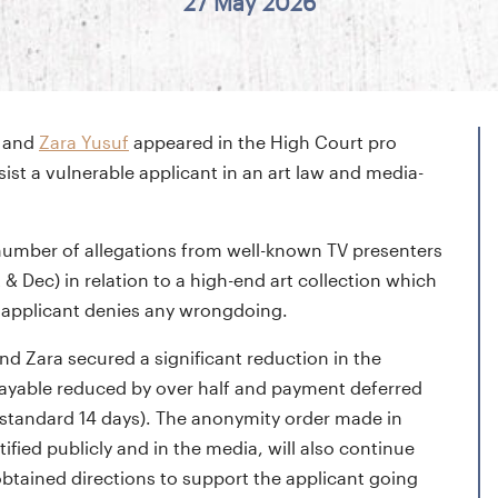
27 May 2026
and
Zara Yusuf
appeared in the High Court pro
ssist a vulnerable applicant in an art law and media-
a number of allegations from well-known TV presenters
 Dec) in relation to a high-end art collection which
e applicant denies any wrongdoing.
nd Zara secured a significant reduction in the
t payable reduced by over half and payment deferred
e standard 14 days). The anonymity order made in
ified publicly and in the media, will also continue
obtained directions to support the applicant going