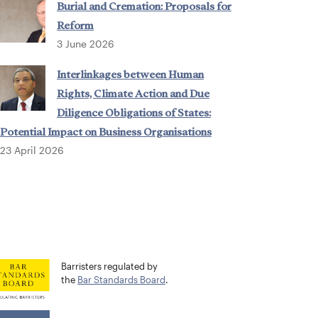
Burial and Cremation: Proposals for
Reform
3 June 2026
Interlinkages between Human
Rights, Climate Action and Due
Diligence Obligations of States:
Potential Impact on Business Organisations
23 April 2026
Barristers regulated by
the
Bar Standards Board
.