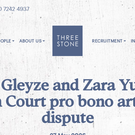
0 7242 4937
EOPLE
ABOUT US
RECRUITMENT
I
 Gleyze and Zara Yu
 Court pro bono ar
dispute