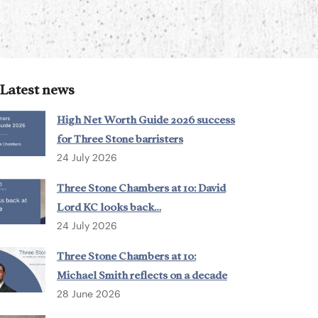
Latest news
High Net Worth Guide 2026 success
for Three Stone barristers
24 July 2026
Three Stone Chambers at 10: David
Lord KC looks back…
24 July 2026
Three Stone Chambers at 10:
Michael Smith reflects on a decade
28 June 2026