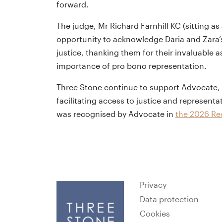
forward.
The judge, Mr Richard Farnhill KC (sitting a
opportunity to acknowledge Daria and Zara’s
justice, thanking them for their invaluable 
importance of pro bono representation.
Three Stone continue to support Advocate, the
facilitating access to justice and representa
was recognised by Advocate in
the 2026 Rec
Privacy
Data protection
Cookies