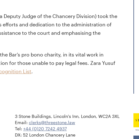
s a Deputy Judge of the Chancery Division) took the
 efforts and dedication to the administration of
assistance to the court and emphasising the
 Bar’s pro bono charity, in its vital work in
tion for those unable to pay legal fees. Zara Yusuf
ognition List
.
3 Stone Buildings, Lincoln's Inn, London, WC2A 3XL
Email:
clerks@threestone.law
Tel:
+44 (0)20 7242 4937
DX: 52 London Chancery Lane