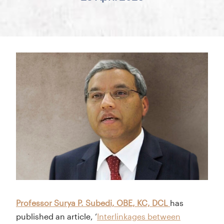
Professor Surya P. Subedi, OBE, KC, DCL
has
published an article, ‘
Interlinkages between