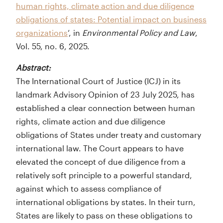
human rights, climate action and due diligence
obligations of states: Potential impact on business
organizations
‘, in
Environmental Policy and Law
,
Vol. 55, no. 6, 2025.
Abstract:
The International Court of Justice (ICJ) in its
landmark Advisory Opinion of 23 July 2025, has
established a clear connection between human
rights, climate action and due diligence
obligations of States under treaty and customary
international law. The Court appears to have
elevated the concept of due diligence from a
relatively soft principle to a powerful standard,
against which to assess compliance of
international obligations by states. In their turn,
States are likely to pass on these obligations to