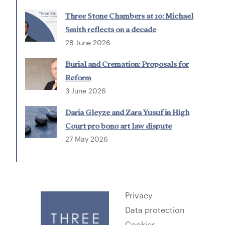
Three Stone Chambers at 10: Michael
Smith reflects on a decade
28 June 2026
Burial and Cremation: Proposals for
Reform
3 June 2026
Daria Gleyze and Zara Yusuf in High
Court pro bono art law dispute
27 May 2026
Privacy
Data protection
Cookies