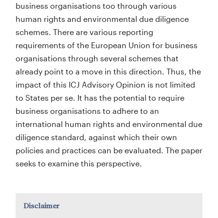
business organisations too through various
human rights and environmental due diligence
schemes. There are various reporting
requirements of the European Union for business
organisations through several schemes that
already point to a move in this direction. Thus, the
impact of this ICJ Advisory Opinion is not limited
to States per se. It has the potential to require
business organisations to adhere to an
international human rights and environmental due
diligence standard, against which their own
policies and practices can be evaluated. The paper
seeks to examine this perspective.
Disclaimer