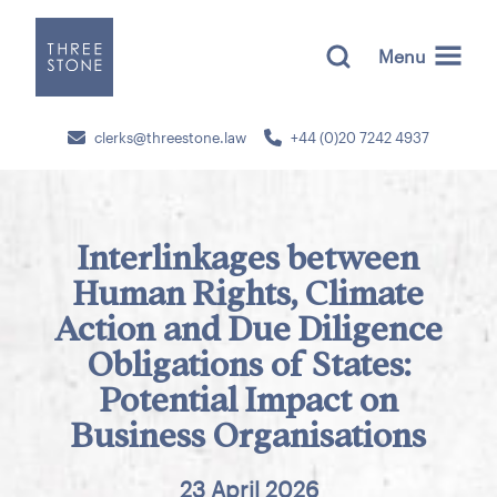
Menu
clerks@threestone.law
+44 (0)20 7242 4937
Interlinkages between
Human Rights, Climate
Action and Due Diligence
Obligations of States:
Potential Impact on
Business Organisations
23 April 2026