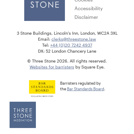
Accessibility
Disclaimer
3 Stone Buildings, Lincoln's Inn, London, WC2A 3XL
Email:
clerks@threestone.law
Tel:
+44 (0)20 7242 4937
DX: 52 London Chancery Lane
© Three Stone 2026. All rights reserved.
Websites for barristers
by Square Eye.
Barristers regulated by
the
Bar Standards Board
.