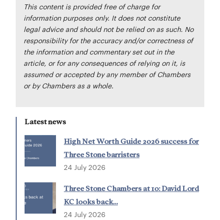
This content is provided free of charge for
information purposes only. It does not constitute
legal advice and should not be relied on as such. No
responsibility for the accuracy and/or correctness of
the information and commentary set out in the
article, or for any consequences of relying on it, is
assumed or accepted by any member of Chambers
or by Chambers as a whole.
Latest news
High Net Worth Guide 2026 success for
Three Stone barristers
24 July 2026
Three Stone Chambers at 10: David Lord
KC looks back…
24 July 2026