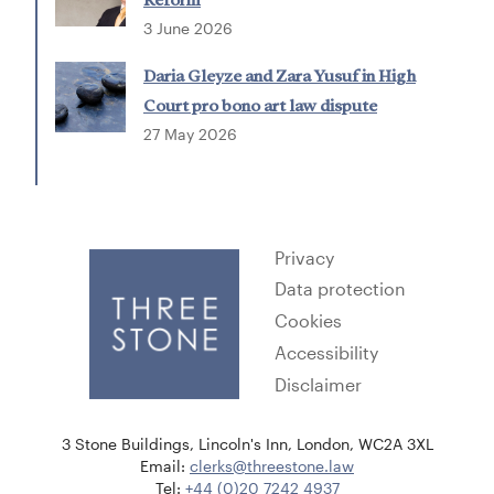
3 June 2026
Daria Gleyze and Zara Yusuf in High
Court pro bono art law dispute
27 May 2026
Privacy
Data protection
Cookies
Accessibility
Disclaimer
3 Stone Buildings, Lincoln's Inn, London, WC2A 3XL
Email:
clerks@threestone.law
Tel:
+44 (0)20 7242 4937