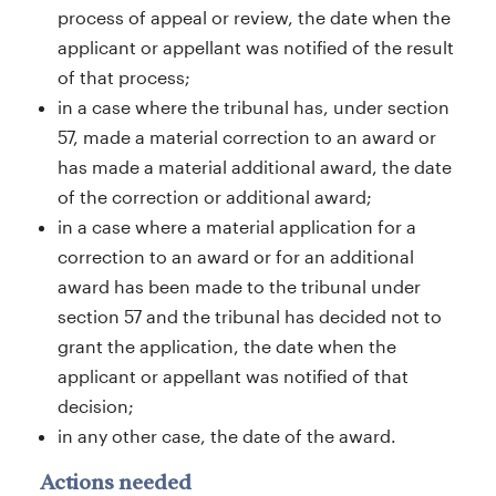
process of appeal or review, the date when the
applicant or appellant was notified of the result
of that process;
in a case where the tribunal has, under section
57, made a material correction to an award or
has made a material additional award, the date
of the correction or additional award;
in a case where a material application for a
correction to an award or for an additional
award has been made to the tribunal under
section 57 and the tribunal has decided not to
grant the application, the date when the
applicant or appellant was notified of that
decision;
in any other case, the date of the award.
Actions needed