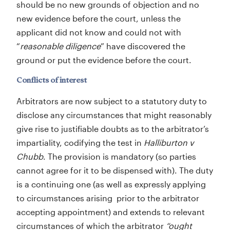
should be no new grounds of objection and no
new evidence before the court, unless the
applicant did not know and could not with
“
reasonable diligence
” have discovered the
ground or put the evidence before the court.
Conflicts of interest
Arbitrators are now subject to a statutory duty to
disclose any circumstances that might reasonably
give rise to justifiable doubts as to the arbitrator’s
impartiality, codifying the test in
Halliburton v
Chubb
. The provision is mandatory (so parties
cannot agree for it to be dispensed with). The duty
is a continuing one (as well as expressly applying
to circumstances arising prior to the arbitrator
accepting appointment) and extends to relevant
circumstances of which the arbitrator
“ought