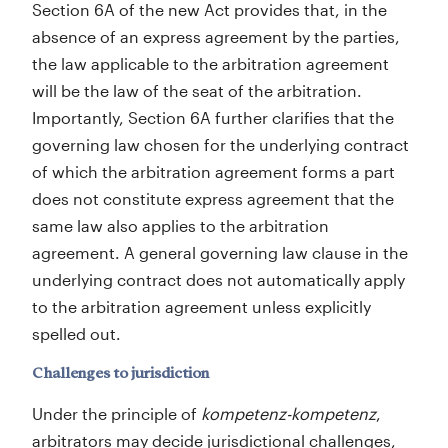
Section 6A of the new Act provides that, in the
absence of an express agreement by the parties,
the law applicable to the arbitration agreement
will be the law of the seat of the arbitration.
Importantly, Section 6A further clarifies that the
governing law chosen for the underlying contract
of which the arbitration agreement forms a part
does not constitute express agreement that the
same law also applies to the arbitration
agreement. A general governing law clause in the
underlying contract does not automatically apply
to the arbitration agreement unless explicitly
spelled out.
Challenges to jurisdiction
Under the principle of
kompetenz-kompetenz
,
arbitrators may decide jurisdictional challenges,