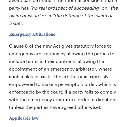
award can be made if the tribunal considers that a
party has
“no real prospect of succeeding”
on
“the
claim or issue”
or in
“the defence of the claim or
issue”
.
Emergency arbitrations
Clause 8 of the new Act gives statutory force to
emergency arbitrations by allowing the parties to
include terms in their contracts allowing the
appointment of an emergency arbitrator; where
such a clause exists, the arbitrator is expressly
empowered to make a peremptory order, which is
enforceable by the court, if a party fails to comply
with the emergency arbitrator’s order or directions
(unless the parties have agreed otherwise).
Applicable law