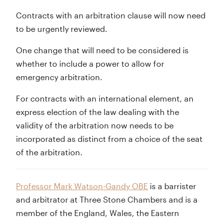
Contracts with an arbitration clause will now need
to be urgently reviewed.
One change that will need to be considered is
whether to include a power to allow for
emergency arbitration.
For contracts with an international element, an
express election of the law dealing with the
validity of the arbitration now needs to be
incorporated as distinct from a choice of the seat
of the arbitration.
Professor Mark Watson-Gandy OBE
is a barrister
and arbitrator at Three Stone Chambers and is a
member of the England, Wales, the Eastern