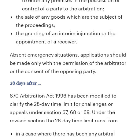
to enter any premises in the possession or
control of a party to the arbitration;
the sale of any goods which are the subject of
the proceedings;
the granting of an interim injunction or the
appointment of a receiver.
Absent emergency situations, applications should
be made only with the permission of the arbitrator
or the consent of the opposing party.
28 days after …
S70 Arbitration Act 1996 has been modified to
clarify the 28-day time limit for challenges or
appeals under section 67, 68 or 69. Under the
revised section the 28-day time limit runs from
in a case where there has been any arbitral