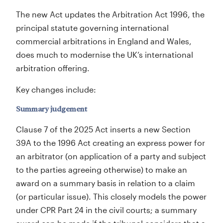
The new Act updates the Arbitration Act 1996, the
principal statute governing international
commercial arbitrations in England and Wales,
does much to modernise the UK’s international
arbitration offering.
Key changes include:
Summary judgement
Clause 7 of the 2025 Act inserts a new Section
39A to the 1996 Act creating an express power for
an arbitrator (on application of a party and subject
to the parties agreeing otherwise) to make an
award on a summary basis in relation to a claim
(or particular issue). This closely models the power
under CPR Part 24 in the civil courts; a summary