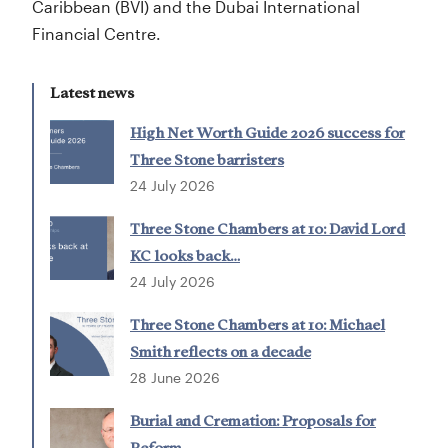
Caribbean (BVI) and the Dubai International
Financial Centre.
Latest news
High Net Worth Guide 2026 success for
Three Stone barristers
24 July 2026
Three Stone Chambers at 10: David Lord
KC looks back…
24 July 2026
Three Stone Chambers at 10: Michael
Smith reflects on a decade
28 June 2026
Burial and Cremation: Proposals for
Reform