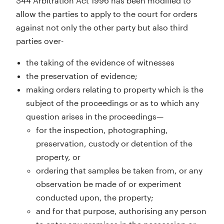
S44 Arbitration Act 1996 has been modified to
allow the parties to apply to the court for orders
against not only the other party but also third
parties over-
the taking of the evidence of witnesses
the preservation of evidence;
making orders relating to property which is the
subject of the proceedings or as to which any
question arises in the proceedings—
for the inspection, photographing,
preservation, custody or detention of the
property, or
ordering that samples be taken from, or any
observation be made of or experiment
conducted upon, the property;
and for that purpose, authorising any person