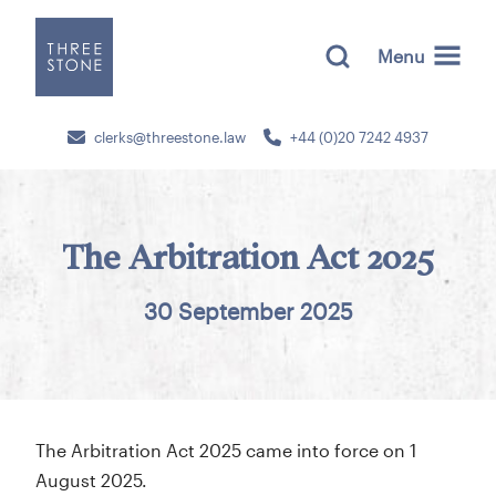
Menu
clerks@threestone.law
+44 (0)20 7242 4937
The Arbitration Act 2025
30 September 2025
The Arbitration Act 2025 came into force on 1
August 2025.