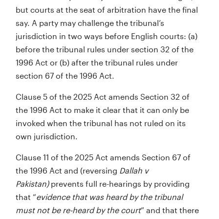
but courts at the seat of arbitration have the final
say. A party may challenge the tribunal’s
jurisdiction in two ways before English courts: (a)
before the tribunal rules under section 32 of the
1996 Act or (b) after the tribunal rules under
section 67 of the 1996 Act.
Clause 5 of the 2025 Act amends Section 32 of
the 1996 Act to make it clear that it can only be
invoked when the tribunal has not ruled on its
own jurisdiction.
Clause 11 of the 2025 Act amends Section 67 of
the 1996 Act and (reversing
Dallah v
Pakistan)
prevents full re-hearings by providing
that “
evidence that was heard by the tribunal
must not be re-heard by the court
” and that there