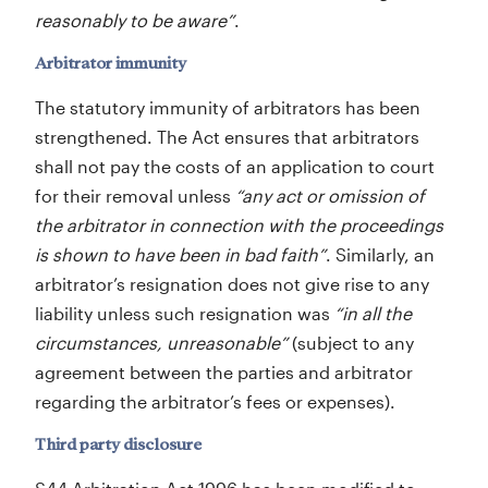
reasonably to be aware”
.
Arbitrator immunity
The statutory immunity of arbitrators has been
strengthened. The Act ensures that arbitrators
shall not pay the costs of an application to court
for their removal unless
“any act or omission of
the arbitrator in connection with the proceedings
is shown to have been in bad faith”
. Similarly, an
arbitrator’s resignation does not give rise to any
liability unless such resignation was
“in all the
circumstances, unreasonable”
(subject to any
agreement between the parties and arbitrator
regarding the arbitrator’s fees or expenses).
Third party disclosure