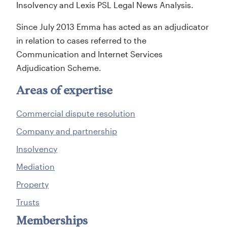
Insolvency and Lexis PSL Legal News Analysis.
Since July 2013 Emma has acted as an adjudicator
in relation to cases referred to the
Communication and Internet Services
Adjudication Scheme.
Areas of expertise
Commercial dispute resolution
Company and partnership
Insolvency
Mediation
Property
Trusts
Memberships