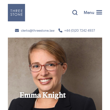
Menu
clerks@threestone.law
+44 (0)20 7242 4937
Emma Knight