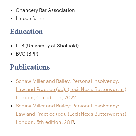
Chancery Bar Association
Lincoln’s Inn
Education
LLB (University of Sheffield)
BVC (BPP)
Publications
Schaw Miller and Bailey: Personal Insolvency:
Law and Practice (ed). (LexisNexis Butterworths)
London, 6th edition, 2022
.
Schaw Miller and Bailey: Personal Insolvency:
Law and Practice (ed). (LexisNexis Butterworths)
London, 5th edition, 2017
.