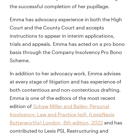
the successful completion of her pupillage.
Emma has advocacy experience in both the High
Court and the County Court and accepts
instructions to appear in interim applications,
trials and appeals. Emma has acted on a pro bono
basis through the Company Insolvency Pro Bono
Scheme.
In addition to her advocacy work, Emma advises
at every stage of litigation and has experience of
both contentious and non-contentious drafting.
Emma is one of the editors of the most recent
edition of
Schaw Miller and Bailey: Personal
Insolvency: Law and Practice (ed). (LexisNexis
Butterworths) London, 6th edition, 2022
and has
contributed to Lexis PSL Restructuring and