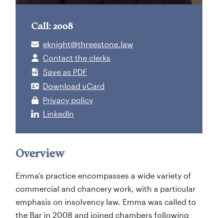
Call: 2008
eknight@threestone.law
Contact the clerks
Save as PDF
Download vCard
Privacy policy
LinkedIn
Overview
Emma’s practice encompasses a wide variety of
commercial and chancery work, with a particular
emphasis on insolvency law. Emma was called to
the Bar in 2008 and joined chambers following