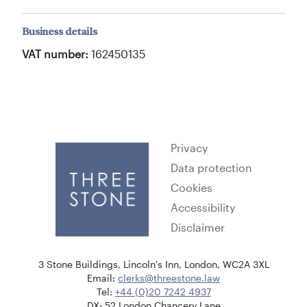
Business details
VAT number:
162450135
Privacy
Data protection
Cookies
Accessibility
Disclaimer
3 Stone Buildings, Lincoln's Inn, London, WC2A 3XL
Email:
clerks@threestone.law
Tel:
+44 (0)20 7242 4937
DX: 52 London Chancery Lane