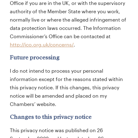
Office if you are in the UK, or with the supervisory
authority of the Member State where you work,
normally live or where the alleged infringement of
data protection laws occurred. The Information
Commissioner’s Office can be contacted at
http://ico.org.uk/concerns/
.
Future processing
I do not intend to process your personal
information except for the reasons stated within
this privacy notice. If this changes, this privacy
notice will be amended and placed on my
Chambers’ website.
Changes to this privacy notice
This privacy notice was published on 26