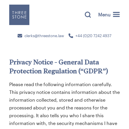
Menu
clerks@threestone.law
+44 (0)20 7242 4937
Privacy Notice - General Data
Protection Regulation (“GDPR”)
Please read the following information carefully.
This privacy notice contains information about the
information collected, stored and otherwise
processed about you and the reasons for the
processing. It also tells you who I share this
information with, the security mechanisms I have