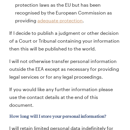
protection laws as the EU but has been
recognised by the European Commission as
providing
adequate protection
.
If I decide to publish a judgment or other decision
of a Court or Tribunal containing your information
then this will be published to the world.
I will not otherwise transfer personal information
outside the EEA except as necessary for providing
legal services or for any legal proceedings.
If you would like any further information please
use the contact details at the end of this
document.
How long will I store your personal information?
I will retain limited personal data indefinitely for