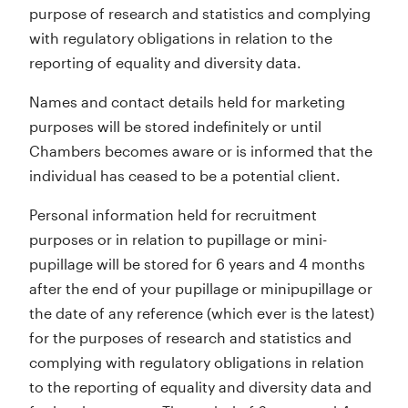
purpose of research and statistics and complying
with regulatory obligations in relation to the
reporting of equality and diversity data.
Names and contact details held for marketing
purposes will be stored indefinitely or until
Chambers becomes aware or is informed that the
individual has ceased to be a potential client.
Personal information held for recruitment
purposes or in relation to pupillage or mini-
pupillage will be stored for 6 years and 4 months
after the end of your pupillage or minipupillage or
the date of any reference (which ever is the latest)
for the purposes of research and statistics and
complying with regulatory obligations in relation
to the reporting of equality and diversity data and