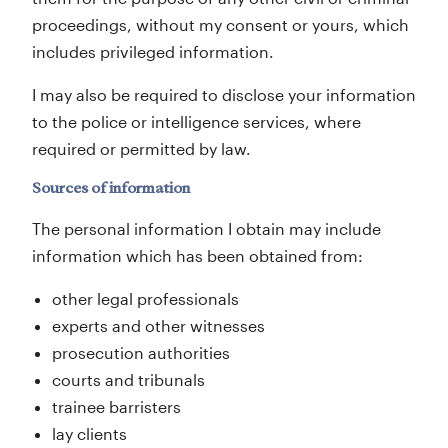
proceedings, without my consent or yours, which
includes privileged information.
I may also be required to disclose your information
to the police or intelligence services, where
required or permitted by law.
Sources of information
The personal information I obtain may include
information which has been obtained from:
other legal professionals
experts and other witnesses
prosecution authorities
courts and tribunals
trainee barristers
lay clients