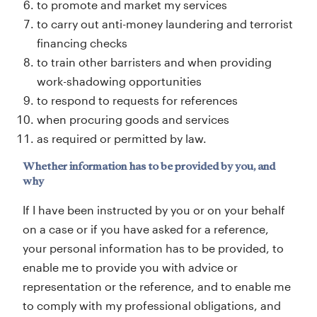
to promote and market my services
to carry out anti-money laundering and terrorist
financing checks
to train other barristers and when providing
work-shadowing opportunities
to respond to requests for references
when procuring goods and services
as required or permitted by law.
Whether information has to be provided by you, and
why
If I have been instructed by you or on your behalf
on a case or if you have asked for a reference,
your personal information has to be provided, to
enable me to provide you with advice or
representation or the reference, and to enable me
to comply with my professional obligations, and