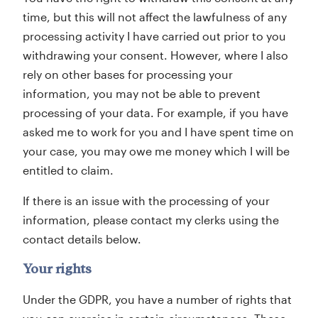
time, but this will not affect the lawfulness of any
processing activity I have carried out prior to you
withdrawing your consent. However, where I also
rely on other bases for processing your
information, you may not be able to prevent
processing of your data. For example, if you have
asked me to work for you and I have spent time on
your case, you may owe me money which I will be
entitled to claim.
If there is an issue with the processing of your
information, please contact my clerks using the
contact details below.
Your rights
Under the GDPR, you have a number of rights that