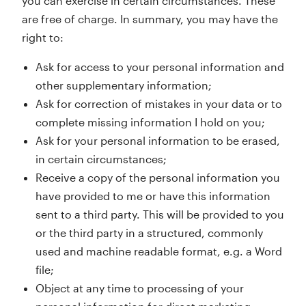
you can exercise in certain circumstances. These
are free of charge. In summary, you may have the
right to:
Ask for access to your personal information and
other supplementary information;
Ask for correction of mistakes in your data or to
complete missing information I hold on you;
Ask for your personal information to be erased,
in certain circumstances;
Receive a copy of the personal information you
have provided to me or have this information
sent to a third party. This will be provided to you
or the third party in a structured, commonly
used and machine readable format, e.g. a Word
file;
Object at any time to processing of your