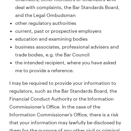
deal with complaints, the Bar Standards Board,
and the Legal Ombudsman
other regulatory authorities
current, past or prospective employers
education and examining bodies
business associates, professional advisers and
trade bodies, e.g. the Bar Council
the intended recipient, where you have asked
me to provide a reference.
I may be required to provide your information to
regulators, such as the Bar Standards Board, the
Financial Conduct Authority or the Information
Commissioner’s Office. In the case of the
Information Commissioner’s Office, there is a risk
that your information may lawfully be disclosed by
them for the purpose of any other civil or criminal