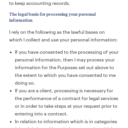
to keep accounting records.
The legal basis for processing your personal
information
I rely on the following as the lawful bases on
which I collect and use your personal information:
If you have consented to the processing of your
personal information, then I may process your
information for the Purposes set out above to
the extent to which you have consented to me
doing so.
If you are a client, processing is necessary for
the performance of a contract for legal services
or in order to take steps at your request prior to
entering into a contract.
In relation to information which is in categories