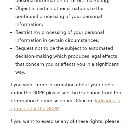
personal information for direct marketing;
Object in certain other situations to the
continued processing of your personal
information;
Restrict my processing of your personal
information in certain circumstances;
Request not to be the subject to automated
decision-making which produces legal effects
that concern you or affects you in a significant
way.
If you want more information about your rights
under the GDPR please see the Guidance from the
Information Commissioners Office on
Individual’s
rights under the GDPR
.
If you want to exercise any of these rights, please: