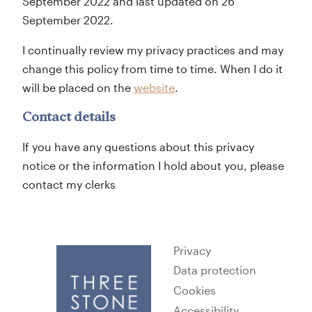
September 2022 and last updated on 26
September 2022.
I continually review my privacy practices and may
change this policy from time to time. When I do it
will be placed on the
website
.
Contact details
If you have any questions about this privacy
notice or the information I hold about you, please
contact my clerks
Privacy
Data protection
Cookies
Accessibility