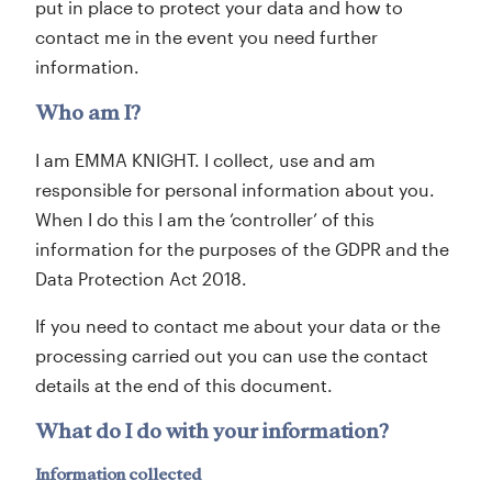
put in place to protect your data and how to
contact me in the event you need further
information.
Who am I?
I am EMMA KNIGHT. I collect, use and am
responsible for personal information about you.
When I do this I am the ‘controller’ of this
information for the purposes of the GDPR and the
Data Protection Act 2018.
If you need to contact me about your data or the
processing carried out you can use the contact
details at the end of this document.
What do I do with your information?
Information collected