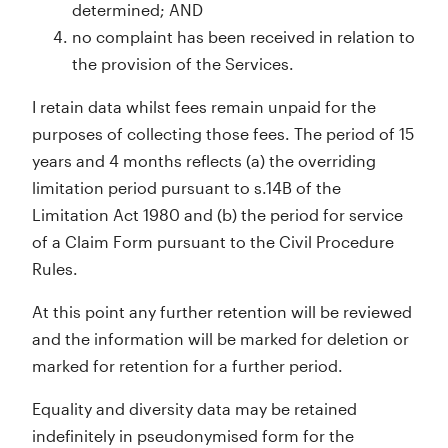
determined; AND
no complaint has been received in relation to
the provision of the Services.
I retain data whilst fees remain unpaid for the
purposes of collecting those fees. The period of 15
years and 4 months reflects (a) the overriding
limitation period pursuant to s.14B of the
Limitation Act 1980 and (b) the period for service
of a Claim Form pursuant to the Civil Procedure
Rules.
At this point any further retention will be reviewed
and the information will be marked for deletion or
marked for retention for a further period.
Equality and diversity data may be retained
indefinitely in pseudonymised form for the