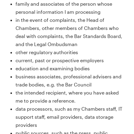
family and associates of the person whose
personal information I am processing
in the event of complaints, the Head of
Chambers, other members of Chambers who
deal with complaints, the Bar Standards Board,
and the Legal Ombudsman
other regulatory authorities
current, past or prospective employers
education and examining bodies
business associates, professional advisers and
trade bodies, e.g. the Bar Council
the intended recipient, where you have asked
me to provide a reference.
data processors, such as my Chambers staff, IT
support staff, email providers, data storage
providers
public sources, such as the press, public