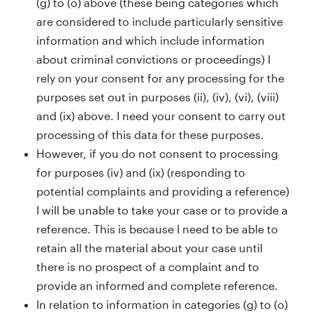
(g) to (o) above (these being categories which
are considered to include particularly sensitive
information and which include information
about criminal convictions or proceedings) I
rely on your consent for any processing for the
purposes set out in purposes (ii), (iv), (vi), (viii)
and (ix) above. I need your consent to carry out
processing of this data for these purposes.
However, if you do not consent to processing
for purposes (iv) and (ix) (responding to
potential complaints and providing a reference)
I will be unable to take your case or to provide a
reference. This is because I need to be able to
retain all the material about your case until
there is no prospect of a complaint and to
provide an informed and complete reference.
In relation to information in categories (g) to (o)