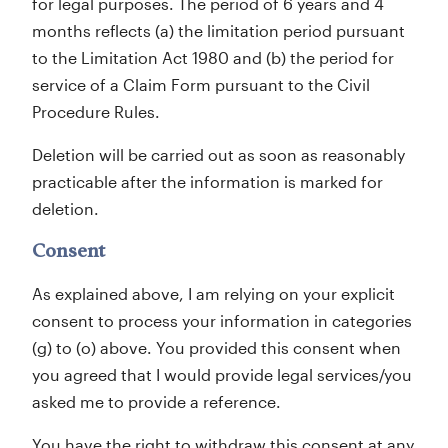
for legal purposes. The period of 6 years and 4
months reflects (a) the limitation period pursuant
to the Limitation Act 1980 and (b) the period for
service of a Claim Form pursuant to the Civil
Procedure Rules.
Deletion will be carried out as soon as reasonably
practicable after the information is marked for
deletion.
Consent
As explained above, I am relying on your explicit
consent to process your information in categories
(g) to (o) above. You provided this consent when
you agreed that I would provide legal services/you
asked me to provide a reference.
You have the right to withdraw this consent at any