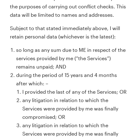
the purposes of carrying out conflict checks. This
data will be limited to names and addresses.
Subject to that stated immediately above, I will
retain personal data (whichever is the latest):
so long as any sum due to ME in respect of the
services provided by me (“the Services”)
remains unpaid; AND
during the period of 15 years and 4 months
after which: –
I provided the last of any of the Services; OR
any litigation in relation to which the
Services were provided by me was finally
compromised; OR
any litigation in relation to which the
Services were provided by me was finally