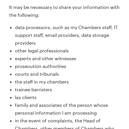
It may be necessary to share your information with
the following:
data processors, such as my Chambers staff, IT
support staff, email providers, data storage
providers
other legal professionals
experts and other witnesses
prosecution authorities
courts and tribunals
the staff in my chambers
trainee barristers
lay clients
family and associates of the person whose
personal information I am processing
in the event of complaints, the Head of
Chambers, other members of Chambers who