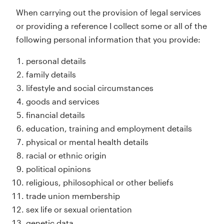
When carrying out the provision of legal services
or providing a reference I collect some or all of the
following personal information that you provide:
personal details
family details
lifestyle and social circumstances
goods and services
financial details
education, training and employment details
physical or mental health details
racial or ethnic origin
political opinions
religious, philosophical or other beliefs
trade union membership
sex life or sexual orientation
genetic data