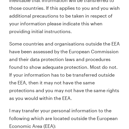
inevitable that information will be transferred to
those countries. If this applies to you and you wish
additional precautions to be taken in respect of
your information please indicate this when
providing initial instructions.
Some countries and organisations outside the EEA
have been assessed by the European Commission
and their data protection laws and procedures
found to show adequate protection. Most do not.
If your information has to be transferred outside
the EEA, then it may not have the same
protections and you may not have the same rights
as you would within the EEA.
I may transfer your personal information to the
following which are located outside the European
Economic Area (EEA):