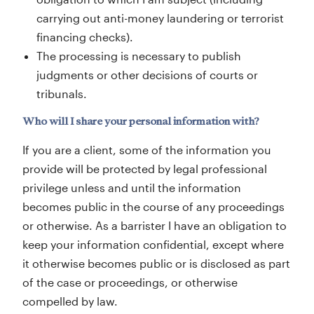
carrying out anti-money laundering or terrorist
financing checks).
The processing is necessary to publish
judgments or other decisions of courts or
tribunals.
Who will I share your personal information with?
If you are a client, some of the information you
provide will be protected by legal professional
privilege unless and until the information
becomes public in the course of any proceedings
or otherwise. As a barrister I have an obligation to
keep your information confidential, except where
it otherwise becomes public or is disclosed as part
of the case or proceedings, or otherwise
compelled by law.