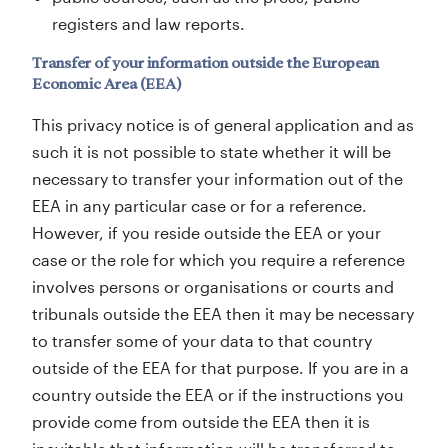
registers and law reports.
Transfer of your information outside the European
Economic Area (EEA)
This privacy notice is of general application and as
such it is not possible to state whether it will be
necessary to transfer your information out of the
EEA in any particular case or for a reference.
However, if you reside outside the EEA or your
case or the role for which you require a reference
involves persons or organisations or courts and
tribunals outside the EEA then it may be necessary
to transfer some of your data to that country
outside of the EEA for that purpose. If you are in a
country outside the EEA or if the instructions you
provide come from outside the EEA then it is