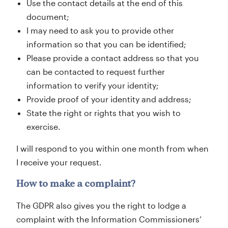
Use the contact details at the end of this
document;
I may need to ask you to provide other
information so that you can be identified;
Please provide a contact address so that you
can be contacted to request further
information to verify your identity;
Provide proof of your identity and address;
State the right or rights that you wish to
exercise.
I will respond to you within one month from when
I receive your request.
How to make a complaint?
The GDPR also gives you the right to lodge a
complaint with the Information Commissioners’