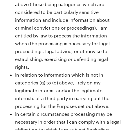
above (these being categories which are
considered to be particularly sensitive
information and include information about
criminal convictions or proceedings), I am
entitled by law to process the information
where the processing is necessary for legal
proceedings, legal advice, or otherwise for
establishing, exercising or defending legal
rights.
In relation to information which is not in
categories (g) to (o) above, I rely on my
legitimate interest and/or the legitimate
interests of a third party in carrying out the
processing for the Purposes set out above.
In certain circumstances processing may be
necessary in order that I can comply with a legal
obligation to which I am subject (including