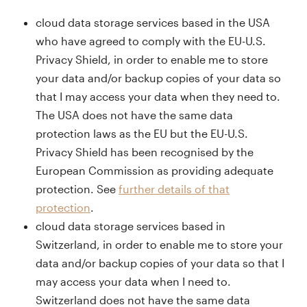
cloud data storage services based in the USA
who have agreed to comply with the EU-U.S.
Privacy Shield, in order to enable me to store
your data and/or backup copies of your data so
that I may access your data when they need to.
The USA does not have the same data
protection laws as the EU but the EU-U.S.
Privacy Shield has been recognised by the
European Commission as providing adequate
protection. See
further details of that
protection
.
cloud data storage services based in
Switzerland, in order to enable me to store your
data and/or backup copies of your data so that I
may access your data when I need to.
Switzerland does not have the same data