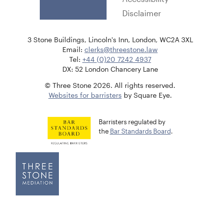
Disclaimer
3 Stone Buildings, Lincoln's Inn, London, WC2A 3XL
Email:
clerks@threestone.law
Tel:
+44 (0)20 7242 4937
DX: 52 London Chancery Lane
© Three Stone 2026. All rights reserved.
Websites for barristers
by Square Eye.
Barristers regulated by
the
Bar Standards Board
.