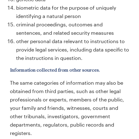
biometric data for the purpose of uniquely
identifying a natural person
criminal proceedings, outcomes and
sentences, and related security measures
other personal data relevant to instructions to
provide legal services, including data specific to
the instructions in question.
Information collected from other sources.
The same categories of information may also be
obtained from third parties, such as other legal
professionals or experts, members of the public,
your family and friends, witnesses, courts and
other tribunals, investigators, government
departments, regulators, public records and
registers.