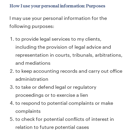
How I use your personal information: Purposes
I may use your personal information for the
following purposes:
to provide legal services to my clients,
including the provision of legal advice and
representation in courts, tribunals, arbitrations,
and mediations
to keep accounting records and carry out office
administration
to take or defend legal or regulatory
proceedings or to exercise a lien
to respond to potential complaints or make
complaints
to check for potential conflicts of interest in
relation to future potential cases