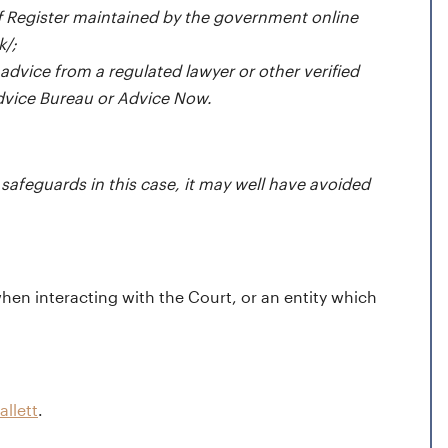
ff Register
maintained by the government online
k/
;
 advice from a regulated lawyer or other verified
Advice Bureau or Advice Now.
safeguards in this case, it may well have avoided
hen interacting with the Court, or an entity which
allett
.