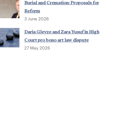
Burial and Cremation: Proposals for
Reform
3 June 2026
Daria Gleyze and Zara Yusuf in High
Court pro bono art law dispute
27 May 2026