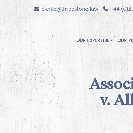
clerks@threestone.law
+44 (0)2
OUR EXPERTISE
OUR P
Associ
v. Al