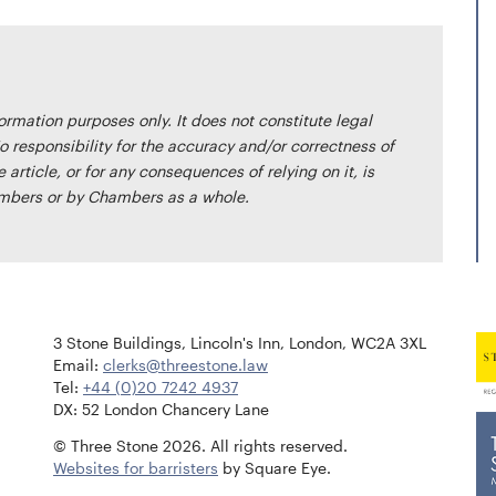
formation purposes only. It does not constitute legal
o responsibility for the accuracy and/or correctness of
article, or for any consequences of relying on it, is
bers or by Chambers as a whole.
3 Stone Buildings, Lincoln's Inn, London, WC2A 3XL
Email:
clerks@threestone.law
Tel:
+44 (0)20 7242 4937
DX: 52 London Chancery Lane
© Three Stone 2026. All rights reserved.
Websites for barristers
by Square Eye.