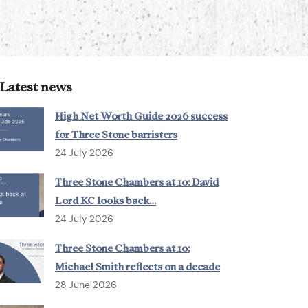
Latest news
High Net Worth Guide 2026 success
for Three Stone barristers
24 July 2026
Three Stone Chambers at 10: David
Lord KC looks back…
24 July 2026
Three Stone Chambers at 10:
Michael Smith reflects on a decade
28 June 2026