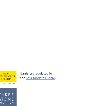
Barristers regulated by
the
Bar Standards Board
.