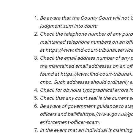
Be aware that the County Court will not ‘
judgment sum into court;
Check the telephone number of any purp
maintained telephone numbers on an offic
at
https://www.find-court-tribunal.servic
Check the email address number of any 
the maintained email addresses on an offi
found at
https://www.find-court-tribunal.
cnbc
. Such addresses should ordinarily 
Check for obvious typographical errors in
Check that any court seal is the current 
Be aware of government guidance to stay
officers and bailiffs
https://www.gov.uk/go
enforcement-officer-scam
;
In the event that an individual is claiming