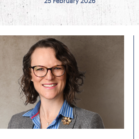
25 February 2026