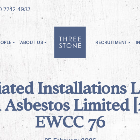
0 7242 4937
EOPLE
ABOUT US
RECRUITMENT
I
ated Installations 
l Asbestos Limited 
EWCC 76