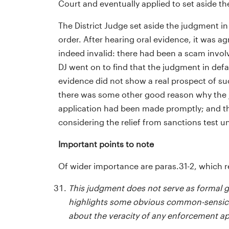
Court and eventually applied to set aside t
The District Judge set aside the judgment in
order. After hearing oral evidence, it was a
indeed invalid: there had been a scam invol
DJ went on to find that the judgment in defa
evidence did not show a real prospect of succ
there was some other good reason why the ju
application had been made promptly; and the
considering the relief from sanctions test u
Important points to note
Of wider importance are paras.31-2, which r
This judgment does not serve as formal g
highlights some obvious common-sensical
about the veracity of any enforcement ap