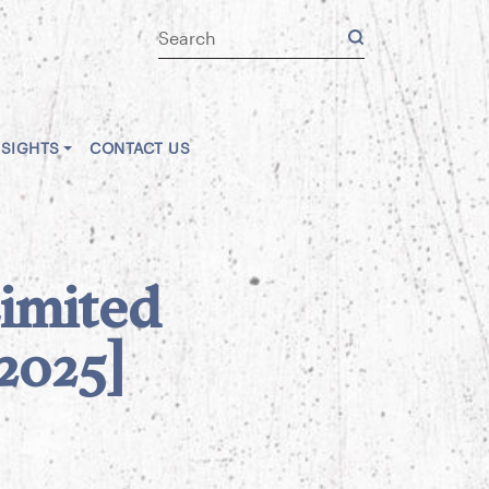
NSIGHTS
CONTACT US
Limited
[2025]