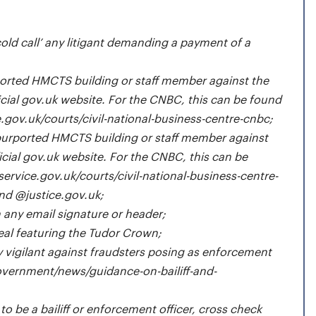
cold call’ any litigant demanding a payment of a
orted HMCTS building or staff member against the
ial gov.uk website. For the CNBC, this can be found
e.gov.uk/courts/civil-national-business-centre-cnbc
;
purported HMCTS building or staff member against
cial gov.uk website. For the CNBC, this can be
service.gov.uk/courts/civil-national-business-centre-
end @justice.gov.uk;
 any email signature or header;
seal featuring the Tudor Crown;
 vigilant against fraudsters posing as enforcement
vernment/news/guidance-on-bailiff-and-
 to be a bailiff or enforcement officer, cross check