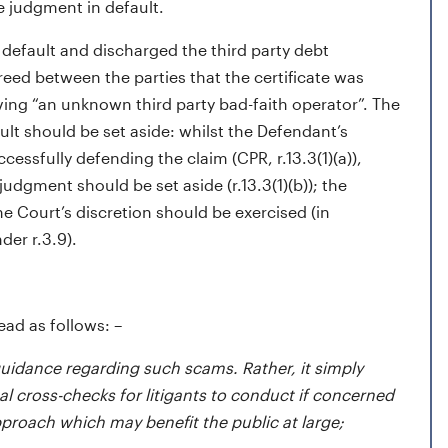
he judgment in default.
 default and discharged the third party debt
greed between the parties that the certificate was
ving “an unknown third party bad-faith operator”. The
ult should be set aside: whilst the Defendant’s
essfully defending the claim (CPR, r.13.3(1)(a)),
dgment should be set aside (r.13.3(1)(b)); the
 Court’s discretion should be exercised (in
nder r.3.9).
ead as follows: –
uidance regarding such scams. Rather, it simply
 cross-checks for litigants to conduct if concerned
proach which may benefit the public at large;