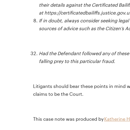
their details against the Certificated Baili
at
https://certificatedbailiffs.justice.gov.u
If in doubt, always consider seeking legal
sources of advice such as the Citizen’s 
Had the Defendant followed any of these 
falling prey to this particular fraud.
Litigants should bear these points in mind w
claims to be the Court.
This case note was produced by
Katherine H