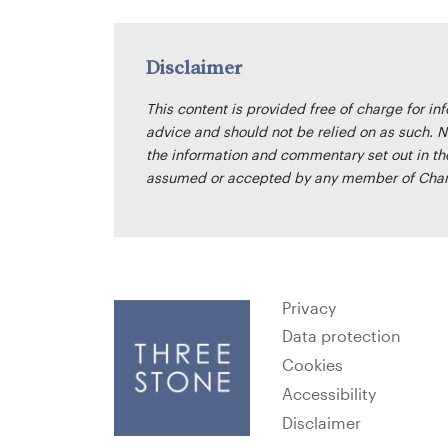
Disclaimer
This content is provided free of charge for in
advice and should not be relied on as such. N
the information and commentary set out in the 
assumed or accepted by any member of Cham
Privacy
Data protection
Cookies
Accessibility
Disclaimer