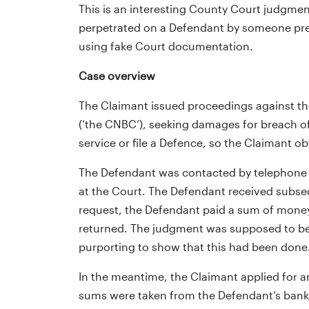
This is an interesting County Court judgme
perpetrated on a Defendant by someone pre
using fake Court documentation.
Case overview
The Claimant issued proceedings against the
(‘the CNBC’), seeking damages for breach o
service or file a Defence, so the Claimant o
The Defendant was contacted by telephone 
at the Court. The Defendant received subse
request, the Defendant paid a sum of money
returned. The judgment was supposed to be s
purporting to show that this had been done
In the meantime, the Claimant applied for a
sums were taken from the Defendant’s bank a