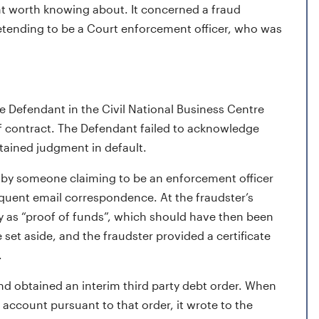
nt worth knowing about. It concerned a fraud
tending to be a Court enforcement officer, who was
 Defendant in the Civil National Business Centre
f contract. The Defendant failed to acknowledge
btained judgment in default.
by someone claiming to be an enforcement officer
quent email correspondence. At the fraudster’s
 as “proof of funds”, which should have then been
et aside, and the fraudster provided a certificate
.
nd obtained an interim third party debt order. When
ccount pursuant to that order, it wrote to the