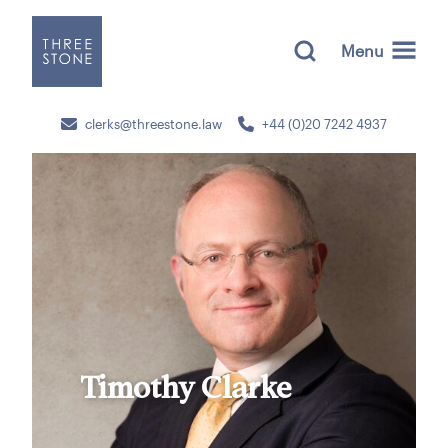
Menu
clerks@threestone.law
+44 (0)20 7242 4937
Timothy Clarke