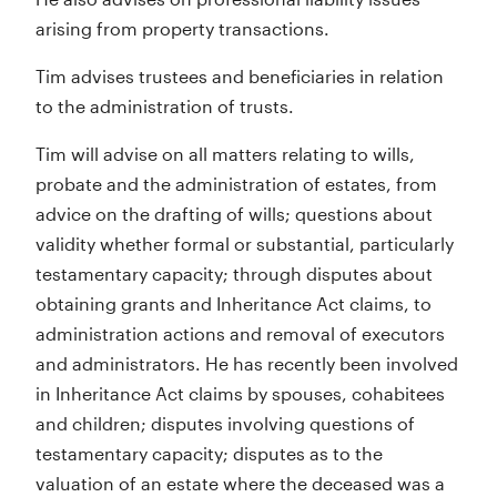
arising from property transactions.
Tim advises trustees and beneficiaries in relation
to the administration of trusts.
Tim will advise on all matters relating to wills,
probate and the administration of estates, from
advice on the drafting of wills; questions about
validity whether formal or substantial, particularly
testamentary capacity; through disputes about
obtaining grants and Inheritance Act claims, to
administration actions and removal of executors
and administrators. He has recently been involved
in Inheritance Act claims by spouses, cohabitees
and children; disputes involving questions of
testamentary capacity; disputes as to the
valuation of an estate where the deceased was a