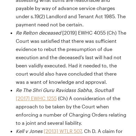
payable by way of advance service charges
under s.19(2) Landlord and Tenant Act 1985. The
payment need not be certain.
Re Relton deceased
[2019] EWHC 4055 (Ch) The
Court was satisfied that there was sufficient
evidence to rebut the presumption of due
execution and the deceased’s last will had not
been validly executed. Had it needed to, the
court would also have concluded that there
was a want of knowledge and approval.
Re The Shri Guru Ravidass Sabha, Southall
[2017] EWHC 1255
(Ch) A consideration of the
approach to be taken by the Court when
enforcing a number of Charging Orders relating
to a joint and several liability.
Kell v Jones
[2013] WTLR 507
, Ch D. A claim for