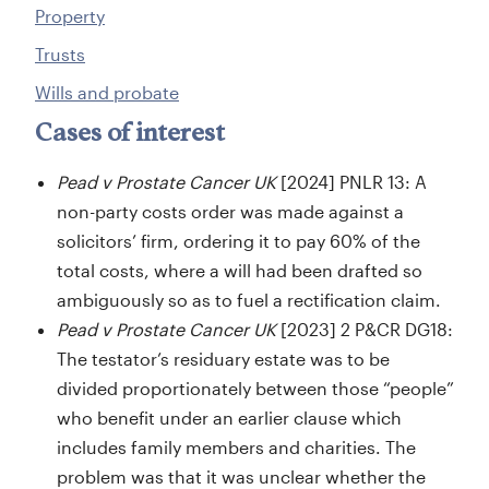
Property
Trusts
Wills and probate
Cases of interest
Pead v Prostate Cancer UK
[2024] PNLR 13: A
non-party costs order was made against a
solicitors’ firm, ordering it to pay 60% of the
total costs, where a will had been drafted so
ambiguously so as to fuel a rectification claim.
Pead v Prostate Cancer UK
[2023] 2 P&CR DG18:
The testator’s residuary estate was to be
divided proportionately between those “people”
who benefit under an earlier clause which
includes family members and charities. The
problem was that it was unclear whether the