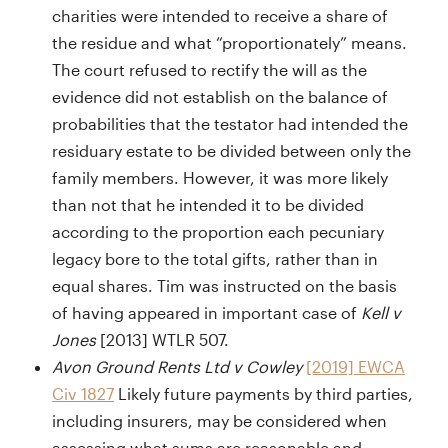
charities were intended to receive a share of
the residue and what “proportionately” means.
The court refused to rectify the will as the
evidence did not establish on the balance of
probabilities that the testator had intended the
residuary estate to be divided between only the
family members. However, it was more likely
than not that he intended it to be divided
according to the proportion each pecuniary
legacy bore to the total gifts, rather than in
equal shares. Tim was instructed on the basis
of having appeared in important case of
Kell v
Jones
[2013] WTLR 507.
Avon Ground Rents Ltd v Cowley
[2019] EWCA
Civ 1827
Likely future payments by third parties,
including insurers, may be considered when
assessing what sums are reasonable and