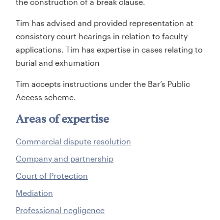
the construction of a break clause.
Tim has advised and provided representation at
consistory court hearings in relation to faculty
applications. Tim has expertise in cases relating to
burial and exhumation
Tim accepts instructions under the Bar’s Public
Access scheme.
Areas of expertise
Commercial dispute resolution
Company and partnership
Court of Protection
Mediation
Professional negligence