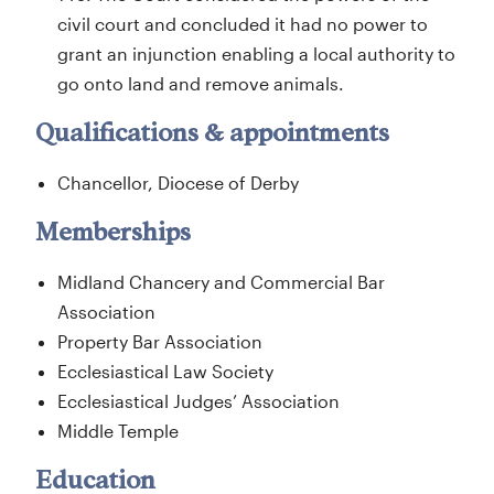
civil court and concluded it had no power to
grant an injunction enabling a local authority to
go onto land and remove animals.
Qualifications & appointments
Chancellor, Diocese of Derby
Memberships
Midland Chancery and Commercial Bar
Association
Property Bar Association
Ecclesiastical Law Society
Ecclesiastical Judges’ Association
Middle Temple
Education