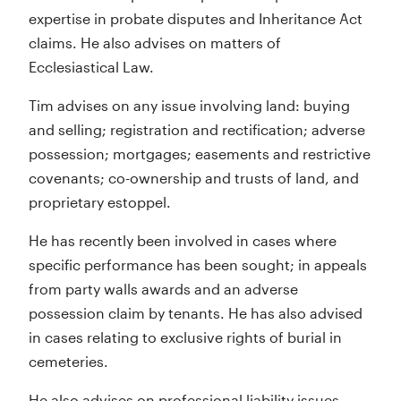
expertise in probate disputes and Inheritance Act
claims. He also advises on matters of
Ecclesiastical Law.
Tim advises on any issue involving land: buying
and selling; registration and rectification; adverse
possession; mortgages; easements and restrictive
covenants; co-ownership and trusts of land, and
proprietary estoppel.
He has recently been involved in cases where
specific performance has been sought; in appeals
from party walls awards and an adverse
possession claim by tenants. He has also advised
in cases relating to exclusive rights of burial in
cemeteries.
He also advises on professional liability issues