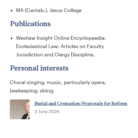
MA (Cantab.), Jesus College
Publications
Westlaw Insight Online Encyclopaedia:
Ecclesiastical Law: Articles on Faculty
Jurisdiction and Clergy Discipline.
Personal interests
Choral singing; music, particularly opera,
beekeeping; skiing
Burial and Cremation: Proposals for Reform
3 June 2026