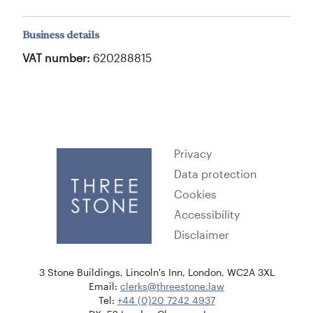
Business details
VAT number:
620288815
Privacy
Data protection
Cookies
Accessibility
Disclaimer
3 Stone Buildings, Lincoln's Inn, London, WC2A 3XL
Email:
clerks@threestone.law
Tel:
+44 (0)20 7242 4937