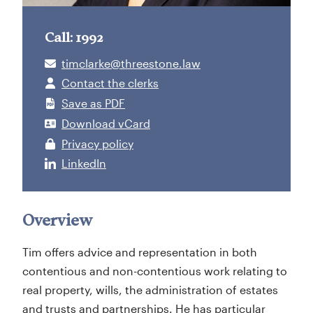
Call: 1992
timclarke@threestone.law
Contact the clerks
Save as PDF
Download vCard
Privacy policy
LinkedIn
Overview
Tim offers advice and representation in both
contentious and non-contentious work relating to
real property, wills, the administration of estates
and trusts and partnerships. He has particular