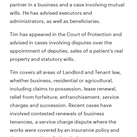
partner in a business and a case involving mutual
wills. He has advised executors and
administrators, as well as beneficiaries.
Tim has appeared in the Court of Protection and
advised in cases involving disputes over the
appointment of deputies, sales of a patient’s real
property and statutory wills.
Tim covers all areas of Landlord and Tenant law,
whether business, residential or agricultural,
including claims to possession, lease renewal,
relief from forfeiture, enfranchisement, service
charges and succession. Recent cases have
involved contested renewals of business
tenancies, a service charge dispute where the
works were covered by an insurance policy and