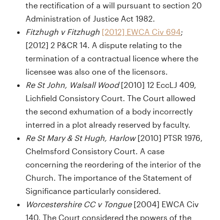
the rectification of a will pursuant to section 20
Administration of Justice Act 1982.
Fitzhugh v Fitzhugh
[2012] EWCA Civ 694
;
[2012] 2 P&CR 14. A dispute relating to the
termination of a contractual licence where the
licensee was also one of the licensors.
Re St John, Walsall Wood
[2010] 12 EccLJ 409,
Lichfield Consistory Court. The Court allowed
the second exhumation of a body incorrectly
interred in a plot already reserved by faculty.
Re St Mary & St Hugh, Harlow
[2010] PTSR 1976,
Chelmsford Consistory Court. A case
concerning the reordering of the interior of the
Church. The importance of the Statement of
Significance particularly considered.
Worcestershire CC v Tongue
[2004] EWCA Civ
140. The Court considered the powers of the