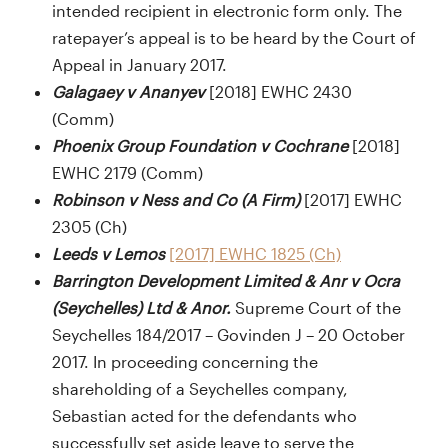
intended recipient in electronic form only. The
ratepayer’s appeal is to be heard by the Court of
Appeal in January 2017.
Galagaey v Ananyev
[2018] EWHC 2430
(Comm)
Phoenix Group Foundation v Cochrane
[2018]
EWHC 2179 (Comm)
Robinson v Ness and Co (A Firm)
[2017] EWHC
2305 (Ch)
Leeds v Lemos
[2017] EWHC 1825 (Ch)
Barrington Development Limited & Anr v Ocra
(Seychelles) Ltd & Anor.
Supreme Court of the
Seychelles 184/2017 – Govinden J – 20 October
2017. In proceeding concerning the
shareholding of a Seychelles company,
Sebastian acted for the defendants who
successfully set aside leave to serve the