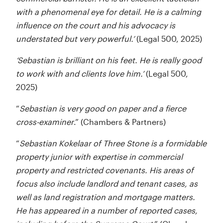
with a phenomenal eye for detail. He is a calming
influence on the court and his advocacy is
understated but very powerful.’
(Legal 500, 2025)
‘Sebastian is brilliant on his feet. He is really good
to work with and clients love him.’
(Legal 500,
2025)
“
Sebastian is very good on paper and a fierce
cross-examiner
.” (Chambers & Partners)
“
Sebastian Kokelaar of Three Stone is a formidable
property junior with expertise in commercial
property and restricted covenants. His areas of
focus also include landlord and tenant cases, as
well as land registration and mortgage matters.
He has appeared in a number of reported cases,