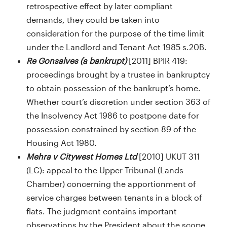
retrospective effect by later compliant
demands, they could be taken into
consideration for the purpose of the time limit
under the Landlord and Tenant Act 1985 s.20B.
Re Gonsalves (a bankrupt)
[2011] BPIR 419:
proceedings brought by a trustee in bankruptcy
to obtain possession of the bankrupt’s home.
Whether court’s discretion under section 363 of
the Insolvency Act 1986 to postpone date for
possession constrained by section 89 of the
Housing Act 1980.
Mehra v Citywest Homes Ltd
[2010] UKUT 311
(LC): appeal to the Upper Tribunal (Lands
Chamber) concerning the apportionment of
service charges between tenants in a block of
flats. The judgment contains important
observations by the President about the scope