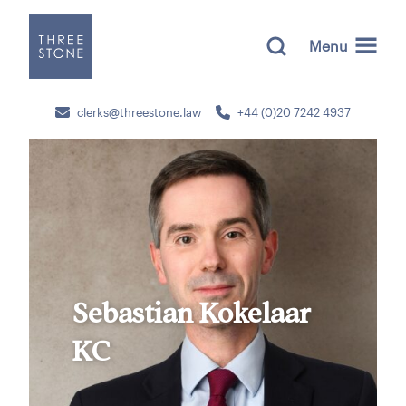
Menu
clerks@threestone.law
+44 (0)20 7242 4937
Sebastian Kokelaar
KC