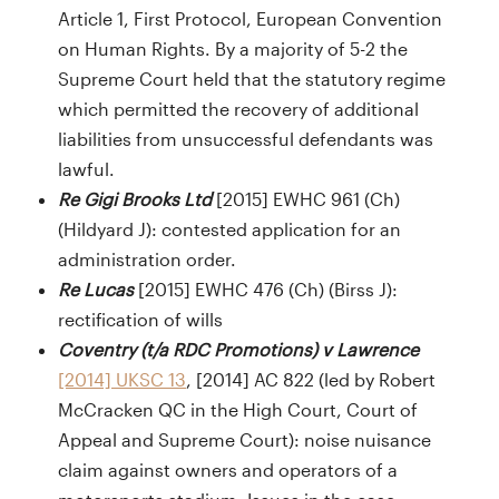
Article 1, First Protocol, European Convention
on Human Rights. By a majority of 5-2 the
Supreme Court held that the statutory regime
which permitted the recovery of additional
liabilities from unsuccessful defendants was
lawful.
Re Gigi Brooks Ltd
[2015] EWHC 961 (Ch)
(Hildyard J): contested application for an
administration order.
Re Lucas
[2015] EWHC 476 (Ch) (Birss J):
rectification of wills
Coventry (t/a RDC Promotions) v Lawrence
[2014] UKSC 13
, [2014] AC 822 (led by Robert
McCracken QC in the High Court, Court of
Appeal and Supreme Court): noise nuisance
claim against owners and operators of a