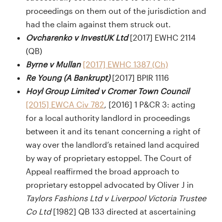
proceedings on them out of the jurisdiction and
had the claim against them struck out.
Ovcharenko v InvestUK Ltd
[2017] EWHC 2114
(QB)
Byrne v Mullan
[2017] EWHC 1387 (Ch)
Re Young (A Bankrupt)
[2017] BPIR 1116
Hoyl Group Limited v Cromer Town Council
[2015] EWCA Civ 782
, [2016] 1 P&CR 3: acting
for a local authority landlord in proceedings
between it and its tenant concerning a right of
way over the landlord’s retained land acquired
by way of proprietary estoppel. The Court of
Appeal reaffirmed the broad approach to
proprietary estoppel advocated by Oliver J in
Taylors Fashions Ltd v Liverpool Victoria Trustee
Co Ltd
[1982] QB 133 directed at ascertaining