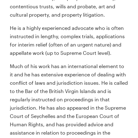
contentious trusts, wills and probate, art and
cultural property, and property litigation.
He is a highly experienced advocate who is often
instructed in lengthy, complex trials, applications
for interim relief (often of an urgent nature) and
appellate work (up to Supreme Court level).
Much of his work has an international element to
it and he has extensive experience of dealing with
conflict of laws and jurisdiction issues. He is called
to the Bar of the British Virgin Islands and is
regularly instructed on proceedings in that
jurisdiction. He has also appeared in the Supreme
Court of Seychelles and the European Court of
Human Rights, and has provided advice and
assistance in relation to proceedings in the