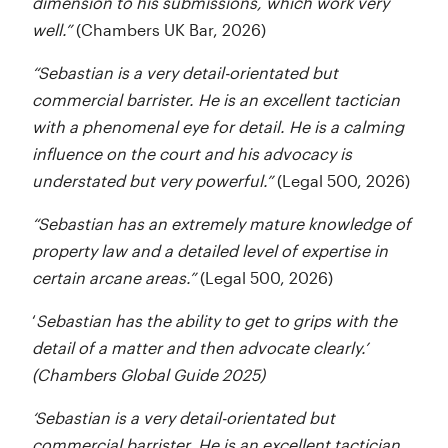
dimension to his submissions, which work very
well.”
(Chambers UK Bar, 2026)
“Sebastian is a very detail-orientated but
commercial barrister. He is an excellent tactician
with a phenomenal eye for detail. He is a calming
influence on the court and his advocacy is
understated but very powerful.”
(Legal 500, 2026)
“Sebastian has an extremely mature knowledge of
property law and a detailed level of expertise in
certain arcane areas.”
(Legal 500, 2026)
‘
Sebastian has the ability to get to grips with the
detail of a matter and then advocate clearly.’
(Chambers Global Guide 2025)
‘Sebastian is a very detail-orientated but
commercial barrister. He is an excellent tactician