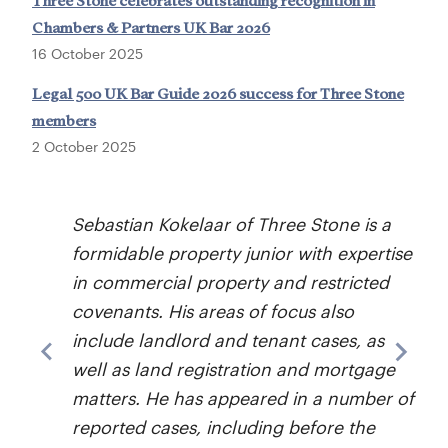
Three Stone celebrates outstanding recognition in
Chambers & Partners UK Bar 2026
16 October 2025
Legal 500 UK Bar Guide 2026 success for Three Stone
members
2 October 2025
Sebastian Kokelaar of Three Stone is a
formidable property junior with expertise
in commercial property and restricted
covenants. His areas of focus also
a
include landlord and tenant cases, as
well as land registration and mortgage
matters. He has appeared in a number of
reported cases, including before the