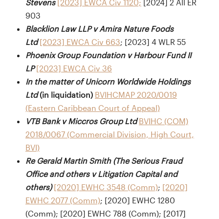
Stevens
[2023] EWCA Civ 1120;
[2024] 2 All ER
903
Blacklion Law LLP v Amira Nature Foods
Ltd
[2023] EWCA Civ 663
; [2023] 4 WLR 55
Phoenix Group Foundation v Harbour Fund II
LP
[2023] EWCA Civ 36
In the matter of Unicorn Worldwide Holdings
Ltd
(in liquidation)
BVIHCMAP 2020/0019
(Eastern Caribbean Court of Appeal)
VTB Bank v Miccros Group Ltd
BVIHC (COM)
2018/0067 (Commercial Division, High Court,
BVI)
Re Gerald Martin Smith (The Serious Fraud
Office and others v Litigation Capital and
others)
[2020] EWHC 3548 (Comm)
;
[2020]
EWHC 2077 (Comm)
; [2020] EWHC 1280
(Comm); [2020] EWHC 788 (Comm); [2017]