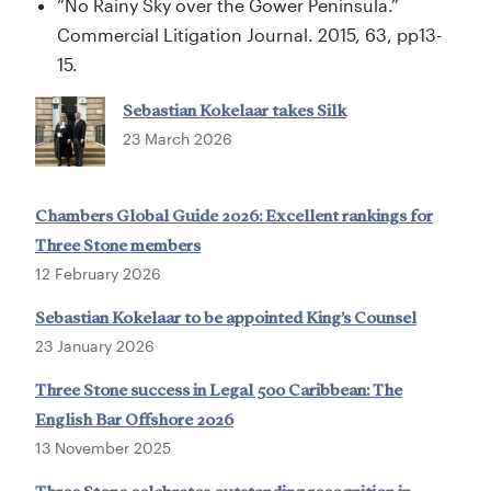
“No Rainy Sky over the Gower Peninsula.”
Commercial Litigation Journal. 2015, 63, pp13-
15.
Sebastian Kokelaar takes Silk
23 March 2026
Chambers Global Guide 2026: Excellent rankings for
Three Stone members
12 February 2026
Sebastian Kokelaar to be appointed King’s Counsel
23 January 2026
Three Stone success in Legal 500 Caribbean: The
English Bar Offshore 2026
13 November 2025