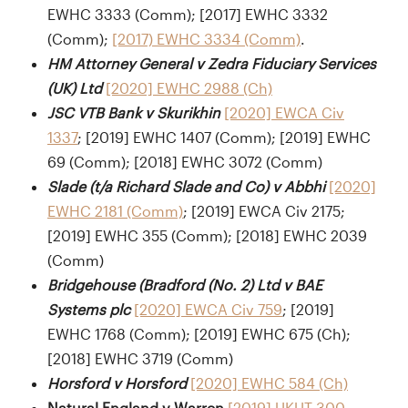
EWHC 3333 (Comm); [2017] EWHC 3332
(Comm);
[2017) EWHC 3334 (Comm)
.
HM Attorney General v Zedra Fiduciary Services
(UK) Ltd
[2020] EWHC 2988 (Ch)
JSC VTB Bank v Skurikhin
[2020] EWCA Civ
1337
; [2019] EWHC 1407 (Comm); [2019] EWHC
69 (Comm); [2018] EWHC 3072 (Comm)
Slade (t/a Richard Slade and Co) v Abbhi
[2020]
EWHC 2181 (Comm)
; [2019] EWCA Civ 2175;
[2019] EWHC 355 (Comm); [2018] EWHC 2039
(Comm)
Bridgehouse (Bradford (No. 2) Ltd v BAE
Systems plc
[2020] EWCA Civ 759
; [2019]
EWHC 1768 (Comm); [2019] EWHC 675 (Ch);
[2018] EWHC 3719 (Comm)
Horsford v Horsford
[2020] EWHC 584 (Ch)
Natural England v Warren
[2019] UKUT 300