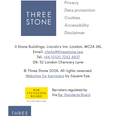
Privacy
Data protection
Cookies
Accessibility
Disclaimer
3 Stone Buildings, Lincoln's Inn, London, WC2A 3XL
Email:
clerks@threestone.law
Tel:
+44 (0)20 7242 4937
DX: 52 London Chancery Lane
© Three Stone 2026. All rights reserved.
Websites for barristers
by Square Eye.
Barristers regulated by
the
Bar Standards Board
.