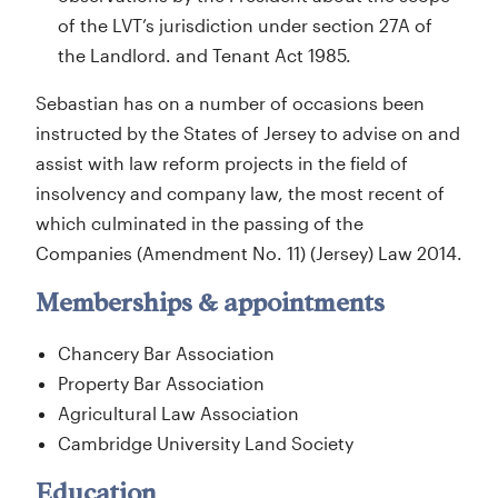
of the LVT’s jurisdiction under section 27A of
the Landlord. and Tenant Act 1985.
Sebastian has on a number of occasions been
instructed by the States of Jersey to advise on and
assist with law reform projects in the field of
insolvency and company law, the most recent of
which culminated in the passing of the
Companies (Amendment No. 11) (Jersey) Law 2014.
Memberships & appointments
Chancery Bar Association
Property Bar Association
Agricultural Law Association
Cambridge University Land Society
Education