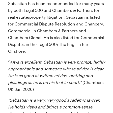
Sebastian has been recommended for many years
by both Legal 500 and Chambers & Partners for
real estate/property litigation. Sebastian is listed
for Commercial Dispute Resolution and Chancery:
Commercial in Chambers & Partners and
Chambers Global. He is also listed for Commercial
Disputes in the Legal 500: The English Bar
Offshore.
“
Always excellent, Sebastian is very prompt, highly
approachable and someone whose advice is clear.
He is as good at written advice, drafting and
pleadings as he is on his feet in court.”
(Chambers
UK Bar, 2026)
“Sebastian is a very, very good academic lawyer.
He holds views and brings a common-sense