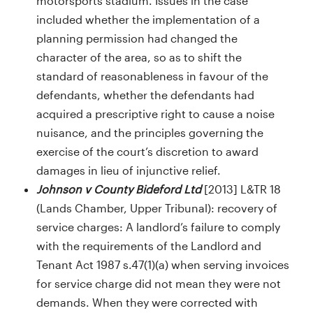
motorsports stadium. Issues in the case
included whether the implementation of a
planning permission had changed the
character of the area, so as to shift the
standard of reasonableness in favour of the
defendants, whether the defendants had
acquired a prescriptive right to cause a noise
nuisance, and the principles governing the
exercise of the court’s discretion to award
damages in lieu of injunctive relief.
Johnson v County Bideford Ltd
[2013] L&TR 18
(Lands Chamber, Upper Tribunal): recovery of
service charges: A landlord’s failure to comply
with the requirements of the Landlord and
Tenant Act 1987 s.47(1)(a) when serving invoices
for service charge did not mean they were not
demands. When they were corrected with