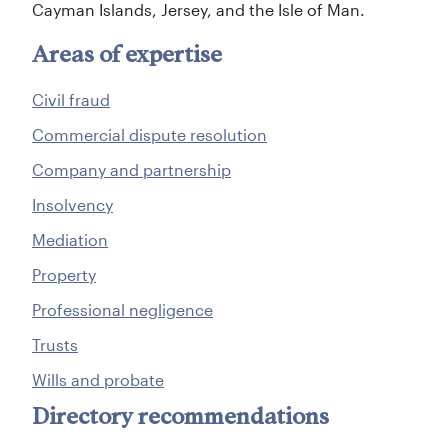
Cayman Islands, Jersey, and the Isle of Man.
Areas of expertise
Civil fraud
Commercial dispute resolution
Company and partnership
Insolvency
Mediation
Property
Professional negligence
Trusts
Wills and probate
Directory recommendations