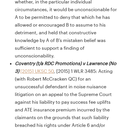
whether, in the particular individual
circumstances, it would be unconscionable for
A to be permitted to deny that which he has
allowed or encouraged B to assume to his
detriment, and held that constructive
knowledge by A of B’s mistaken belief was
sufficient to support a finding of
unconscionability.
Coventry (t/a RDC Promotions) v Lawrence (No
3)
[2015] UKSC 50
, [2015] 1 WLR 3485: Acting
(with Robert McCracken QC) for an
unsuccessful defendant in noise nuisance
litigation on an appeal to the Supreme Court
against his liability to pay success fee uplifts
and ATE insurance premium incurred by the
claimants on the grounds that such liability
breached his rights under Article 6 and/or