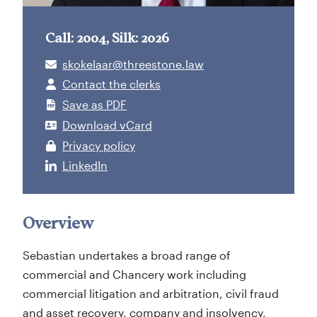
Call: 2004, Silk: 2026
skokelaar@threestone.law
Contact the clerks
Save as PDF
Download vCard
Privacy policy
LinkedIn
Overview
Sebastian undertakes a broad range of
commercial and Chancery work including
commercial litigation and arbitration, civil fraud
and asset recovery, company and insolvency,