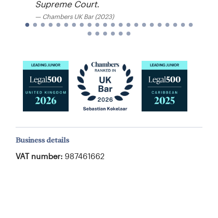
Supreme Court.
Chambers UK Bar (2023)
Business details
VAT number:
987461662