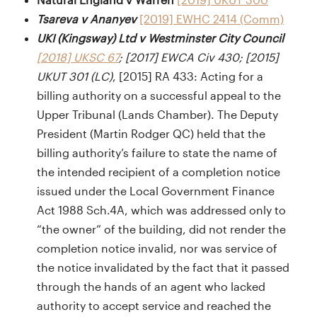
Tsareva v Ananyev
[2019] EWHC 2414 (Comm)
UKI (Kingsway) Ltd v Westminster City Council
[2018] UKSC 67
; [2017] EWCA Civ 430; [2015]
UKUT 301 (LC)
, [2015] RA 433: Acting for a
billing authority on a successful appeal to the
Upper Tribunal (Lands Chamber). The Deputy
President (Martin Rodger QC) held that the
billing authority’s failure to state the name of
the intended recipient of a completion notice
issued under the Local Government Finance
Act 1988 Sch.4A, which was addressed only to
“the owner” of the building, did not render the
completion notice invalid, nor was service of
the notice invalidated by the fact that it passed
through the hands of an agent who lacked
authority to accept service and reached the