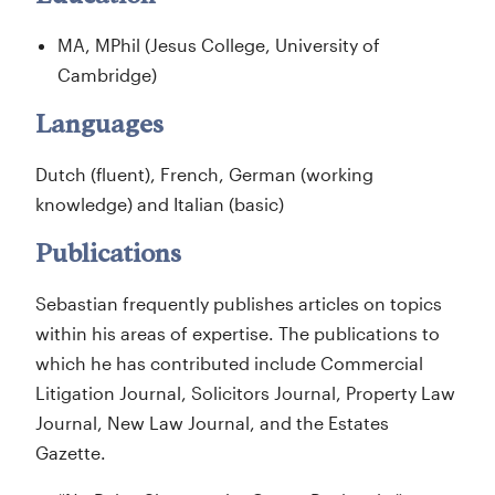
MA, MPhil (Jesus College, University of
Cambridge)
Languages
Dutch (fluent), French, German (working
knowledge) and Italian (basic)
Publications
Sebastian frequently publishes articles on topics
within his areas of expertise. The publications to
which he has contributed include Commercial
Litigation Journal, Solicitors Journal, Property Law
Journal, New Law Journal, and the Estates
Gazette.