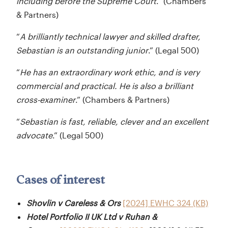
including before the Supreme Court
.” (Chambers
& Partners)
“
A brilliantly technical lawyer and skilled drafter,
Sebastian is an outstanding junior
.” (Legal 500)
“
He has an extraordinary work ethic, and is very
commercial and practical. He is also a brilliant
cross-examiner
.” (Chambers & Partners)
“
Sebastian is fast, reliable, clever and an excellent
advocate
.” (Legal 500)
Cases of interest
Shovlin v Careless & Ors
[2024] EWHC 324 (KB)
Hotel Portfolio II UK Ltd v Ruhan &