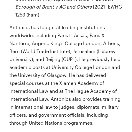
Borough of Brent v AG and Others
[2021] EWHC
1253 (Fam)
Antonios has taught at leading institutions
worldwide, including Paris II–Assas, Paris X–
Nanterre, Angers, King’s College London, Athens,
Bern (World Trade Institute), Jerusalem (Hebrew
University), and Beijing (CUPL). He previously held
academic posts at University College London and
the University of Glasgow. He has delivered
special courses at the Xiamen Academy of
International Law and at The Hague Academy of
International Law. Antonios also provides training
in international law to judges, diplomats, military
officers, and government officials, including
through United Nations programmes.