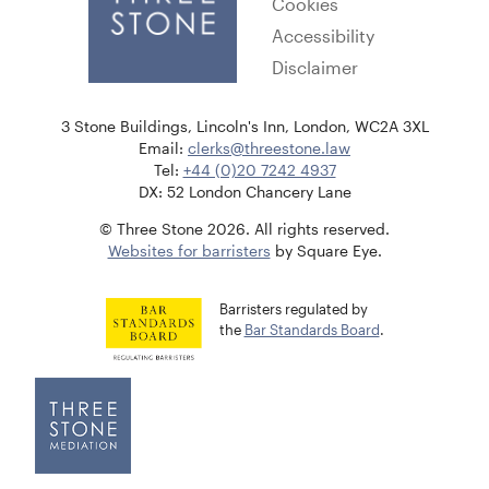
Cookies
Accessibility
Disclaimer
3 Stone Buildings, Lincoln's Inn, London, WC2A 3XL
Email:
clerks@threestone.law
Tel:
+44 (0)20 7242 4937
DX: 52 London Chancery Lane
© Three Stone 2026. All rights reserved.
Websites for barristers
by Square Eye.
Barristers regulated by
the
Bar Standards Board
.