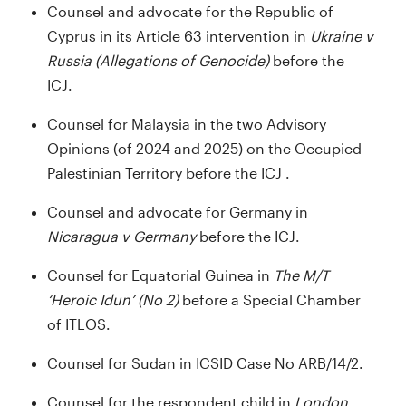
Counsel and advocate for the Republic of
Cyprus in its Article 63 intervention in
Ukraine v
Russia (Allegations of Genocide)
before the
ICJ.
Counsel for Malaysia in the two Advisory
Opinions (of 2024 and 2025) on the Occupied
Palestinian Territory before the ICJ .
Counsel and advocate for Germany in
Nicaragua v Germany
before the ICJ.
Counsel for Equatorial Guinea in
The M/T
‘Heroic Idun’ (No 2)
before a Special Chamber
of ITLOS.
Counsel for Sudan in ICSID Case No ARB/14/2.
Counsel for the respondent child in
London