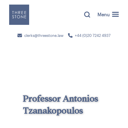
Menu
clerks@threestone.law
+44 (0)20 7242 4937
Professor Antonios
Tzanakopoulos