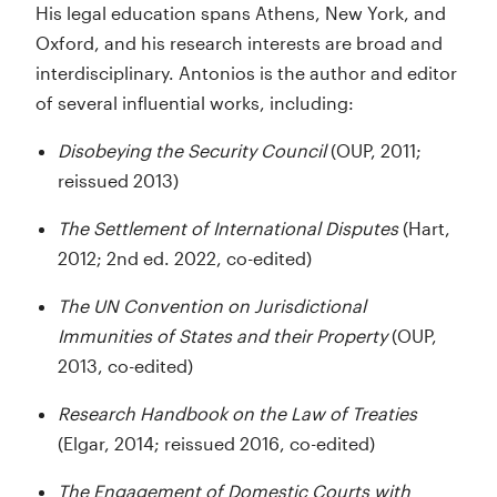
His legal education spans Athens, New York, and
Oxford, and his research interests are broad and
interdisciplinary. Antonios is the author and editor
of several influential works, including:
Disobeying the Security Council
(OUP, 2011;
reissued 2013)
The Settlement of International Disputes
(Hart,
2012; 2nd ed. 2022, co-edited)
The UN Convention on Jurisdictional
Immunities of States and their Property
(OUP,
2013, co-edited)
Research Handbook on the Law of Treaties
(Elgar, 2014; reissued 2016, co-edited)
The Engagement of Domestic Courts with