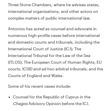
Three Stone Chambers, where he advises states,
international organisations, and other actors on
complex matters of public international law.
Antonios has acted as counsel and advocate in
numerous high-profile cases before international
and domestic courts and tribunals, including the
International Court of Justice (ICJ); The
International Tribunal for the Law of the Sea
(ITLOS); The European Court of Human Rights; EU
courts; ICSID and ad hoc arbitral tribunals; and the
Courts of England and Wales.
Some of his recent cases include:
Counsel for the Republic of Cyprus in the
Chagos
Advisory Opinion before the ICJ.