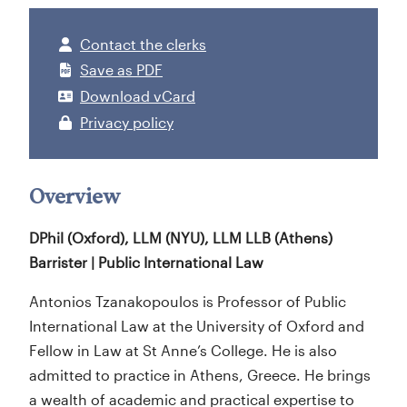
Contact the clerks
Save as PDF
Download vCard
Privacy policy
Overview
DPhil (Oxford), LLM (NYU), LLM LLB (Athens)
Barrister | Public International Law
Antonios Tzanakopoulos is Professor of Public
International Law at the University of Oxford and
Fellow in Law at St Anne’s College. He is also
admitted to practice in Athens, Greece. He brings
a wealth of academic and practical expertise to