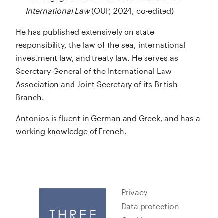
International Law
(OUP, 2024, co-edited)
He has published extensively on state
responsibility, the law of the sea, international
investment law, and treaty law. He serves as
Secretary-General of the International Law
Association and Joint Secretary of its British
Branch.
Antonios is fluent in German and Greek, and has a
working knowledge of French.
Privacy
Data protection