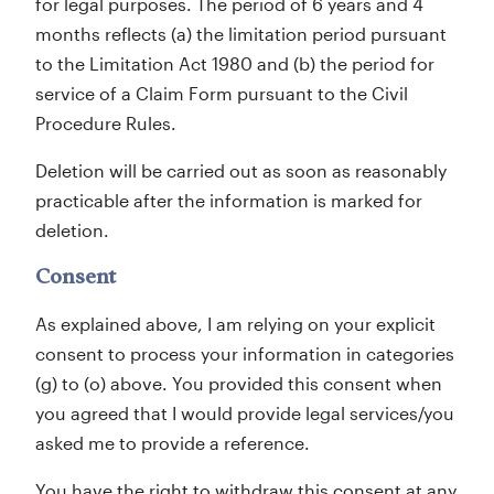
for legal purposes. The period of 6 years and 4
months reflects (a) the limitation period pursuant
to the Limitation Act 1980 and (b) the period for
service of a Claim Form pursuant to the Civil
Procedure Rules.
Deletion will be carried out as soon as reasonably
practicable after the information is marked for
deletion.
Consent
As explained above, I am relying on your explicit
consent to process your information in categories
(g) to (o) above. You provided this consent when
you agreed that I would provide legal services/you
asked me to provide a reference.
You have the right to withdraw this consent at any