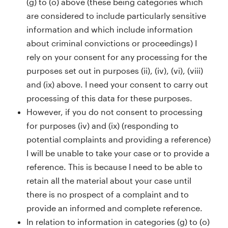
(g) to (o) above (these being categories which
are considered to include particularly sensitive
information and which include information
about criminal convictions or proceedings) I
rely on your consent for any processing for the
purposes set out in purposes (ii), (iv), (vi), (viii)
and (ix) above. I need your consent to carry out
processing of this data for these purposes.
However, if you do not consent to processing
for purposes (iv) and (ix) (responding to
potential complaints and providing a reference)
I will be unable to take your case or to provide a
reference. This is because I need to be able to
retain all the material about your case until
there is no prospect of a complaint and to
provide an informed and complete reference.
In relation to information in categories (g) to (o)