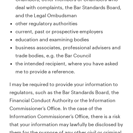
deal with complaints, the Bar Standards Board,
and the Legal Ombudsman
other regulatory authorities
current, past or prospective employers
education and examining bodies
business associates, professional advisers and
trade bodies, e.g. the Bar Council
the intended recipient, where you have asked
me to provide a reference.
I may be required to provide your information to
regulators, such as the Bar Standards Board, the
Financial Conduct Authority or the Information
Commissioner’s Office. In the case of the
Information Commissioner’s Office, there is a risk
that your information may lawfully be disclosed by
them for the purpose of any other civil or criminal