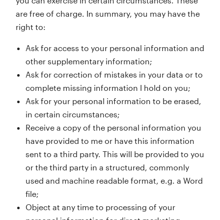
you can exercise in certain circumstances. These
are free of charge. In summary, you may have the
right to:
Ask for access to your personal information and
other supplementary information;
Ask for correction of mistakes in your data or to
complete missing information I hold on you;
Ask for your personal information to be erased,
in certain circumstances;
Receive a copy of the personal information you
have provided to me or have this information
sent to a third party. This will be provided to you
or the third party in a structured, commonly
used and machine readable format, e.g. a Word
file;
Object at any time to processing of your