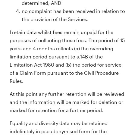
determined; AND
no complaint has been received in relation to
the provision of the Services.
I retain data whilst fees remain unpaid for the
purposes of collecting those fees. The period of 15
years and 4 months reflects (a) the overriding
limitation period pursuant to s.14B of the
Limitation Act 1980 and (b) the period for service
of a Claim Form pursuant to the Civil Procedure
Rules.
At this point any further retention will be reviewed
and the information will be marked for deletion or
marked for retention for a further period.
Equality and diversity data may be retained
indefinitely in pseudonymised form for the