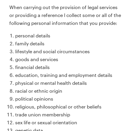
When carrying out the provision of legal services
or providing a reference I collect some or all of the
following personal information that you provide:
personal details
family details
lifestyle and social circumstances
goods and services
financial details
education, training and employment details
physical or mental health details
racial or ethnic origin
political opinions
religious, philosophical or other beliefs
trade union membership
sex life or sexual orientation
genetic data