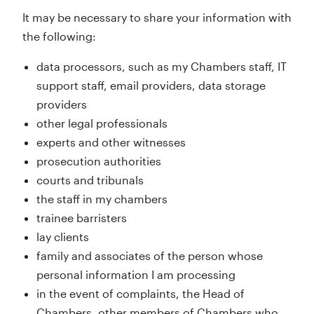
It may be necessary to share your information with
the following:
data processors, such as my Chambers staff, IT
support staff, email providers, data storage
providers
other legal professionals
experts and other witnesses
prosecution authorities
courts and tribunals
the staff in my chambers
trainee barristers
lay clients
family and associates of the person whose
personal information I am processing
in the event of complaints, the Head of
Chambers, other members of Chambers who