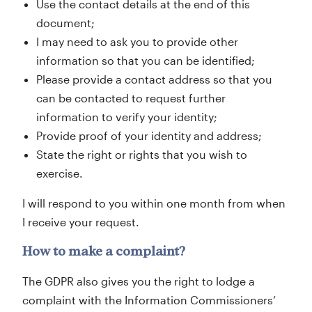
Use the contact details at the end of this
document;
I may need to ask you to provide other
information so that you can be identified;
Please provide a contact address so that you
can be contacted to request further
information to verify your identity;
Provide proof of your identity and address;
State the right or rights that you wish to
exercise.
I will respond to you within one month from when
I receive your request.
How to make a complaint?
The GDPR also gives you the right to lodge a
complaint with the Information Commissioners’