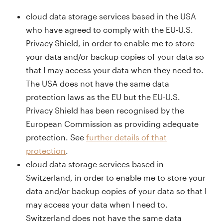
cloud data storage services based in the USA
who have agreed to comply with the EU-U.S.
Privacy Shield, in order to enable me to store
your data and/or backup copies of your data so
that I may access your data when they need to.
The USA does not have the same data
protection laws as the EU but the EU-U.S.
Privacy Shield has been recognised by the
European Commission as providing adequate
protection. See
further details of that
protection
.
cloud data storage services based in
Switzerland, in order to enable me to store your
data and/or backup copies of your data so that I
may access your data when I need to.
Switzerland does not have the same data