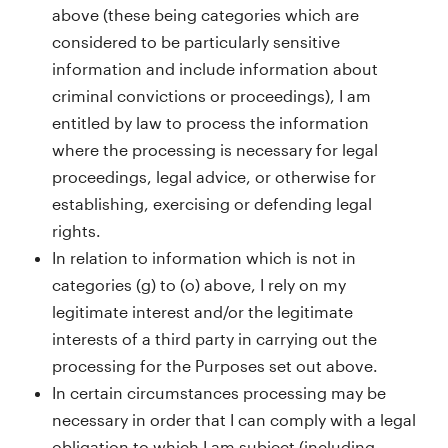
above (these being categories which are
considered to be particularly sensitive
information and include information about
criminal convictions or proceedings), I am
entitled by law to process the information
where the processing is necessary for legal
proceedings, legal advice, or otherwise for
establishing, exercising or defending legal
rights.
In relation to information which is not in
categories (g) to (o) above, I rely on my
legitimate interest and/or the legitimate
interests of a third party in carrying out the
processing for the Purposes set out above.
In certain circumstances processing may be
necessary in order that I can comply with a legal
obligation to which I am subject (including