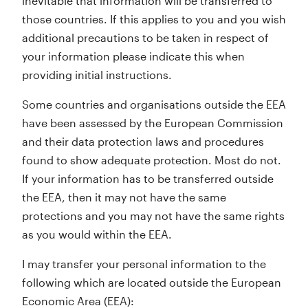
inevitable that information will be transferred to
those countries. If this applies to you and you wish
additional precautions to be taken in respect of
your information please indicate this when
providing initial instructions.
Some countries and organisations outside the EEA
have been assessed by the European Commission
and their data protection laws and procedures
found to show adequate protection. Most do not.
If your information has to be transferred outside
the EEA, then it may not have the same
protections and you may not have the same rights
as you would within the EEA.
I may transfer your personal information to the
following which are located outside the European
Economic Area (EEA):