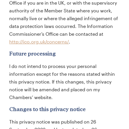
Office if you are in the UK, or with the supervisory
authority of the Member State where you work,
normally live or where the alleged infringement of
data protection laws occurred. The Information
Commissioner’s Office can be contacted at
http://ico.org.uk/concerns/
.
Future processing
I do not intend to process your personal
information except for the reasons stated within
this privacy notice. If this changes, this privacy
notice will be amended and placed on my
Chambers’ website.
Changes to this privacy notice
This privacy notice was published on 26