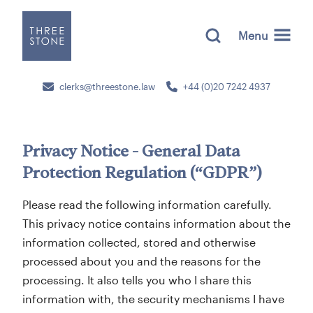
Menu
clerks@threestone.law
+44 (0)20 7242 4937
Privacy Notice - General Data
Protection Regulation (“GDPR”)
Please read the following information carefully.
This privacy notice contains information about the
information collected, stored and otherwise
processed about you and the reasons for the
processing. It also tells you who I share this
information with, the security mechanisms I have