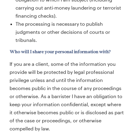
carrying out anti-money laundering or terrorist
financing checks).
The processing is necessary to publish
judgments or other decisions of courts or
tribunals.
Who will I share your personal information with?
If you are a client, some of the information you
provide will be protected by legal professional
privilege unless and until the information
becomes public in the course of any proceedings
or otherwise. As a barrister I have an obligation to
keep your information confidential, except where
it otherwise becomes public or is disclosed as part
of the case or proceedings, or otherwise
compelled by law.