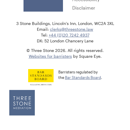
Disclaimer
3 Stone Buildings, Lincoln's Inn, London, WC2A 3XL
Email:
clerks@threestone.law
Tel:
+44 (0)20 7242 4937
DX: 52 London Chancery Lane
© Three Stone 2026. All rights reserved.
Websites for barristers
by Square Eye.
Barristers regulated by
the
Bar Standards Board
.