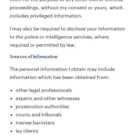
proceedings, without my consent or yours, which
includes privileged information.
I may also be required to disclose your information
to the police or intelligence services, where
required or permitted by law.
Sources of information
The personal information I obtain may include
information which has been obtained from:
other legal professionals
experts and other witnesses
prosecution authorities
courts and tribunals
trainee barristers
lay clients