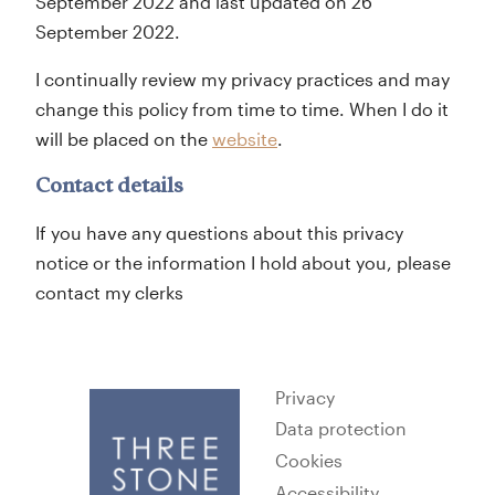
September 2022 and last updated on 26
September 2022.
I continually review my privacy practices and may
change this policy from time to time. When I do it
will be placed on the
website
.
Contact details
If you have any questions about this privacy
notice or the information I hold about you, please
contact my clerks
Privacy
Data protection
Cookies
Accessibility