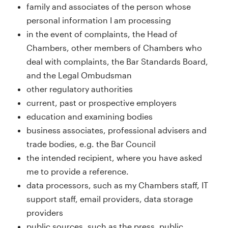
family and associates of the person whose
personal information I am processing
in the event of complaints, the Head of
Chambers, other members of Chambers who
deal with complaints, the Bar Standards Board,
and the Legal Ombudsman
other regulatory authorities
current, past or prospective employers
education and examining bodies
business associates, professional advisers and
trade bodies, e.g. the Bar Council
the intended recipient, where you have asked
me to provide a reference.
data processors, such as my Chambers staff, IT
support staff, email providers, data storage
providers
public sources, such as the press, public