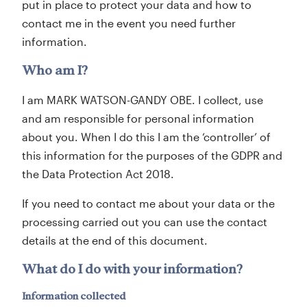
put in place to protect your data and how to
contact me in the event you need further
information.
Who am I?
I am MARK WATSON-GANDY OBE. I collect, use
and am responsible for personal information
about you. When I do this I am the ‘controller’ of
this information for the purposes of the GDPR and
the Data Protection Act 2018.
If you need to contact me about your data or the
processing carried out you can use the contact
details at the end of this document.
What do I do with your information?
Information collected