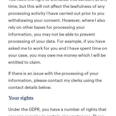
time, but this will not affect the lawfulness of any
processing activity I have carried out prior to you
withdrawing your consent. However, where I also
rely on other bases for processing your
information, you may not be able to prevent
processing of your data. For example, if you have
asked me to work for you and I have spent time on
your case, you may owe me money which I will be
entitled to claim.
If there is an issue with the processing of your
information, please contact my clerks using the
contact details below.
Your rights
Under the GDPR, you have a number of rights that