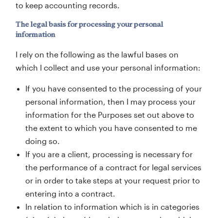
to keep accounting records.
The legal basis for processing your personal
information
I rely on the following as the lawful bases on
which I collect and use your personal information:
If you have consented to the processing of your
personal information, then I may process your
information for the Purposes set out above to
the extent to which you have consented to me
doing so.
If you are a client, processing is necessary for
the performance of a contract for legal services
or in order to take steps at your request prior to
entering into a contract.
In relation to information which is in categories