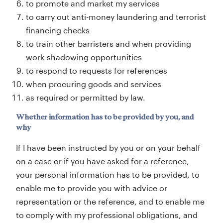
to promote and market my services
to carry out anti-money laundering and terrorist
financing checks
to train other barristers and when providing
work-shadowing opportunities
to respond to requests for references
when procuring goods and services
as required or permitted by law.
Whether information has to be provided by you, and
why
If I have been instructed by you or on your behalf
on a case or if you have asked for a reference,
your personal information has to be provided, to
enable me to provide you with advice or
representation or the reference, and to enable me
to comply with my professional obligations, and