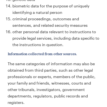
biometric data for the purpose of uniquely
identifying a natural person
criminal proceedings, outcomes and
sentences, and related security measures
other personal data relevant to instructions to
provide legal services, including data specific to
the instructions in question.
Information collected from other sources.
The same categories of information may also be
obtained from third parties, such as other legal
professionals or experts, members of the public,
your family and friends, witnesses, courts and
other tribunals, investigators, government
departments, regulators, public records and
registers.