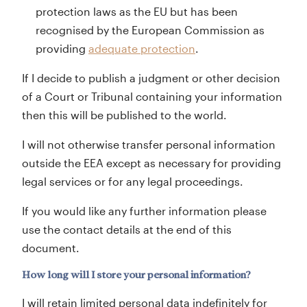
protection laws as the EU but has been
recognised by the European Commission as
providing
adequate protection
.
If I decide to publish a judgment or other decision
of a Court or Tribunal containing your information
then this will be published to the world.
I will not otherwise transfer personal information
outside the EEA except as necessary for providing
legal services or for any legal proceedings.
If you would like any further information please
use the contact details at the end of this
document.
How long will I store your personal information?
I will retain limited personal data indefinitely for