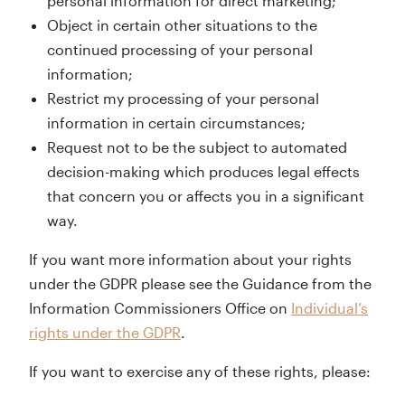
personal information for direct marketing;
Object in certain other situations to the
continued processing of your personal
information;
Restrict my processing of your personal
information in certain circumstances;
Request not to be the subject to automated
decision-making which produces legal effects
that concern you or affects you in a significant
way.
If you want more information about your rights
under the GDPR please see the Guidance from the
Information Commissioners Office on
Individual’s
rights under the GDPR
.
If you want to exercise any of these rights, please: