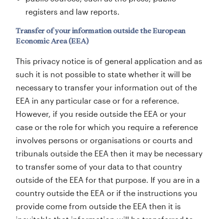
registers and law reports.
Transfer of your information outside the European
Economic Area (EEA)
This privacy notice is of general application and as
such it is not possible to state whether it will be
necessary to transfer your information out of the
EEA in any particular case or for a reference.
However, if you reside outside the EEA or your
case or the role for which you require a reference
involves persons or organisations or courts and
tribunals outside the EEA then it may be necessary
to transfer some of your data to that country
outside of the EEA for that purpose. If you are in a
country outside the EEA or if the instructions you
provide come from outside the EEA then it is