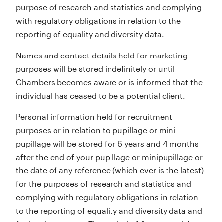
purpose of research and statistics and complying
with regulatory obligations in relation to the
reporting of equality and diversity data.
Names and contact details held for marketing
purposes will be stored indefinitely or until
Chambers becomes aware or is informed that the
individual has ceased to be a potential client.
Personal information held for recruitment
purposes or in relation to pupillage or mini-
pupillage will be stored for 6 years and 4 months
after the end of your pupillage or minipupillage or
the date of any reference (which ever is the latest)
for the purposes of research and statistics and
complying with regulatory obligations in relation
to the reporting of equality and diversity data and