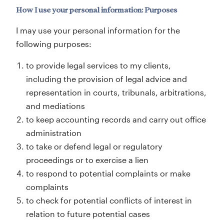
How I use your personal information: Purposes
I may use your personal information for the
following purposes:
to provide legal services to my clients,
including the provision of legal advice and
representation in courts, tribunals, arbitrations,
and mediations
to keep accounting records and carry out office
administration
to take or defend legal or regulatory
proceedings or to exercise a lien
to respond to potential complaints or make
complaints
to check for potential conflicts of interest in
relation to future potential cases