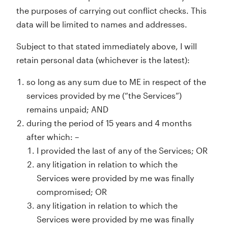
the purposes of carrying out conflict checks. This
data will be limited to names and addresses.
Subject to that stated immediately above, I will
retain personal data (whichever is the latest):
so long as any sum due to ME in respect of the
services provided by me (“the Services”)
remains unpaid; AND
during the period of 15 years and 4 months
after which: –
I provided the last of any of the Services; OR
any litigation in relation to which the
Services were provided by me was finally
compromised; OR
any litigation in relation to which the
Services were provided by me was finally