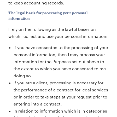
to keep accounting records.
The legal basis for processing your personal
information
I rely on the following as the lawful bases on
which I collect and use your personal information:
If you have consented to the processing of your
personal information, then I may process your
information for the Purposes set out above to
the extent to which you have consented to me
doing so.
If you are a client, processing is necessary for
the performance of a contract for legal services
or in order to take steps at your request prior to
entering into a contract.
In relation to information which is in categories