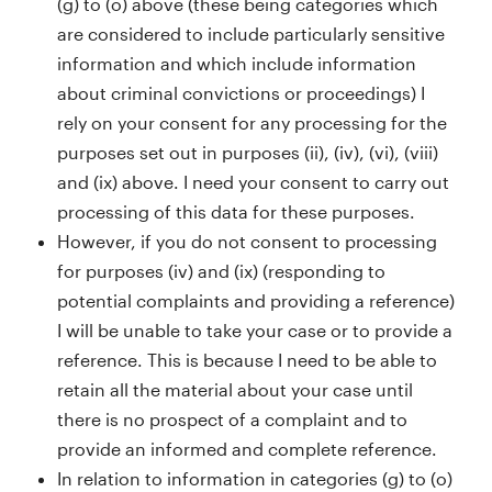
(g) to (o) above (these being categories which
are considered to include particularly sensitive
information and which include information
about criminal convictions or proceedings) I
rely on your consent for any processing for the
purposes set out in purposes (ii), (iv), (vi), (viii)
and (ix) above. I need your consent to carry out
processing of this data for these purposes.
However, if you do not consent to processing
for purposes (iv) and (ix) (responding to
potential complaints and providing a reference)
I will be unable to take your case or to provide a
reference. This is because I need to be able to
retain all the material about your case until
there is no prospect of a complaint and to
provide an informed and complete reference.
In relation to information in categories (g) to (o)