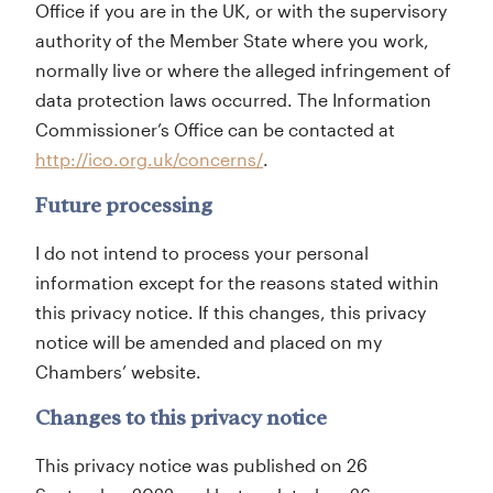
Office if you are in the UK, or with the supervisory
authority of the Member State where you work,
normally live or where the alleged infringement of
data protection laws occurred. The Information
Commissioner’s Office can be contacted at
http://ico.org.uk/concerns/
.
Future processing
I do not intend to process your personal
information except for the reasons stated within
this privacy notice. If this changes, this privacy
notice will be amended and placed on my
Chambers’ website.
Changes to this privacy notice
This privacy notice was published on 26