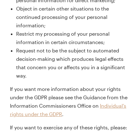
personal information for direct marketing;
Object in certain other situations to the
continued processing of your personal
information;
Restrict my processing of your personal
information in certain circumstances;
Request not to be the subject to automated
decision-making which produces legal effects
that concern you or affects you in a significant
way.
If you want more information about your rights
under the GDPR please see the Guidance from the
Information Commissioners Office on
Individual’s
rights under the GDPR
.
If you want to exercise any of these rights, please: