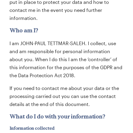
put in place to protect your data and how to
contact me in the event you need further
information.
Who am I?
I am JOHN-PAUL TETTMAR-SALEH. I collect, use
and am responsible for personal information
about you. When I do this I am the ‘controller’ of
this information for the purposes of the GDPR and
the Data Protection Act 2018.
If you need to contact me about your data or the
processing carried out you can use the contact
details at the end of this document.
What do I do with your information?
Information collected