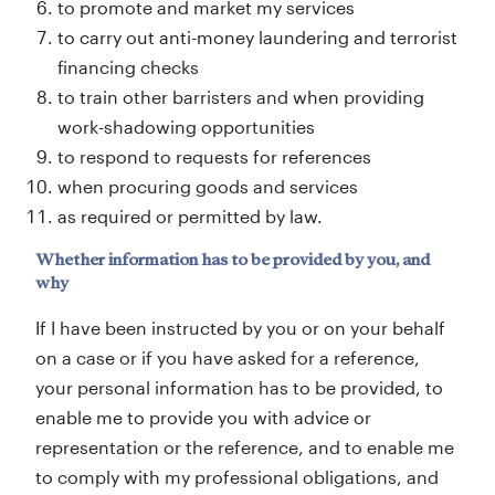
to promote and market my services
to carry out anti-money laundering and terrorist
financing checks
to train other barristers and when providing
work-shadowing opportunities
to respond to requests for references
when procuring goods and services
as required or permitted by law.
Whether information has to be provided by you, and
why
If I have been instructed by you or on your behalf
on a case or if you have asked for a reference,
your personal information has to be provided, to
enable me to provide you with advice or
representation or the reference, and to enable me
to comply with my professional obligations, and