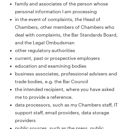
family and associates of the person whose
personal information I am processing
in the event of complaints, the Head of
Chambers, other members of Chambers who
deal with complaints, the Bar Standards Board,
and the Legal Ombudsman
other regulatory authorities
current, past or prospective employers
education and examining bodies
business associates, professional advisers and
trade bodies, e.g. the Bar Council
the intended recipient, where you have asked
me to provide a reference.
data processors, such as my Chambers staff, IT
support staff, email providers, data storage
providers
public sources, such as the press, public