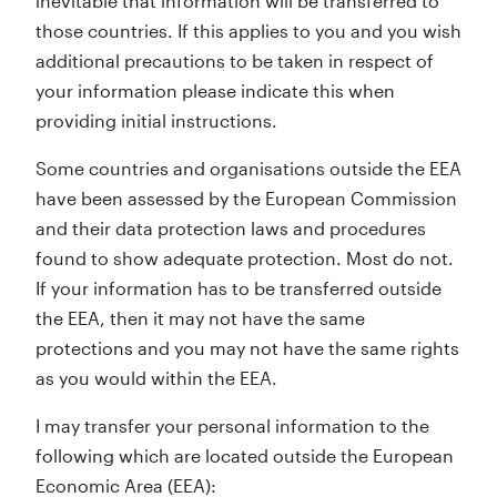
inevitable that information will be transferred to
those countries. If this applies to you and you wish
additional precautions to be taken in respect of
your information please indicate this when
providing initial instructions.
Some countries and organisations outside the EEA
have been assessed by the European Commission
and their data protection laws and procedures
found to show adequate protection. Most do not.
If your information has to be transferred outside
the EEA, then it may not have the same
protections and you may not have the same rights
as you would within the EEA.
I may transfer your personal information to the
following which are located outside the European
Economic Area (EEA):