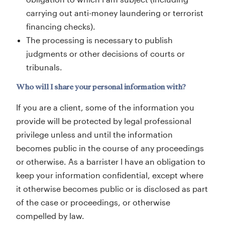
carrying out anti-money laundering or terrorist
financing checks).
The processing is necessary to publish
judgments or other decisions of courts or
tribunals.
Who will I share your personal information with?
If you are a client, some of the information you
provide will be protected by legal professional
privilege unless and until the information
becomes public in the course of any proceedings
or otherwise. As a barrister I have an obligation to
keep your information confidential, except where
it otherwise becomes public or is disclosed as part
of the case or proceedings, or otherwise
compelled by law.