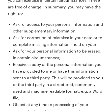
you can exercise in certain circumstances. These
are free of charge. In summary, you may have the
right to:
Ask for access to your personal information and
other supplementary information;
Ask for correction of mistakes in your data or to
complete missing information I hold on you;
Ask for your personal information to be erased,
in certain circumstances;
Receive a copy of the personal information you
have provided to me or have this information
sent to a third party. This will be provided to you
or the third party in a structured, commonly
used and machine readable format, e.g. a Word
file;
Object at any time to processing of your