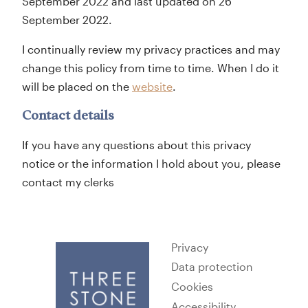
September 2022 and last updated on 26
September 2022.
I continually review my privacy practices and may
change this policy from time to time. When I do it
will be placed on the
website
.
Contact details
If you have any questions about this privacy
notice or the information I hold about you, please
contact my clerks
Privacy
Data protection
Cookies
Accessibility