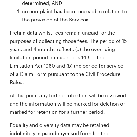
determined; AND
no complaint has been received in relation to
the provision of the Services.
I retain data whilst fees remain unpaid for the
purposes of collecting those fees. The period of 15
years and 4 months reflects (a) the overriding
limitation period pursuant to s.14B of the
Limitation Act 1980 and (b) the period for service
of a Claim Form pursuant to the Civil Procedure
Rules.
At this point any further retention will be reviewed
and the information will be marked for deletion or
marked for retention for a further period.
Equality and diversity data may be retained
indefinitely in pseudonymised form for the