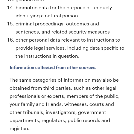
biometric data for the purpose of uniquely
identifying a natural person
criminal proceedings, outcomes and
sentences, and related security measures
other personal data relevant to instructions to
provide legal services, including data specific to
the instructions in question.
Information collected from other sources.
The same categories of information may also be
obtained from third parties, such as other legal
professionals or experts, members of the public,
your family and friends, witnesses, courts and
other tribunals, investigators, government
departments, regulators, public records and
registers.