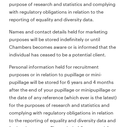
purpose of research and statistics and complying
with regulatory obligations in relation to the
reporting of equality and diversity data.
Names and contact details held for marketing
purposes will be stored indefinitely or until
Chambers becomes aware or is informed that the
individual has ceased to be a potential client.
Personal information held for recruitment
purposes or in relation to pupillage or mini-
pupillage will be stored for 6 years and 4 months
after the end of your pupillage or minipupillage or
the date of any reference (which ever is the latest)
for the purposes of research and statistics and
complying with regulatory obligations in relation
to the reporting of equality and diversity data and