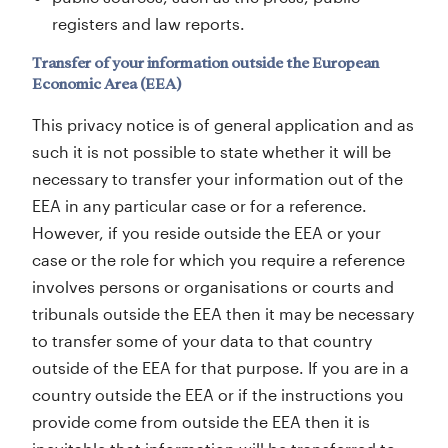
registers and law reports.
Transfer of your information outside the European
Economic Area (EEA)
This privacy notice is of general application and as
such it is not possible to state whether it will be
necessary to transfer your information out of the
EEA in any particular case or for a reference.
However, if you reside outside the EEA or your
case or the role for which you require a reference
involves persons or organisations or courts and
tribunals outside the EEA then it may be necessary
to transfer some of your data to that country
outside of the EEA for that purpose. If you are in a
country outside the EEA or if the instructions you
provide come from outside the EEA then it is