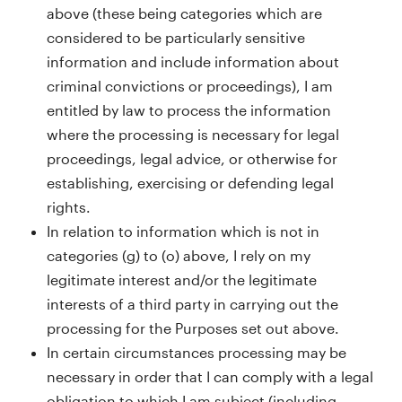
above (these being categories which are
considered to be particularly sensitive
information and include information about
criminal convictions or proceedings), I am
entitled by law to process the information
where the processing is necessary for legal
proceedings, legal advice, or otherwise for
establishing, exercising or defending legal
rights.
In relation to information which is not in
categories (g) to (o) above, I rely on my
legitimate interest and/or the legitimate
interests of a third party in carrying out the
processing for the Purposes set out above.
In certain circumstances processing may be
necessary in order that I can comply with a legal
obligation to which I am subject (including