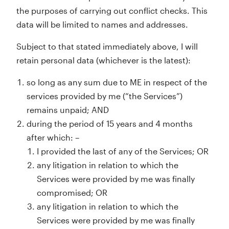
the purposes of carrying out conflict checks. This
data will be limited to names and addresses.
Subject to that stated immediately above, I will
retain personal data (whichever is the latest):
so long as any sum due to ME in respect of the
services provided by me (“the Services”)
remains unpaid; AND
during the period of 15 years and 4 months
after which: –
I provided the last of any of the Services; OR
any litigation in relation to which the
Services were provided by me was finally
compromised; OR
any litigation in relation to which the
Services were provided by me was finally