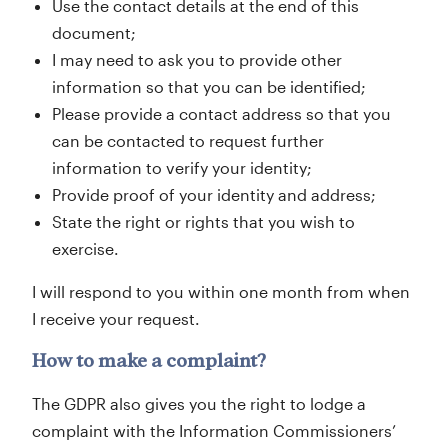
Use the contact details at the end of this
document;
I may need to ask you to provide other
information so that you can be identified;
Please provide a contact address so that you
can be contacted to request further
information to verify your identity;
Provide proof of your identity and address;
State the right or rights that you wish to
exercise.
I will respond to you within one month from when
I receive your request.
How to make a complaint?
The GDPR also gives you the right to lodge a
complaint with the Information Commissioners’