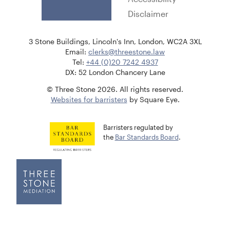
Disclaimer
3 Stone Buildings, Lincoln's Inn, London, WC2A 3XL
Email:
clerks@threestone.law
Tel:
+44 (0)20 7242 4937
DX: 52 London Chancery Lane
© Three Stone 2026. All rights reserved.
Websites for barristers
by Square Eye.
Barristers regulated by
the
Bar Standards Board
.