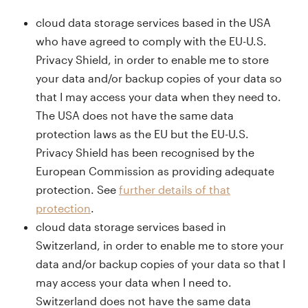
cloud data storage services based in the USA
who have agreed to comply with the EU-U.S.
Privacy Shield, in order to enable me to store
your data and/or backup copies of your data so
that I may access your data when they need to.
The USA does not have the same data
protection laws as the EU but the EU-U.S.
Privacy Shield has been recognised by the
European Commission as providing adequate
protection. See
further details of that
protection
.
cloud data storage services based in
Switzerland, in order to enable me to store your
data and/or backup copies of your data so that I
may access your data when I need to.
Switzerland does not have the same data