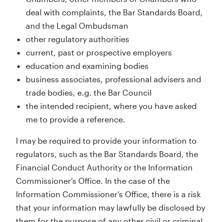
deal with complaints, the Bar Standards Board,
and the Legal Ombudsman
other regulatory authorities
current, past or prospective employers
education and examining bodies
business associates, professional advisers and
trade bodies, e.g. the Bar Council
the intended recipient, where you have asked
me to provide a reference.
I may be required to provide your information to
regulators, such as the Bar Standards Board, the
Financial Conduct Authority or the Information
Commissioner’s Office. In the case of the
Information Commissioner’s Office, there is a risk
that your information may lawfully be disclosed by
them for the purpose of any other civil or criminal