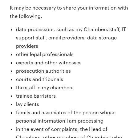
It may be necessary to share your information with
the following:
data processors, such as my Chambers staff, IT
support staff, email providers, data storage
providers
other legal professionals
experts and other witnesses
prosecution authorities
courts and tribunals
the staff in my chambers
trainee barristers
lay clients
family and associates of the person whose
personal information I am processing
in the event of complaints, the Head of
Chambers, other members of Chambers who