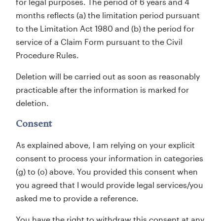
for legal purposes. The period of 6 years and 4
months reflects (a) the limitation period pursuant
to the Limitation Act 1980 and (b) the period for
service of a Claim Form pursuant to the Civil
Procedure Rules.
Deletion will be carried out as soon as reasonably
practicable after the information is marked for
deletion.
Consent
As explained above, I am relying on your explicit
consent to process your information in categories
(g) to (o) above. You provided this consent when
you agreed that I would provide legal services/you
asked me to provide a reference.
You have the right to withdraw this consent at any