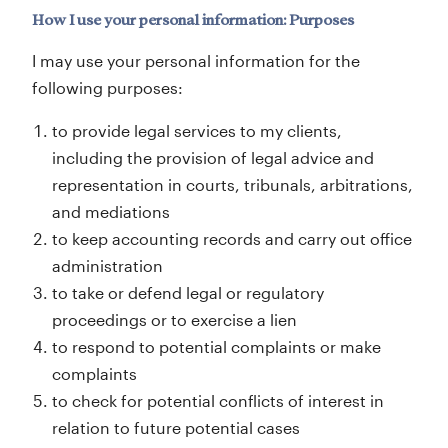
How I use your personal information: Purposes
I may use your personal information for the
following purposes:
to provide legal services to my clients,
including the provision of legal advice and
representation in courts, tribunals, arbitrations,
and mediations
to keep accounting records and carry out office
administration
to take or defend legal or regulatory
proceedings or to exercise a lien
to respond to potential complaints or make
complaints
to check for potential conflicts of interest in
relation to future potential cases