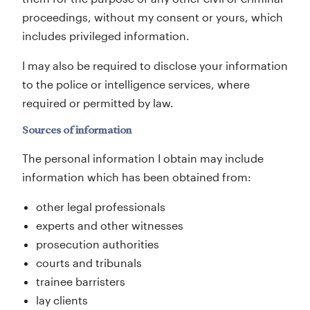
proceedings, without my consent or yours, which
includes privileged information.
I may also be required to disclose your information
to the police or intelligence services, where
required or permitted by law.
Sources of information
The personal information I obtain may include
information which has been obtained from:
other legal professionals
experts and other witnesses
prosecution authorities
courts and tribunals
trainee barristers
lay clients