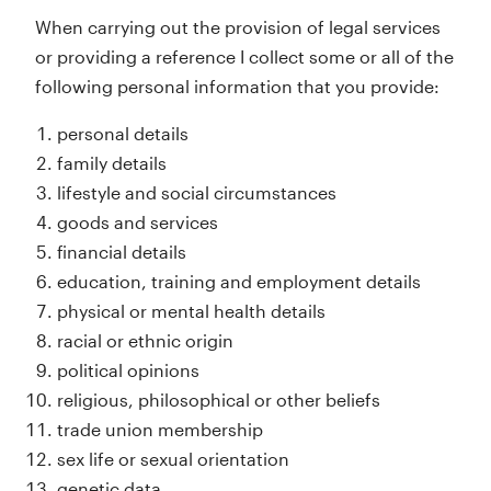
When carrying out the provision of legal services
or providing a reference I collect some or all of the
following personal information that you provide:
personal details
family details
lifestyle and social circumstances
goods and services
financial details
education, training and employment details
physical or mental health details
racial or ethnic origin
political opinions
religious, philosophical or other beliefs
trade union membership
sex life or sexual orientation
genetic data