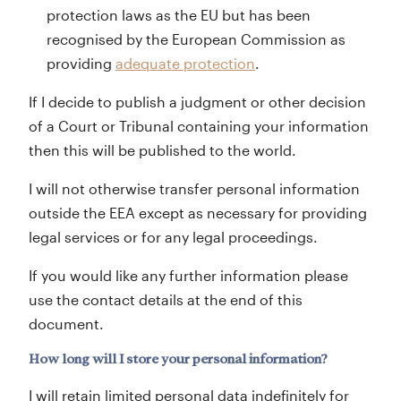
protection laws as the EU but has been
recognised by the European Commission as
providing
adequate protection
.
If I decide to publish a judgment or other decision
of a Court or Tribunal containing your information
then this will be published to the world.
I will not otherwise transfer personal information
outside the EEA except as necessary for providing
legal services or for any legal proceedings.
If you would like any further information please
use the contact details at the end of this
document.
How long will I store your personal information?
I will retain limited personal data indefinitely for