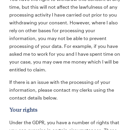
time, but this will not affect the lawfulness of any
processing activity I have carried out prior to you
withdrawing your consent. However, where I also
rely on other bases for processing your
information, you may not be able to prevent
processing of your data. For example, if you have
asked me to work for you and I have spent time on
your case, you may owe me money which I will be
entitled to claim.
If there is an issue with the processing of your
information, please contact my clerks using the
contact details below.
Your rights
Under the GDPR, you have a number of rights that