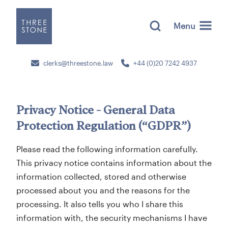
Menu
clerks@threestone.law
+44 (0)20 7242 4937
Privacy Notice - General Data
Protection Regulation (“GDPR”)
Please read the following information carefully.
This privacy notice contains information about the
information collected, stored and otherwise
processed about you and the reasons for the
processing. It also tells you who I share this
information with, the security mechanisms I have