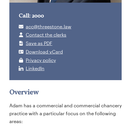
Call: 2000
acc@threestone.law
Contact the clerks
Save as PDF
Download vCard
Privacy policy
LinkedIn
Overview
Adam has a commercial and commercial chancery
practice with a particular focus on the following
areas: