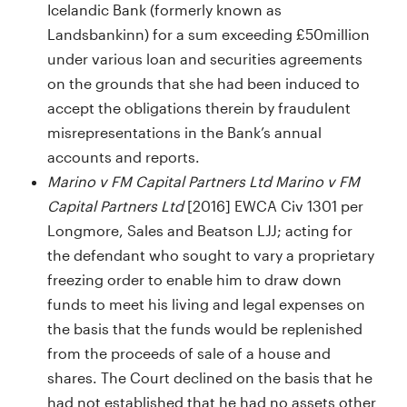
Icelandic Bank (formerly known as
Landsbankinn) for a sum exceeding £50million
under various loan and securities agreements
on the grounds that she had been induced to
accept the obligations therein by fraudulent
misrepresentations in the Bank’s annual
accounts and reports.
Marino v FM Capital Partners Ltd Marino v FM
Capital Partners Ltd
[2016] EWCA Civ 1301 per
Longmore, Sales and Beatson LJJ; acting for
the defendant who sought to vary a proprietary
freezing order to enable him to draw down
funds to meet his living and legal expenses on
the basis that the funds would be replenished
from the proceeds of sale of a house and
shares. The Court declined on the basis that he
had not established that he had no assets other