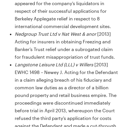
appeared for the company’s liquidators in
respect of their successful applications for
Berkeley Applegate relief in respect to 8
international commercial development sites.
Nedgroup Trust Ltd v Nat West & anor
[2013]
Acting for insurers in obtaining Freezing and
Banker’s Trust relief under a subrogated claim
for fraudulent misappropriation of trust funds.
Langstone Leisure Ltd (LLL) v Willers
[2013]
EWHC 1498 – Newey J. Acting for the Defendant
in a claim alleging breach of his fiduciary and
common law duties as a director of a billion
pound property and retail business empire. The
proceedings were discontinued immediately
before trial in April 2013, whereupon the Court
refused the third party’s application for costs
against the Defendant and made a cut-through