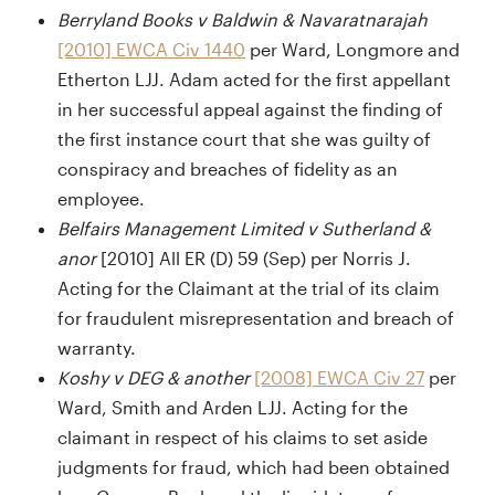
Berryland Books v Baldwin & Navaratnarajah
[2010] EWCA Civ 1440
per Ward, Longmore and
Etherton LJJ. Adam acted for the first appellant
in her successful appeal against the finding of
the first instance court that she was guilty of
conspiracy and breaches of fidelity as an
employee.
Belfairs Management Limited v Sutherland &
anor
[2010] All ER (D) 59 (Sep) per Norris J.
Acting for the Claimant at the trial of its claim
for fraudulent misrepresentation and breach of
warranty.
Koshy v DEG & another
[2008] EWCA Civ 27
per
Ward, Smith and Arden LJJ. Acting for the
claimant in respect of his claims to set aside
judgments for fraud, which had been obtained