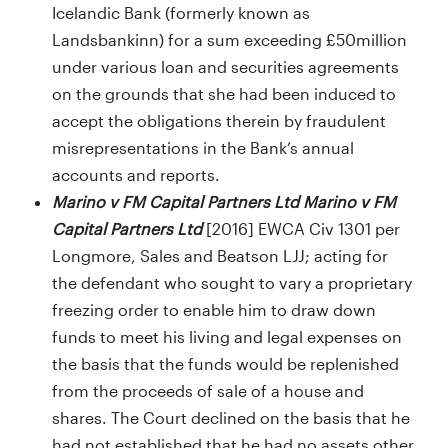
Icelandic Bank (formerly known as
Landsbankinn) for a sum exceeding £50million
under various loan and securities agreements
on the grounds that she had been induced to
accept the obligations therein by fraudulent
misrepresentations in the Bank’s annual
accounts and reports.
Marino v FM Capital Partners Ltd Marino v FM
Capital Partners Ltd
[2016] EWCA Civ 1301 per
Longmore, Sales and Beatson LJJ; acting for
the defendant who sought to vary a proprietary
freezing order to enable him to draw down
funds to meet his living and legal expenses on
the basis that the funds would be replenished
from the proceeds of sale of a house and
shares. The Court declined on the basis that he
had not established that he had no assets other