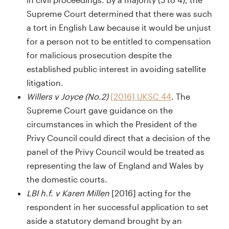
Supreme Court determined that there was such
a tort in English Law because it would be unjust
for a person not to be entitled to compensation
for malicious prosecution despite the
established public interest in avoiding satellite
litigation.
Willers v Joyce (No.2)
[2016] UKSC 44
. The
Supreme Court gave guidance on the
circumstances in which the President of the
Privy Council could direct that a decision of the
panel of the Privy Council would be treated as
representing the law of England and Wales by
the domestic courts.
LBI h.f. v Karen Millen
[2016] acting for the
respondent in her successful application to set
aside a statutory demand brought by an