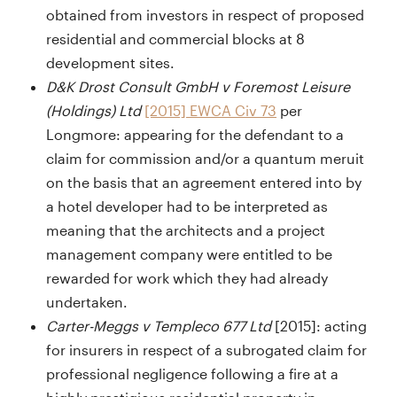
obtained from investors in respect of proposed
residential and commercial blocks at 8
development sites.
D&K Drost Consult GmbH v Foremost Leisure
(Holdings) Ltd
[2015] EWCA Civ 73
per
Longmore: appearing for the defendant to a
claim for commission and/or a quantum meruit
on the basis that an agreement entered into by
a hotel developer had to be interpreted as
meaning that the architects and a project
management company were entitled to be
rewarded for work which they had already
undertaken.
Carter-Meggs v Templeco 677 Ltd
[2015]: acting
for insurers in respect of a subrogated claim for
professional negligence following a fire at a