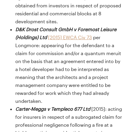
obtained from investors in respect of proposed
residential and commercial blocks at 8
development sites.
D&K Drost Consult GmbH v Foremost Leisure
(Holdings) Ltd
[2015] EWCA Civ 73
per
Longmore: appearing for the defendant to a
claim for commission and/or a quantum meruit
on the basis that an agreement entered into by
a hotel developer had to be interpreted as
meaning that the architects and a project
management company were entitled to be
rewarded for work which they had already
undertaken.
Carter-Meggs v Templeco 677 Ltd
[2015]: acting
for insurers in respect of a subrogated claim for
professional negligence following a fire at a