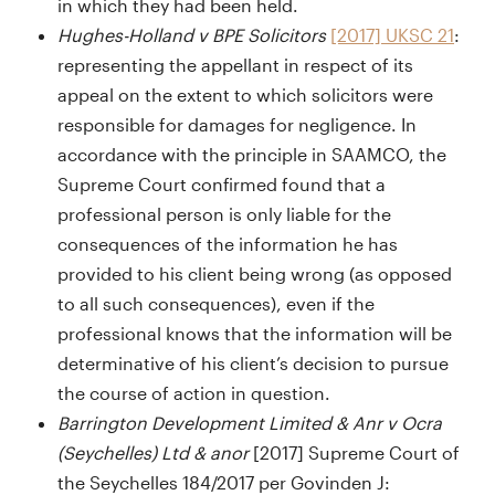
in which they had been held.
Hughes-Holland v BPE Solicitors
[2017] UKSC 21
:
representing the appellant in respect of its
appeal on the extent to which solicitors were
responsible for damages for negligence. In
accordance with the principle in SAAMCO, the
Supreme Court confirmed found that a
professional person is only liable for the
consequences of the information he has
provided to his client being wrong (as opposed
to all such consequences), even if the
professional knows that the information will be
determinative of his client’s decision to pursue
the course of action in question.
Barrington Development Limited & Anr v Ocra
(Seychelles) Ltd & anor
[2017] Supreme Court of
the Seychelles 184/2017 per Govinden J: