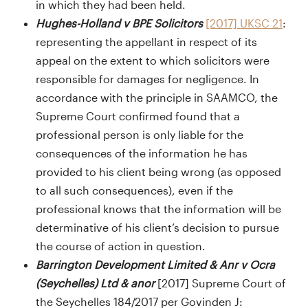
in which they had been held.
Hughes-Holland v BPE Solicitors
[2017] UKSC 21
:
representing the appellant in respect of its
appeal on the extent to which solicitors were
responsible for damages for negligence. In
accordance with the principle in SAAMCO, the
Supreme Court confirmed found that a
professional person is only liable for the
consequences of the information he has
provided to his client being wrong (as opposed
to all such consequences), even if the
professional knows that the information will be
determinative of his client’s decision to pursue
the course of action in question.
Barrington Development Limited & Anr v Ocra
(Seychelles) Ltd & anor
[2017] Supreme Court of
the Seychelles 184/2017 per Govinden J: