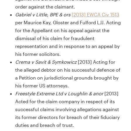
order against the claimant.
Gabriel v Little, BPE & ors
[2013] EWCA Civ 1513
per Maurice Kay, Gloster and Fulford LJJ. Acting
for the Appellant on his appeal against the
dismissal of his claim for fraudulent
representation and in response to an appeal by
his former solicitors.
Crema v Savit & Symkowicz
[2013] Acting for
the alleged debtor on his successful defence of
a Petition on jurisdictional grounds brought by
his former US attorneys.
Freestyle Extreme Ltd v Loughlin & anor
[2013]
Acted for the claim company in respect of its
successful claims involving allegations against
its former directors for breach of their fiduciary
duties and breach of trust.