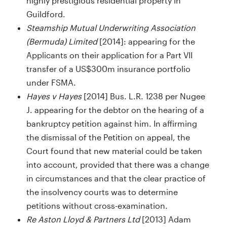
highly prestigious residential property in
Guildford.
Steamship Mutual Underwriting Association
(Bermuda) Limited
[2014]: appearing for the
Applicants on their application for a Part VII
transfer of a US$300m insurance portfolio
under FSMA.
Hayes v Hayes
[2014] Bus. L.R. 1238 per Nugee
J. appearing for the debtor on the hearing of a
bankruptcy petition against him. In affirming
the dismissal of the Petition on appeal, the
Court found that new material could be taken
into account, provided that there was a change
in circumstances and that the clear practice of
the insolvency courts was to determine
petitions without cross-examination.
Re Aston Lloyd & Partners Ltd
[2013] Adam