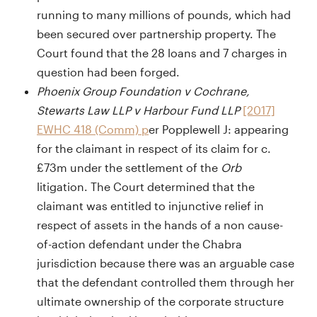
running to many millions of pounds, which had
been secured over partnership property. The
Court found that the 28 loans and 7 charges in
question had been forged.
Phoenix Group Foundation v Cochrane,
Stewarts Law LLP v Harbour Fund LLP
[2017]
EWHC 418 (Comm) p
er Popplewell J: appearing
for the claimant in respect of its claim for c.
£73m under the settlement of the
Orb
litigation. The Court determined that the
claimant was entitled to injunctive relief in
respect of assets in the hands of a non cause-
of-action defendant under the Chabra
jurisdiction because there was an arguable case
that the defendant controlled them through her
ultimate ownership of the corporate structure