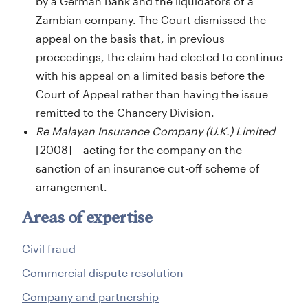
by a German Bank and the liquidators of a
Zambian company. The Court dismissed the
appeal on the basis that, in previous
proceedings, the claim had elected to continue
with his appeal on a limited basis before the
Court of Appeal rather than having the issue
remitted to the Chancery Division.
Re Malayan Insurance Company (U.K.) Limited
[2008] – acting for the company on the
sanction of an insurance cut-off scheme of
arrangement.
Areas of expertise
Civil fraud
Commercial dispute resolution
Company and partnership