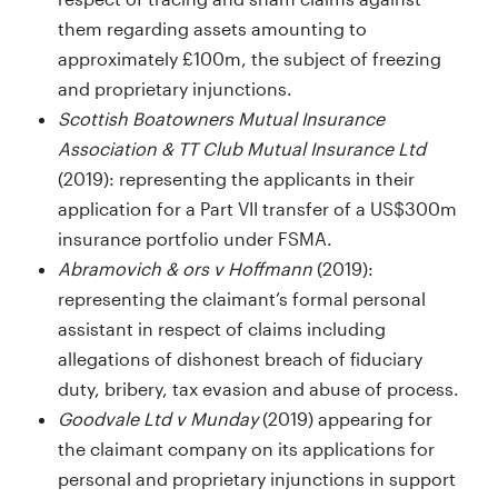
them regarding assets amounting to
approximately £100m, the subject of freezing
and proprietary injunctions.
Scottish Boatowners Mutual Insurance
Association & TT Club Mutual Insurance Ltd
(2019): representing the applicants in their
application for a Part VII transfer of a US$300m
insurance portfolio under FSMA.
Abramovich & ors v Hoffmann
(2019):
representing the claimant’s formal personal
assistant in respect of claims including
allegations of dishonest breach of fiduciary
duty, bribery, tax evasion and abuse of process.
Goodvale Ltd v Munday
(2019) appearing for
the claimant company on its applications for
personal and proprietary injunctions in support