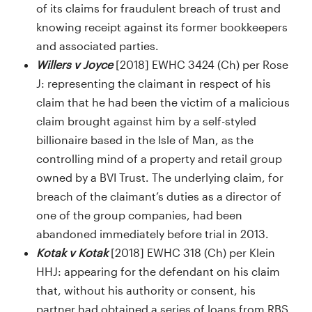
of its claims for fraudulent breach of trust and
knowing receipt against its former bookkeepers
and associated parties.
Willers v Joyce
[2018] EWHC 3424 (Ch) per Rose
J: representing the claimant in respect of his
claim that he had been the victim of a malicious
claim brought against him by a self-styled
billionaire based in the Isle of Man, as the
controlling mind of a property and retail group
owned by a BVI Trust. The underlying claim, for
breach of the claimant’s duties as a director of
one of the group companies, had been
abandoned immediately before trial in 2013.
Kotak v Kotak
[2018] EWHC 318 (Ch) per Klein
HHJ: appearing for the defendant on his claim
that, without his authority or consent, his
partner had obtained a series of loans from RBS