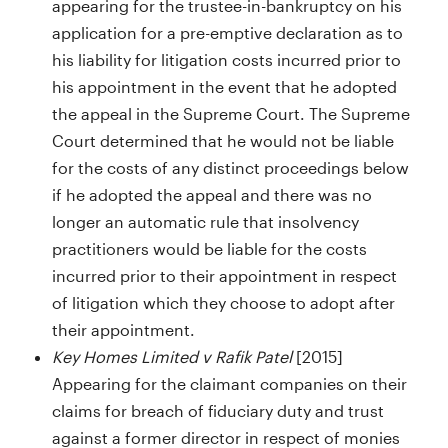
appearing for the trustee-in-bankruptcy on his
application for a pre-emptive declaration as to
his liability for litigation costs incurred prior to
his appointment in the event that he adopted
the appeal in the Supreme Court. The Supreme
Court determined that he would not be liable
for the costs of any distinct proceedings below
if he adopted the appeal and there was no
longer an automatic rule that insolvency
practitioners would be liable for the costs
incurred prior to their appointment in respect
of litigation which they choose to adopt after
their appointment.
Key Homes Limited v Rafik Patel
[2015]
Appearing for the claimant companies on their
claims for breach of fiduciary duty and trust
against a former director in respect of monies