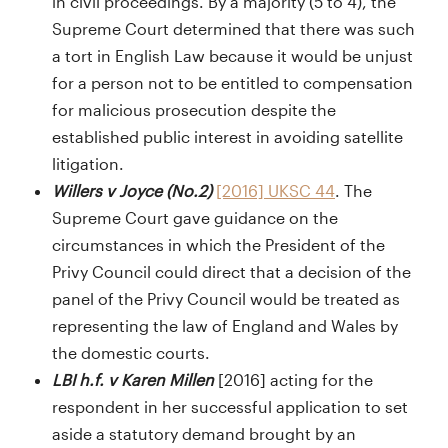
in civil proceedings. By a majority (5 to 4), the
Supreme Court determined that there was such
a tort in English Law because it would be unjust
for a person not to be entitled to compensation
for malicious prosecution despite the
established public interest in avoiding satellite
litigation.
Willers v Joyce (No.2)
[2016] UKSC 44
. The
Supreme Court gave guidance on the
circumstances in which the President of the
Privy Council could direct that a decision of the
panel of the Privy Council would be treated as
representing the law of England and Wales by
the domestic courts.
LBI h.f. v Karen Millen
[2016] acting for the
respondent in her successful application to set
aside a statutory demand brought by an