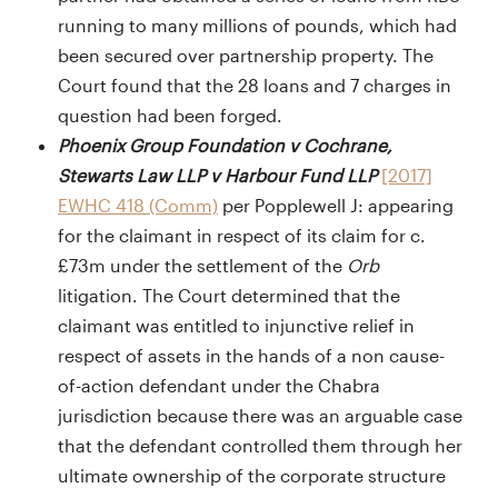
running to many millions of pounds, which had
been secured over partnership property. The
Court found that the 28 loans and 7 charges in
question had been forged.
Phoenix Group Foundation v Cochrane,
Stewarts Law LLP v Harbour Fund LLP
[2017]
EWHC 418 (Comm)
per Popplewell J: appearing
for the claimant in respect of its claim for c.
£73m under the settlement of the
Orb
litigation. The Court determined that the
claimant was entitled to injunctive relief in
respect of assets in the hands of a non cause-
of-action defendant under the Chabra
jurisdiction because there was an arguable case
that the defendant controlled them through her
ultimate ownership of the corporate structure