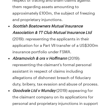
respect of tracing and sham claims against
them regarding assets amounting to
approximately £100m, the subject of freezing
and proprietary injunctions.
Scottish Boatowners Mutual Insurance
Association & TT Club Mutual Insurance Ltd
(2019): representing the applicants in their
application for a Part VII transfer of a US$300m
insurance portfolio under FSMA.
Abramovich & ors v Hoffmann
(2019):
representing the claimant’s formal personal
assistant in respect of claims including
allegations of dishonest breach of fiduciary
duty, bribery, tax evasion and abuse of process.
Goodvale Ltd v Munday
(2019) appearing for
the claimant company on its applications for
personal and proprietary injunctions in support