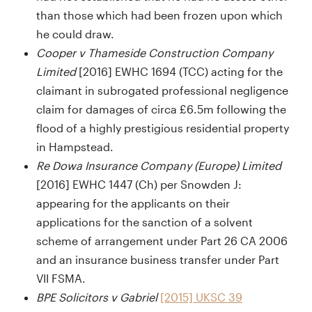
than those which had been frozen upon which
he could draw.
Cooper v Thameside Construction Company
Limited
[2016] EWHC 1694 (TCC) acting for the
claimant in subrogated professional negligence
claim for damages of circa £6.5m following the
flood of a highly prestigious residential property
in Hampstead.
Re Dowa Insurance Company (Europe) Limited
[2016] EWHC 1447 (Ch) per Snowden J:
appearing for the applicants on their
applications for the sanction of a solvent
scheme of arrangement under Part 26 CA 2006
and an insurance business transfer under Part
VII FSMA.
BPE Solicitors v Gabriel
[2015] UKSC 39