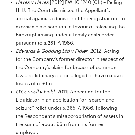
Hayes v Hayes
[2012] EWHC 1240 (Ch) – Pelling
HHJ. The Court dismissed the Appellant’s
appeal against a decision of the Registrar not to
exercise his discretion in favour of releasing the
Bankrupt arising under a family costs order
pursuant to s.281 IA 1986.
Edwards & Godding Ltd v Fidler
[2012] Acting
for the Company’s former director in respect of
the Company’s claim for breach of common
law and fiduciary duties alleged to have caused
losses of c. £1m.
O’Connell v Field
[2011] Appearing for the
Liquidator in an application for “search and
seizure” relief under s.365 IA 1986, following
the Respondent’s misappropriation of assets in
the sum of about £6m from his former
employer.