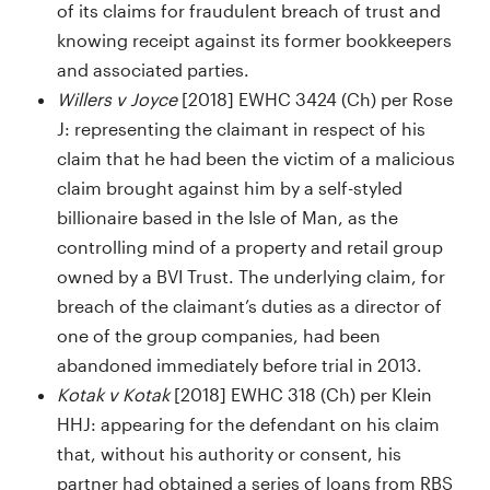
of its claims for fraudulent breach of trust and
knowing receipt against its former bookkeepers
and associated parties.
Willers v Joyce
[2018] EWHC 3424 (Ch) per Rose
J: representing the claimant in respect of his
claim that he had been the victim of a malicious
claim brought against him by a self-styled
billionaire based in the Isle of Man, as the
controlling mind of a property and retail group
owned by a BVI Trust. The underlying claim, for
breach of the claimant’s duties as a director of
one of the group companies, had been
abandoned immediately before trial in 2013.
Kotak v Kotak
[2018] EWHC 318 (Ch) per Klein
HHJ: appearing for the defendant on his claim
that, without his authority or consent, his
partner had obtained a series of loans from RBS