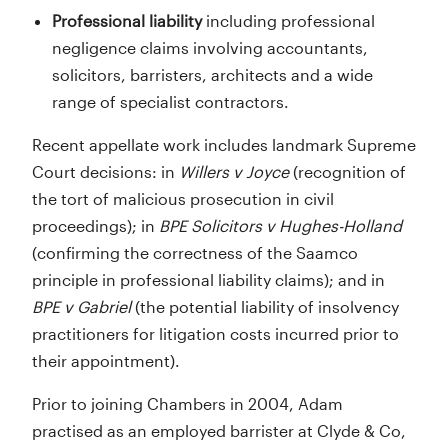
Professional liability
including professional
negligence claims involving accountants,
solicitors, barristers, architects and a wide
range of specialist contractors.
Recent appellate work includes landmark Supreme
Court decisions: in
Willers v Joyce
(recognition of
the tort of malicious prosecution in civil
proceedings); in
BPE Solicitors v Hughes-Holland
(confirming the correctness of the Saamco
principle in professional liability claims); and in
BPE v Gabriel
(the potential liability of insolvency
practitioners for litigation costs incurred prior to
their appointment).
Prior to joining Chambers in 2004, Adam
practised as an employed barrister at Clyde & Co,