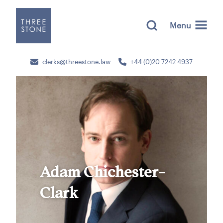
Menu
clerks@threestone.law
+44 (0)20 7242 4937
Adam Chichester-
Clark