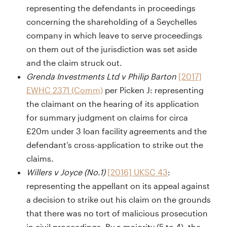
representing the defendants in proceedings
concerning the shareholding of a Seychelles
company in which leave to serve proceedings
on them out of the jurisdiction was set aside
and the claim struck out.
Grenda Investments Ltd v Philip Barton
[2017]
EWHC 2371 (Comm)
per Picken J: representing
the claimant on the hearing of its application
for summary judgment on claims for circa
£20m under 3 loan facility agreements and the
defendant’s cross-application to strike out the
claims.
Willers v Joyce (No.1)
[2016] UKSC 43
:
representing the appellant on its appeal against
a decision to strike out his claim on the grounds
that there was no tort of malicious prosecution
in civil proceedings. By a majority (5 to 4), the