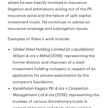
where he was heavily involved in insurance
litigation and arbitrations arising out of the PA
insurance spiral and the failure of split capital
investment trusts. He continues to advise on
insurance coverage and subrogation issues.
Examples of Adam’s work include:
Global Steel Holding Limited (in Liquidation),
Wilson & ors v Mittal
[2019]: representing the
former director and chairman of a steel
investment holding company in respect of an
application for private examination by the
company’s liquidators.
Kazakhstan Kagazy Plc & ors v Cooperton
Management Ltd & ors
[2019]: representing the
trustees of various discretionary trusts in
respect of tracing and sham claims against