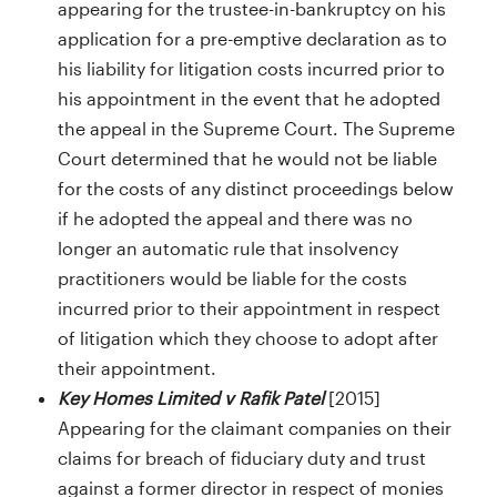
appearing for the trustee-in-bankruptcy on his
application for a pre-emptive declaration as to
his liability for litigation costs incurred prior to
his appointment in the event that he adopted
the appeal in the Supreme Court. The Supreme
Court determined that he would not be liable
for the costs of any distinct proceedings below
if he adopted the appeal and there was no
longer an automatic rule that insolvency
practitioners would be liable for the costs
incurred prior to their appointment in respect
of litigation which they choose to adopt after
their appointment.
Key Homes Limited v Rafik Patel
[2015]
Appearing for the claimant companies on their
claims for breach of fiduciary duty and trust
against a former director in respect of monies