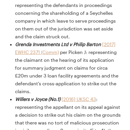
representing the defendants in proceedings
concerning the shareholding of a Seychelles
company in which leave to serve proceedings
on them out of the jurisdiction was set aside
and the claim struck out.
Grenda Investments Ltd v Philip Barton
[2017]
EWHC 2371 (Comm)
per Picken J: representing
the claimant on the hearing of its application
for summary judgment on claims for circa
£20m under 3 loan facility agreements and the
defendant’s cross-application to strike out the
claims.
Willers v Joyce (No.1)
[2016] UKSC 43
:
representing the appellant on its appeal against
a decision to strike out his claim on the grounds
that there was no tort of malicious prosecution