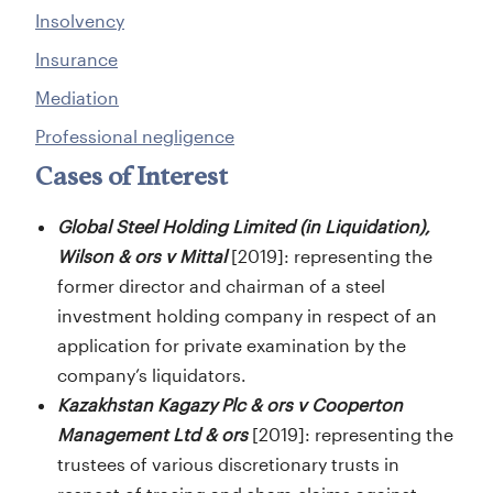
Insolvency
Insurance
Mediation
Professional negligence
Cases of Interest
Global Steel Holding Limited (in Liquidation),
Wilson & ors v Mitta
l
[2019]: representing the
former director and chairman of a steel
investment holding company in respect of an
application for private examination by the
company’s liquidators.
Kazakhstan Kagazy Plc & ors v Cooperton
Management Ltd & ors
[2019]: representing the
trustees of various discretionary trusts in