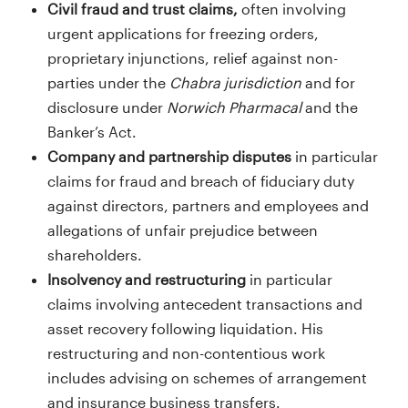
Civil fraud and trust claims,
often involving
urgent applications for freezing orders,
proprietary injunctions, relief against non-
parties under the
Chabra jurisdiction
and for
disclosure under
Norwich Pharmacal
and the
Banker’s Act.
Company and partnership disputes
in particular
claims for fraud and breach of fiduciary duty
against directors, partners and employees and
allegations of unfair prejudice between
shareholders.
Insolvency and restructuring
in particular
claims involving antecedent transactions and
asset recovery following liquidation. His
restructuring and non-contentious work
includes advising on schemes of arrangement
and insurance business transfers.