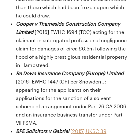
than those which had been frozen upon which
he could draw.
Cooper v Thameside Construction Company
Limited
[2016] EWHC 1694 (TCC) acting for the
claimant in subrogated professional negligence
claim for damages of circa £6.5m following the
flood of a highly prestigious residential property
in Hampstead.
Re Dowa Insurance Company (Europe) Limited
[2016] EWHC 1447 (Ch) per Snowden J:
appearing for the applicants on their
applications for the sanction of a solvent
scheme of arrangement under Part 26 CA 2006
and an insurance business transfer under Part
VII FSMA.
BPE Solicitors v Gabriel
[2015] UKSC 39